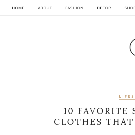
HOME
ABOUT
FASHION
DECOR
SHO
LIFE
10 FAVORITE
CLOTHES THAT