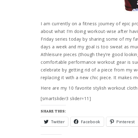
I am currently on a fitness journey of epic 
about what I’m doing workout-wise after havin
Friday series today by sharing some of my fa
days a week and my goal is too sweat as much
Athleisure pieces (though they’re good lookin
comfortable performance workout gear is such
celebrate by getting rid of a piece from my
replacing it with a new chic piece. It makes m
Here are my 10 favorite stylish workout cloth
[smartslider3 slider=11]
SHARE THIS:
Twitter
Facebook
Pinterest