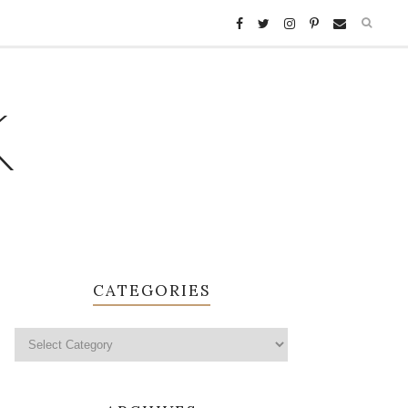
K
CATEGORIES