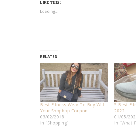
LIKE THIS:
Loading...
RELATED
Best Fitness Wear To Buy With
5 Best Fi
Your Shopbop Coupon
2022
03/02/2018
01/05/202
In "Shopping"
In "What 