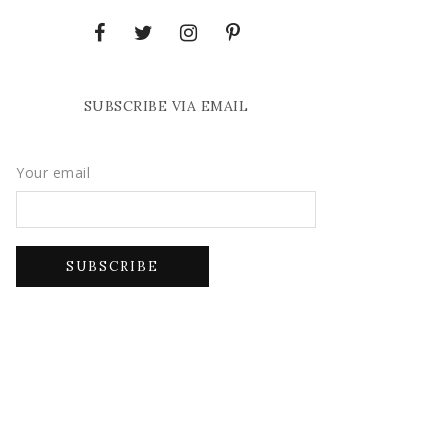
SUBSCRIBE VIA EMAIL
Your email