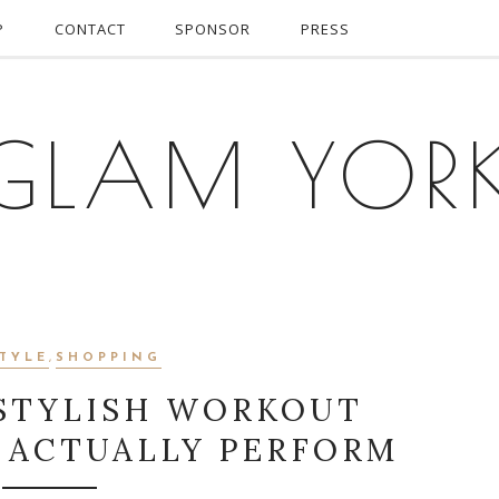
P
CONTACT
SPONSOR
PRESS
GLAM YOR
STYLE
,
SHOPPING
 STYLISH WORKOUT
 ACTUALLY PERFORM