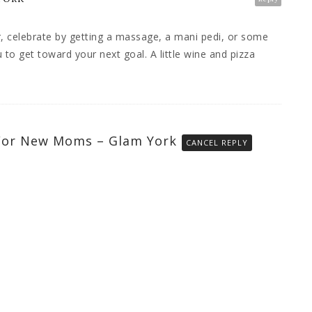
r, celebrate by getting a massage, a mani pedi, or some
to get toward your next goal. A little wine and pizza
 For New Moms – Glam York
CANCEL REPLY