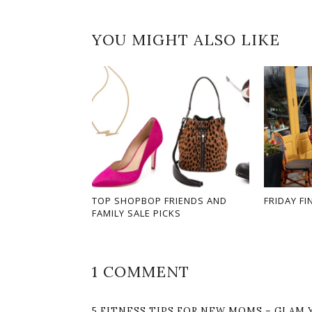
YOU MIGHT ALSO LIKE
TOP SHOPBOP FRIENDS AND
FRIDAY FI
FAMILY SALE PICKS
1 COMMENT
5 FITNESS TIPS FOR NEW MOMS – GLAM 