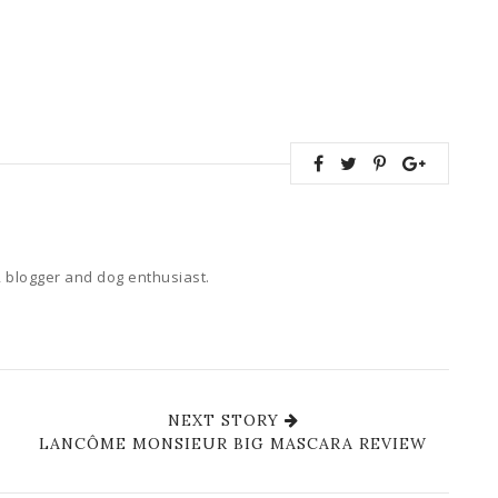
 blogger and dog enthusiast.
NEXT STORY
LANCÔME MONSIEUR BIG MASCARA REVIEW