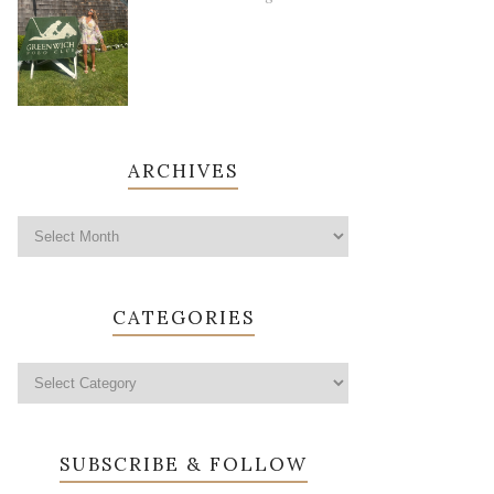
ARCHIVES
CATEGORIES
SUBSCRIBE & FOLLOW