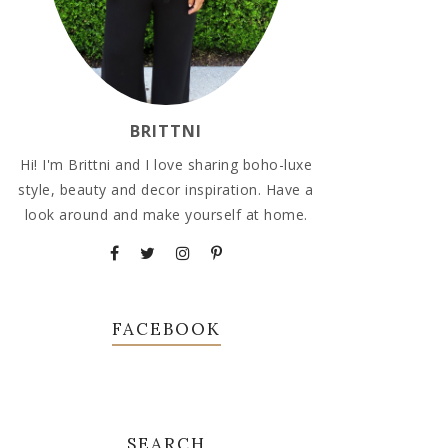
BRITTNI
Hi! I'm Brittni and I love sharing boho-luxe
style, beauty and decor inspiration. Have a
look around and make yourself at home.
FACEBOOK
SEARCH