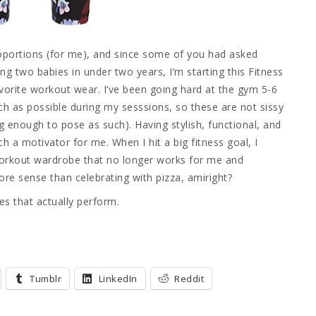
proportions (for me), and since some of you had asked
g two babies in under two years, I’m starting this Fitness
vorite workout wear. I’ve been going hard at the gym 5-6
 as possible during my sesssions, so these are not sissy
g enough to pose as such). Having stylish, functional, and
 a motivator for me. When I hit a big fitness goal, I
 workout wardrobe that no longer works for me and
ore sense than celebrating with pizza, amiright?
es that actually perform.
Tumblr
LinkedIn
Reddit