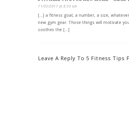
11/03/2017 at 8:30 am
[…] a fitness goal, a number, a size, whateve
new gym gear. Those things will motivate you 
soothes the […]
Leave A Reply To
5 Fitness Tips