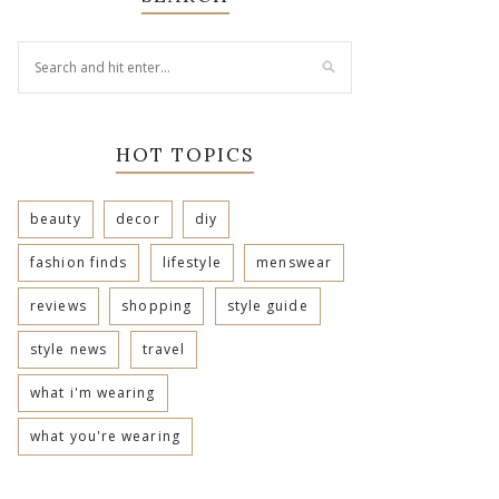
HOT TOPICS
beauty
decor
diy
fashion finds
lifestyle
menswear
reviews
shopping
style guide
style news
travel
what i'm wearing
what you're wearing