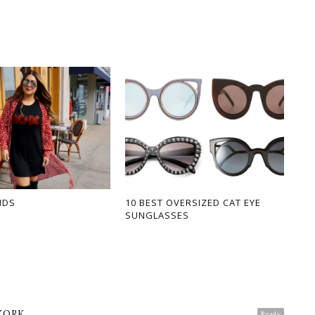
NDS
10 BEST OVERSIZED CAT EYE
SUNGLASSES
YORK
Reply