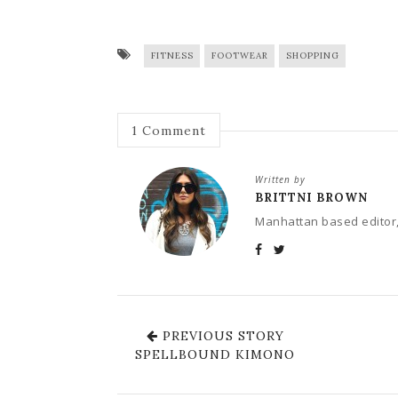
FITNESS
FOOTWEAR
SHOPPING
1
Comment
Written by
BRITTNI BROWN
Manhattan based editor,
PREVIOUS STORY
SPELLBOUND KIMONO