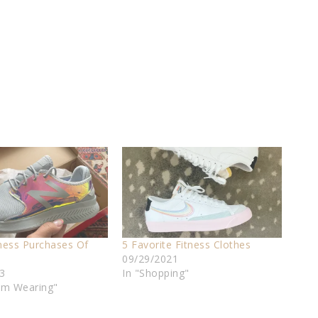
tness Purchases Of
5 Favorite Fitness Clothes
09/29/2021
3
In "Shopping"
I'm Wearing"