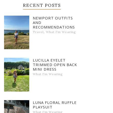
RECENT POSTS
NEWPORT OUTFITS
AND
RECOMMENDATIONS
,
Travel
What I'm Wearing
LUCILLA EYELET
TRIMMED OPEN BACK
MINI DRESS
What I'm Wearing
LUNA FLORAL RUFFLE
PLAYSUIT
What I'm Wearing