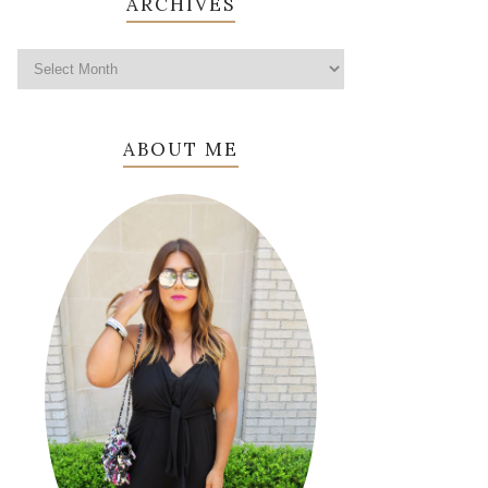
ARCHIVES
ABOUT ME