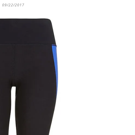
09/22/2017