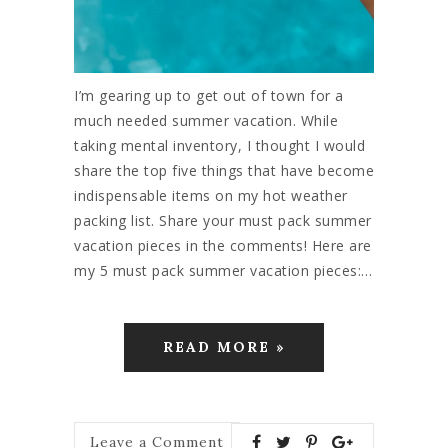
I’m gearing up to get out of town for a
much needed summer vacation. While
taking mental inventory, I thought I would
share the top five things that have become
indispensable items on my hot weather
packing list. Share your must pack summer
vacation pieces in the comments! Here are
my 5 must pack summer vacation pieces:…
READ MORE »
Leave a Comment