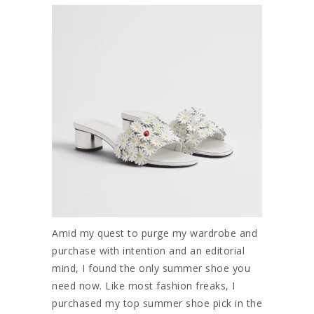
Amid my quest to purge my wardrobe and
purchase with intention and an editorial
mind, I found the only summer shoe you
need now. Like most fashion freaks, I
purchased my top summer shoe pick in the