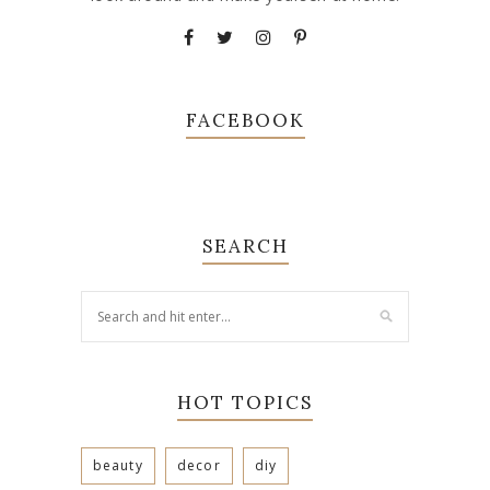
FACEBOOK
SEARCH
HOT TOPICS
beauty
decor
diy