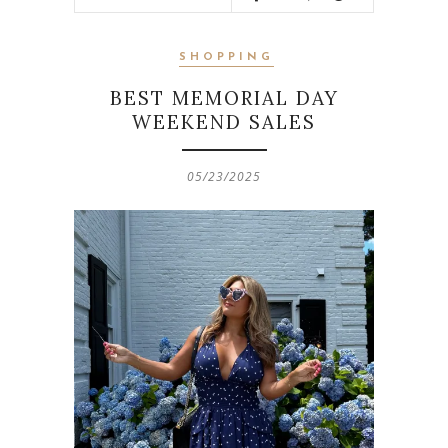
SHOPPING
BEST MEMORIAL DAY
WEEKEND SALES
05/23/2025