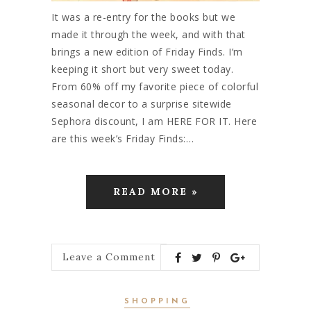
It was a re-entry for the books but we
made it through the week, and with that
brings a new edition of Friday Finds. I’m
keeping it short but very sweet today.
From 60% off my favorite piece of colorful
seasonal decor to a surprise sitewide
Sephora discount, I am HERE FOR IT. Here
are this week’s Friday Finds:…
READ MORE »
Leave a Comment
SHOPPING