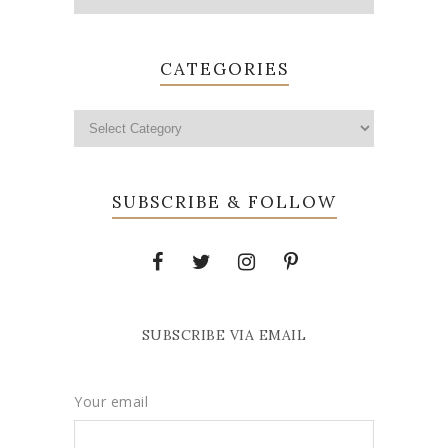
CATEGORIES
SUBSCRIBE & FOLLOW
SUBSCRIBE VIA EMAIL
Your email