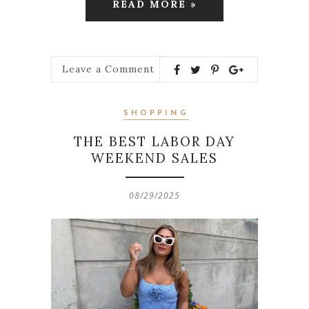
READ MORE »
Leave a Comment
SHOPPING
THE BEST LABOR DAY
WEEKEND SALES
08/29/2025