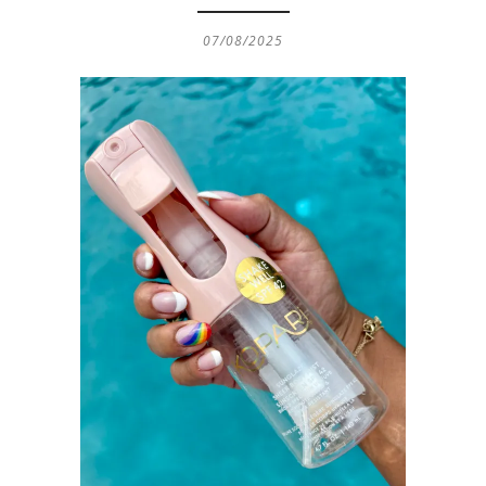
07/08/2025