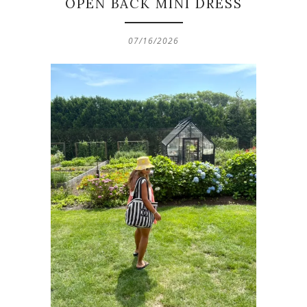
OPEN BACK MINI DRESS
07/16/2026