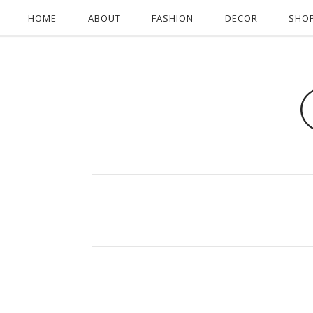
HOME
ABOUT
FASHION
DECOR
SHO