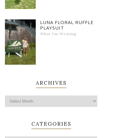
LUNA FLORAL RUFFLE
PLAYSUIT
What I'm Wearing
ARCHIVES
CATEGORIES