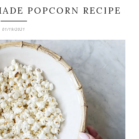
MADE POPCORN RECIPE
01/19/2021