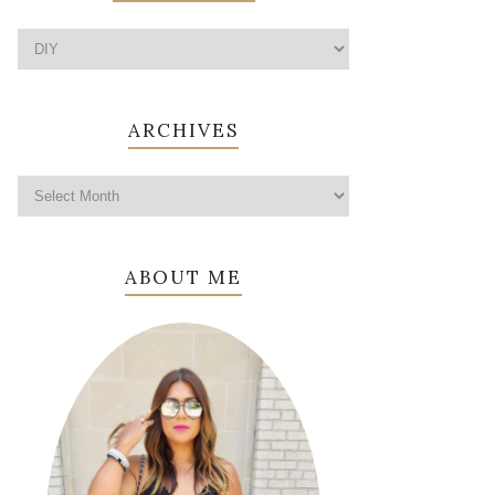
ARCHIVES
ABOUT ME