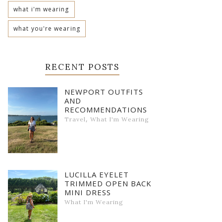
what i'm wearing
what you're wearing
RECENT POSTS
NEWPORT OUTFITS
AND
RECOMMENDATIONS
,
Travel
What I'm Wearing
LUCILLA EYELET
TRIMMED OPEN BACK
MINI DRESS
What I'm Wearing