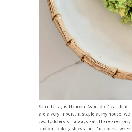
Since today is National Avocado Day, I had 
are a very important staple at my house. We
two toddlers will always eat. There are man
and on cooking shows, but I’m a purist when i