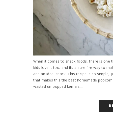
When it comes to snack foods, there is one
kids love it too, and its a sure fire way to m
and an ideal snack. This recipe is so simple, j
that makes this the best homemade popcorn re
wasted un-popped kernals.…
R