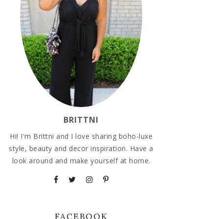
BRITTNI
Hi! I'm Brittni and I love sharing boho-luxe
style, beauty and decor inspiration. Have a
look around and make yourself at home.
FACEBOOK