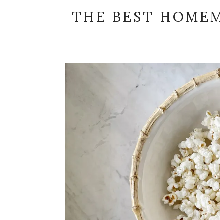
THE BEST HOME