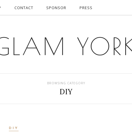
P
CONTACT
SPONSOR
PRESS
GLAM YOR
BROWSING CATEGORY
DIY
DIY