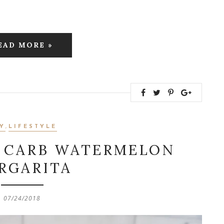
EAD MORE »
Y
,
LIFESTYLE
W CARB WATERMELON
RGARITA
07/24/2018