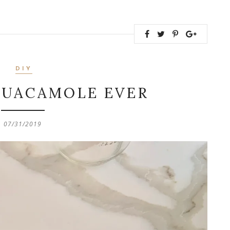
DIY
GUACAMOLE EVER
07/31/2019