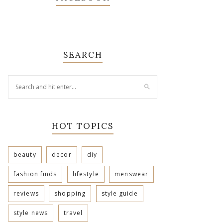
SEARCH
HOT TOPICS
beauty
decor
diy
fashion finds
lifestyle
menswear
reviews
shopping
style guide
style news
travel