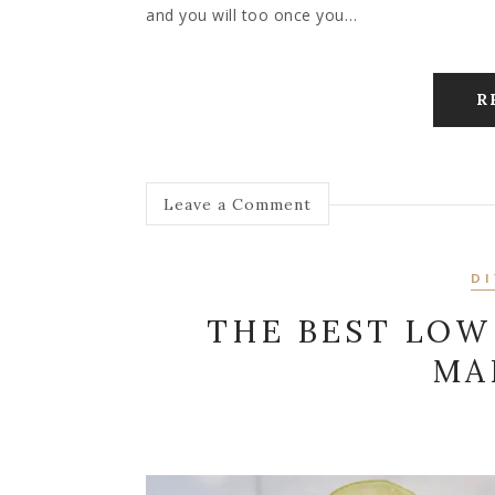
and you will too once you…
R
Leave a Comment
DI
THE BEST LO
MA