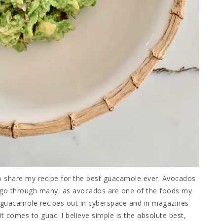
to share my recipe for the best guacamole ever. Avocados
 go through many, as avocados are one of the foods my
y guacamole recipes out in cyberspace and in magazines
t comes to guac. I believe simple is the absolute best,