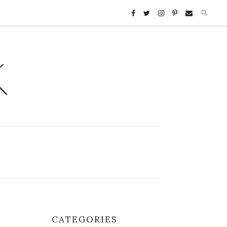
K
CATEGORIES