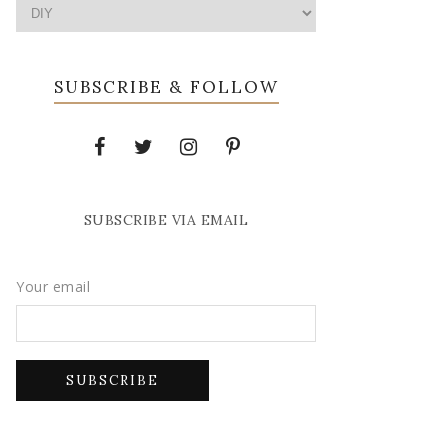
SUBSCRIBE & FOLLOW
SUBSCRIBE VIA EMAIL
Your email