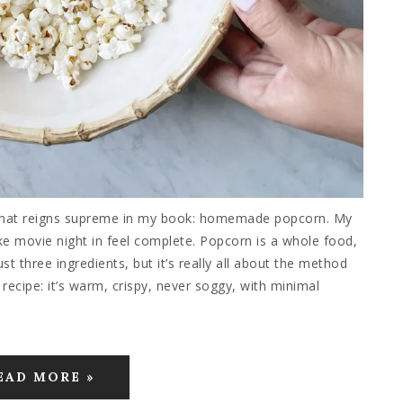
 that reigns supreme in my book: homemade popcorn. My
ake movie night in feel complete. Popcorn is a whole food,
ust three ingredients, but it’s really all about the method
cipe: it’s warm, crispy, never soggy, with minimal
EAD MORE »