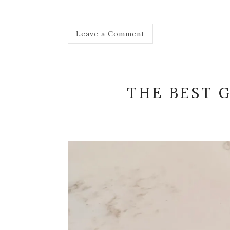
Leave a Comment
THE BEST 