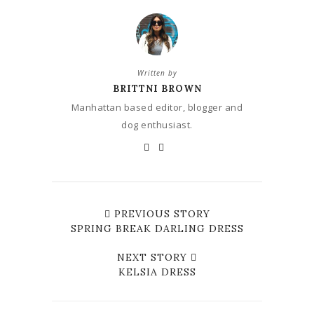
Written by
BRITTNI BROWN
Manhattan based editor, blogger and
dog enthusiast.
PREVIOUS STORY
SPRING BREAK DARLING DRESS
NEXT STORY
KELSIA DRESS