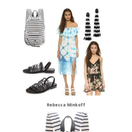
Rebecca Minkoff