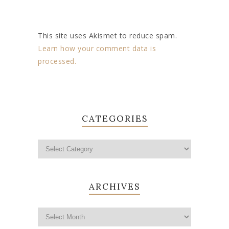
This site uses Akismet to reduce spam.
Learn how your comment data is
processed.
CATEGORIES
ARCHIVES