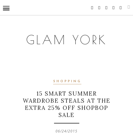
GLAM YORK
SHOPPING
15 SMART SUMMER
WARDROBE STEALS AT THE
EXTRA 25% OFF SHOPBOP
SALE
06/24/2015