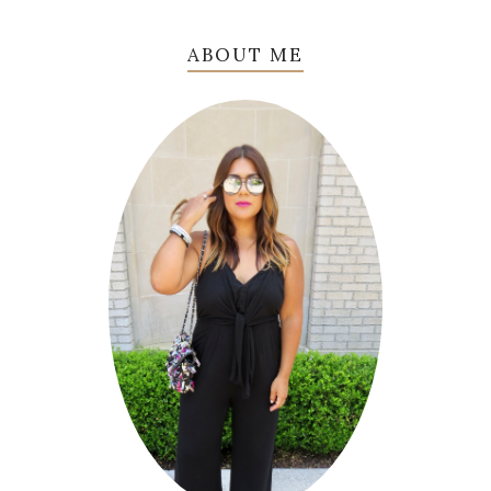
ABOUT ME