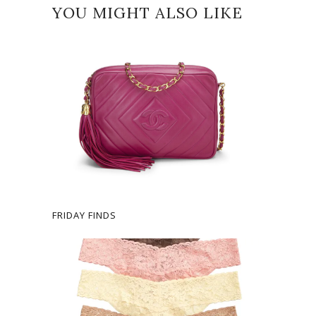
YOU MIGHT ALSO LIKE
FRIDAY FINDS