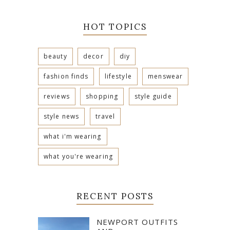
HOT TOPICS
beauty
decor
diy
fashion finds
lifestyle
menswear
reviews
shopping
style guide
style news
travel
what i'm wearing
what you're wearing
RECENT POSTS
NEWPORT OUTFITS