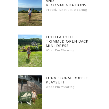
AND
RECOMMENDATIONS
,
Travel
What I'm Wearing
LUCILLA EYELET
TRIMMED OPEN BACK
MINI DRESS
What I'm Wearing
LUNA FLORAL RUFFLE
PLAYSUIT
What I'm Wearing