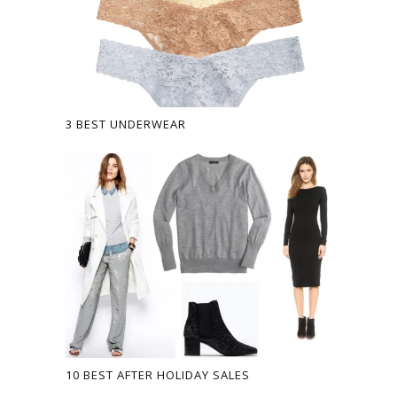
3 BEST UNDERWEAR
10 BEST AFTER HOLIDAY SALES