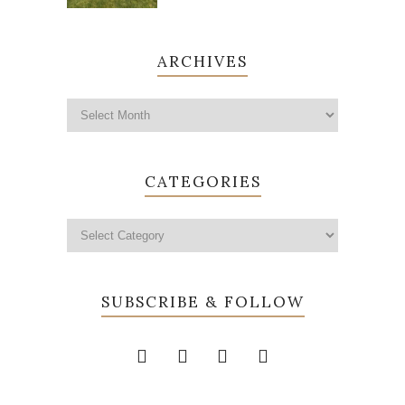
ARCHIVES
CATEGORIES
SUBSCRIBE & FOLLOW