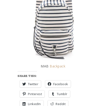
MAB
Backpack
SHARE THIS:
Twitter
Facebook
Pinterest
Tumblr
LinkedIn
Reddit