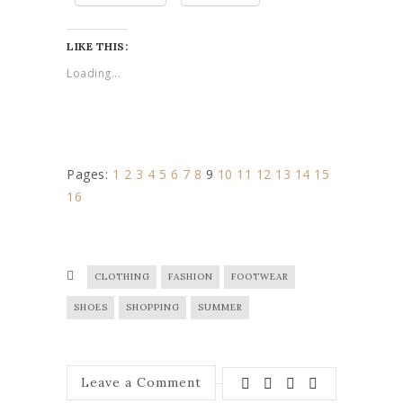
LIKE THIS:
Loading...
Pages:
1
2
3
4
5
6
7
8
9
10
11
12
13
14
15
16
CLOTHING
FASHION
FOOTWEAR
SHOES
SHOPPING
SUMMER
Leave a Comment