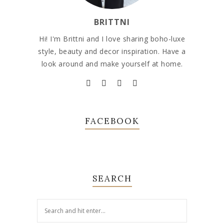
BRITTNI
Hi! I'm Brittni and I love sharing boho-luxe
style, beauty and decor inspiration. Have a
look around and make yourself at home.
FACEBOOK
SEARCH