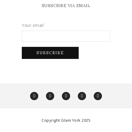
SUBSCRIBE VIA EMAIL
Your email
Copyright Glam York 2025