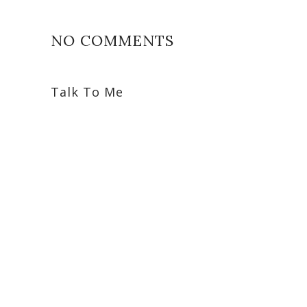
NO COMMENTS
Talk To Me