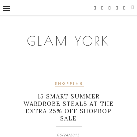
GLAM YORK
SHOPPING
15 SMART SUMMER
WARDROBE STEALS AT THE
EXTRA 25% OFF SHOPBOP
SALE
06/24/2015