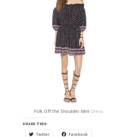
Folk Off the Shoulder Mini
Dress
SHARE THIS:
Twitter
Facebook