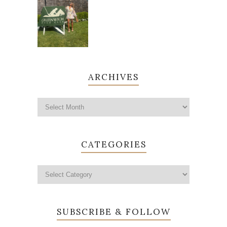
ARCHIVES
CATEGORIES
SUBSCRIBE & FOLLOW