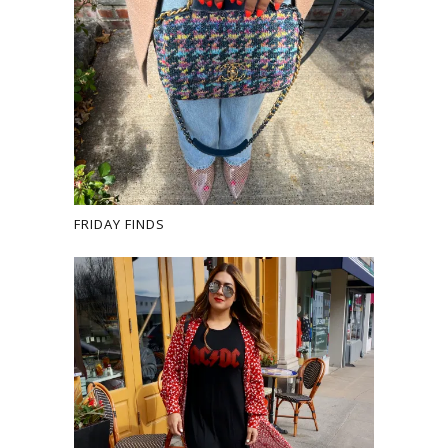
FRIDAY FINDS