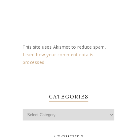
This site uses Akismet to reduce spam.
Learn how your comment data is
processed.
CATEGORIES