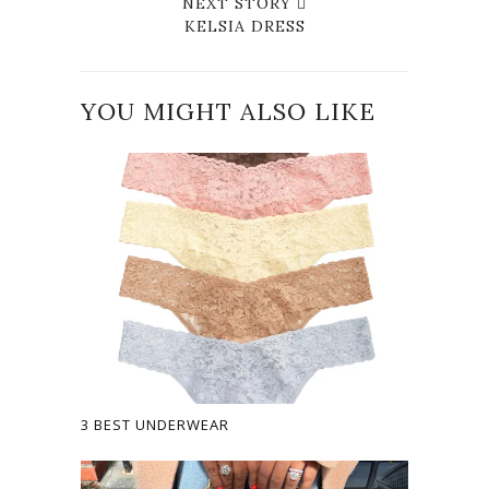
NEXT STORY
KELSIA DRESS
YOU MIGHT ALSO LIKE
3 BEST UNDERWEAR