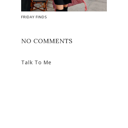
FRIDAY FINDS
NO COMMENTS
Talk To Me