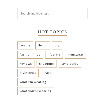
HOT TOPICS
beauty
decor
diy
fashion finds
lifestyle
menswear
reviews
shopping
style guide
style news
travel
what i'm wearing
what you're wearing