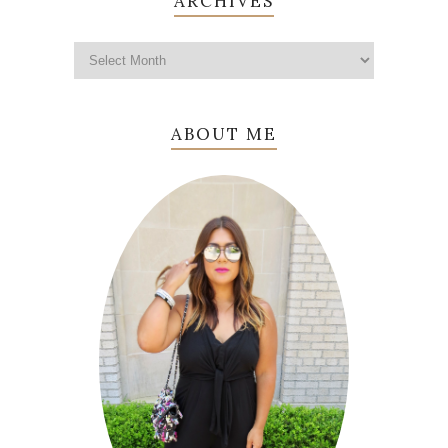
ARCHIVES
ABOUT ME