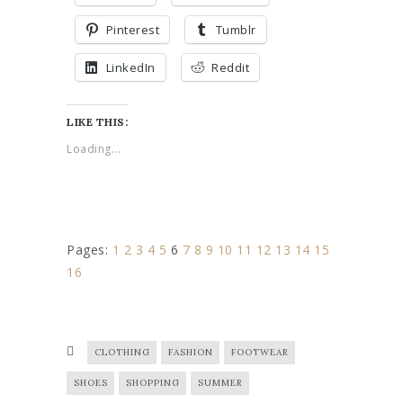
Pinterest
Tumblr
LinkedIn
Reddit
LIKE THIS:
Loading...
Pages:
1
2
3
4
5
6
7
8
9
10
11
12
13
14
15
16
CLOTHING
FASHION
FOOTWEAR
SHOES
SHOPPING
SUMMER