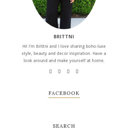
BRITTNI
Hi! I'm Brittni and I love sharing boho-luxe
style, beauty and decor inspiration. Have a
look around and make yourself at home.
FACEBOOK
SEARCH