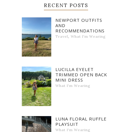
RECENT POSTS
NEWPORT OUTFITS
AND
RECOMMENDATIONS
,
Travel
What I'm Wearing
LUCILLA EYELET
TRIMMED OPEN BACK
MINI DRESS
What I'm Wearing
LUNA FLORAL RUFFLE
PLAYSUIT
What I'm Wearing