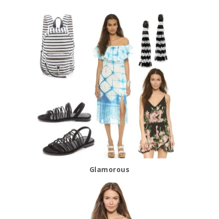
Glamorous