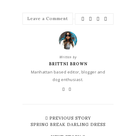
Leave a Comment
Written by
BRITTNI BROWN
Manhattan based editor, blogger and
dog enthusiast.
PREVIOUS STORY
SPRING BREAK DARLING DRESS