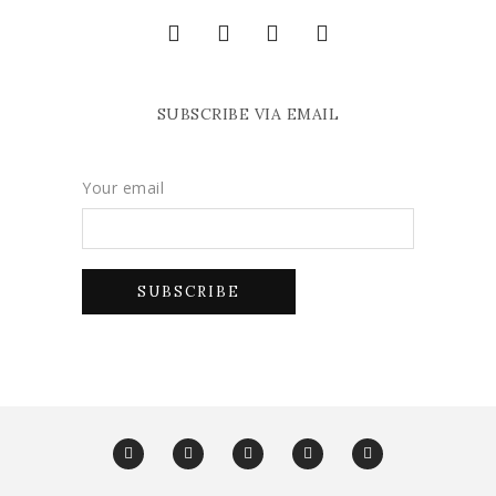
SUBSCRIBE VIA EMAIL
Your email