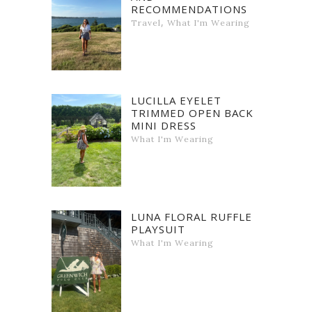
RECOMMENDATIONS
,
Travel
What I'm Wearing
LUCILLA EYELET
TRIMMED OPEN BACK
MINI DRESS
What I'm Wearing
LUNA FLORAL RUFFLE
PLAYSUIT
What I'm Wearing