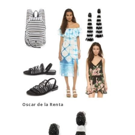
Oscar de la Renta