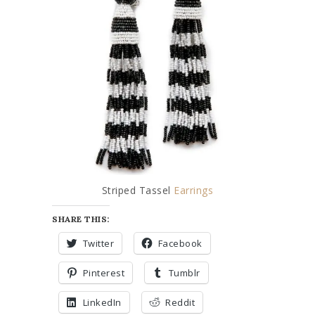
Striped Tassel
Earrings
SHARE THIS:
Twitter
Facebook
Pinterest
Tumblr
LinkedIn
Reddit