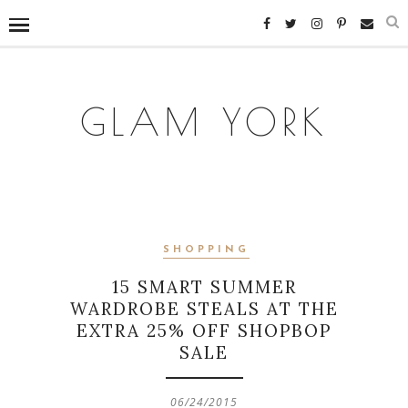
GLAM YORK
SHOPPING
15 SMART SUMMER
WARDROBE STEALS AT THE
EXTRA 25% OFF SHOPBOP
SALE
06/24/2015