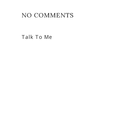
NO COMMENTS
Talk To Me