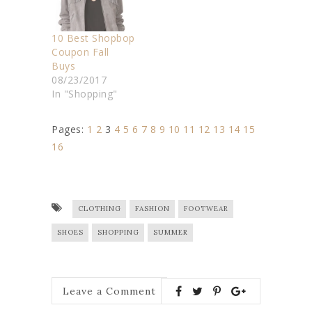
10 Best Shopbop
Coupon Fall
Buys
08/23/2017
In "Shopping"
Pages:
1
2
3
4
5
6
7
8
9
10
11
12
13
14
15
16
CLOTHING
FASHION
FOOTWEAR
SHOES
SHOPPING
SUMMER
Leave a Comment