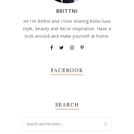
BRITTNI
Hi! I'm Brittni and I love sharing boho-luxe
style, beauty and decor inspiration. Have a
look around and make yourself at home.
FACEBOOK
SEARCH