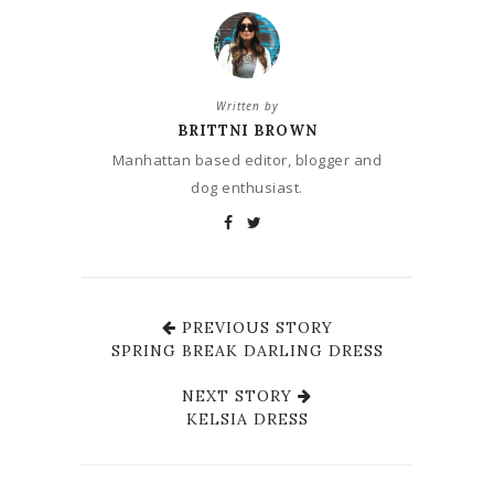
Written by
BRITTNI BROWN
Manhattan based editor, blogger and
dog enthusiast.
PREVIOUS STORY
SPRING BREAK DARLING DRESS
NEXT STORY
KELSIA DRESS