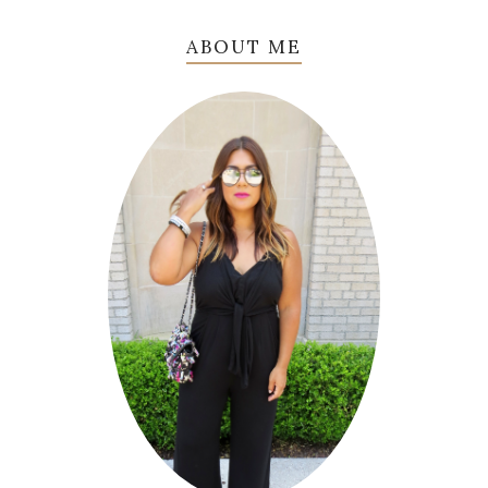
ABOUT ME