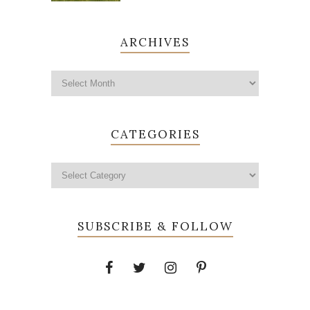
ARCHIVES
CATEGORIES
SUBSCRIBE & FOLLOW