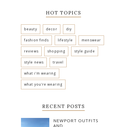
HOT TOPICS
beauty
decor
diy
fashion finds
lifestyle
menswear
reviews
shopping
style guide
style news
travel
what i'm wearing
what you're wearing
RECENT POSTS
NEWPORT OUTFITS
AND