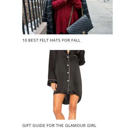
10 BEST FELT HATS FOR FALL
GIFT GUIDE FOR THE GLAMOUR GIRL