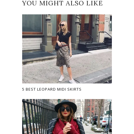
YOU MIGHT ALSO LIKE
5 BEST LEOPARD MIDI SKIRTS