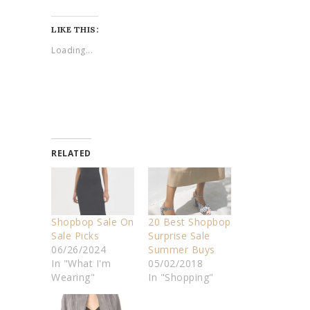
LIKE THIS:
Loading...
RELATED
Shopbop Sale On
20 Best Shopbop
Sale Picks
Surprise Sale
06/26/2024
Summer Buys
In "What I'm
05/02/2018
Wearing"
In "Shopping"