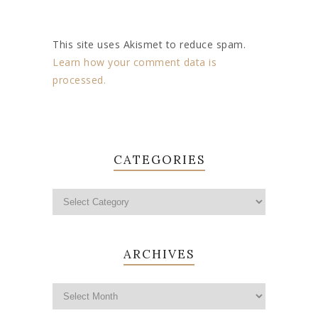
This site uses Akismet to reduce spam.
Learn how your comment data is
processed.
CATEGORIES
ARCHIVES