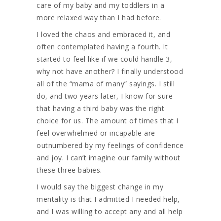
care of my baby and my toddlers in a
more relaxed way than I had before.
I loved the chaos and embraced it, and
often contemplated having a fourth. It
started to feel like if we could handle 3,
why not have another? I finally understood
all of the “mama of many” sayings. I still
do, and two years later, I know for sure
that having a third baby was the right
choice for us. The amount of times that I
feel overwhelmed or incapable are
outnumbered by my feelings of confidence
and joy. I can’t imagine our family without
these three babies.
I would say the biggest change in my
mentality is that I admitted I needed help,
and I was willing to accept any and all help