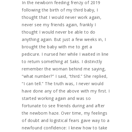
In the newborn feeding frenzy of 2019
following the birth of my third baby, I
thought that I would never work again,
never see my friends again, frankly I
thought I would never be able to do
anything again. But just a few weeks in, I
brought the baby with me to get a
pedicure. I nursed her while I waited in line
to return something at Saks. I distinctly
remember the woman behind me saying,
“what number?” I said, “third.” She replied,
“I can tell.” The truth was, I never would
have done any of the above with my first. I
started working again and was so
fortunate to see friends during and after
the newborn haze. Over time, my feelings
of doubt and logistical fears gave way to a
newfound confidence: I knew how to take