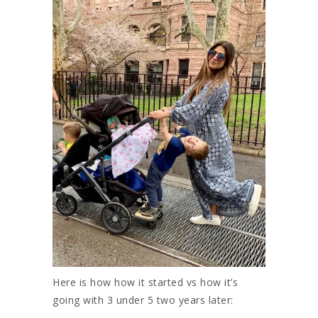
Here is how how it started vs how it’s
going with 3 under 5 two years later: