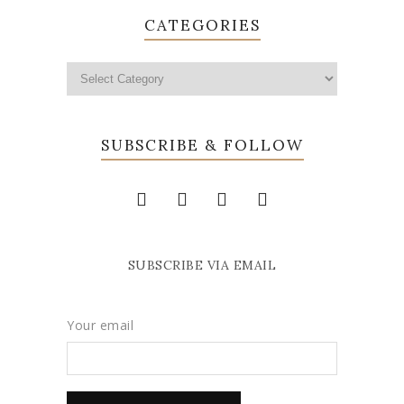
CATEGORIES
SUBSCRIBE & FOLLOW
SUBSCRIBE VIA EMAIL
Your email