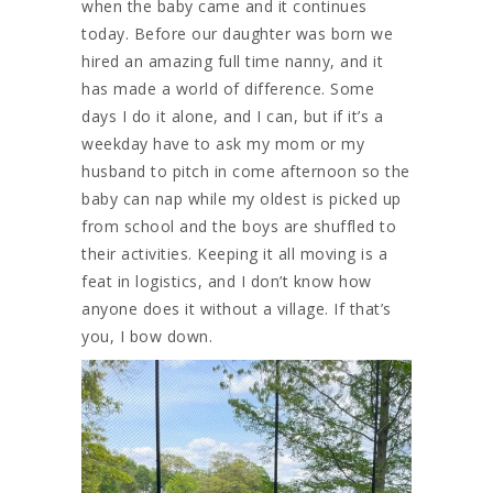
when the baby came and it continues
today. Before our daughter was born we
hired an amazing full time nanny, and it
has made a world of difference. Some
days I do it alone, and I can, but if it’s a
weekday have to ask my mom or my
husband to pitch in come afternoon so the
baby can nap while my oldest is picked up
from school and the boys are shuffled to
their activities. Keeping it all moving is a
feat in logistics, and I don’t know how
anyone does it without a village. If that’s
you, I bow down.