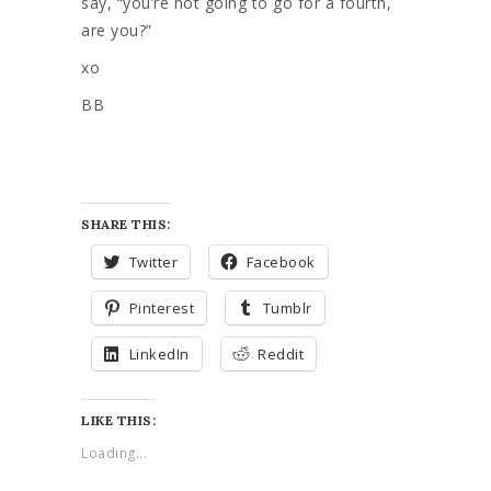
say, “you’re not going to go for a fourth,
are you?”
xo
BB
SHARE THIS:
Twitter
Facebook
Pinterest
Tumblr
LinkedIn
Reddit
LIKE THIS:
Loading...