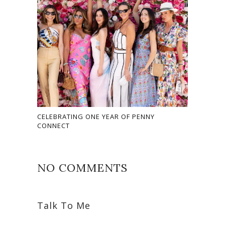
CELEBRATING ONE YEAR OF PENNY
CONNECT
NO COMMENTS
Talk To Me