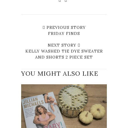
PREVIOUS STORY
FRIDAY FINDS
NEXT STORY
KELLY WASHED TIE DYE SWEATER
AND SHORTS 2 PIECE SET
YOU MIGHT ALSO LIKE