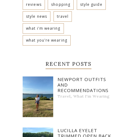
reviews
shopping
style guide
style news
travel
what i'm wearing
what you're wearing
RECENT POSTS
NEWPORT OUTFITS
AND
RECOMMENDATIONS
,
Travel
What I'm Wearing
LUCILLA EYELET
TRIMMED OPEN BACK