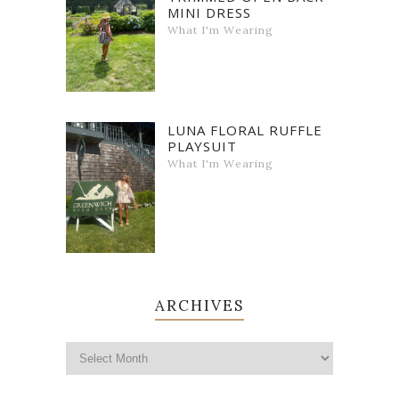
MINI DRESS
What I'm Wearing
LUNA FLORAL RUFFLE
PLAYSUIT
What I'm Wearing
ARCHIVES