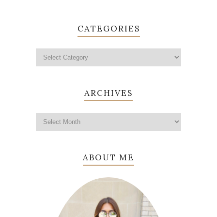
CATEGORIES
ARCHIVES
ABOUT ME