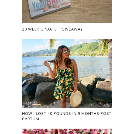
20 WEEK UPDATE + GIVEAWAY
HOW I LOST 40 POUNDS IN 9 MONTHS POST
PARTUM