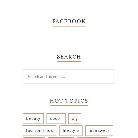
FACEBOOK
SEARCH
HOT TOPICS
beauty
decor
diy
fashion finds
lifestyle
menswear