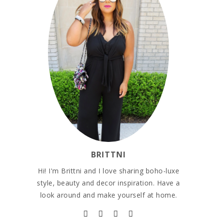
BRITTNI
Hi! I'm Brittni and I love sharing boho-luxe
style, beauty and decor inspiration. Have a
look around and make yourself at home.