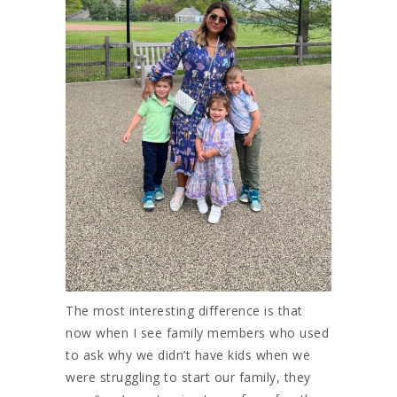
The most interesting difference is that
now when I see family members who used
to ask why we didn’t have kids when we
were struggling to start our family, they