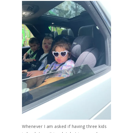
Whenever I am asked if having three kids