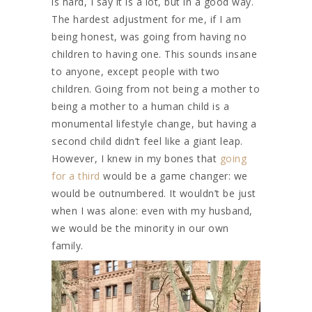
is hard, I say it is a lot, but in a good way.
The hardest adjustment for me, if I am
being honest, was going from having no
children to having one. This sounds insane
to anyone, except people with two
children. Going from not being a mother to
being a mother to a human child is a
monumental lifestyle change, but having a
second child didn’t feel like a giant leap.
However, I knew in my bones that
going
for a third
would be a game changer: we
would be outnumbered. It wouldn’t be just
when I was alone: even with my husband,
we would be the minority in our own
family.