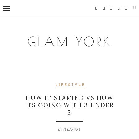
GLAM YORK
LIFESTYLE
HOW IT STARTED VS HOW
ITS GOING WITH 3 UNDER
5
05/10/2021