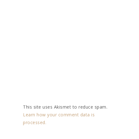
This site uses Akismet to reduce spam.
Learn how your comment data is
processed.