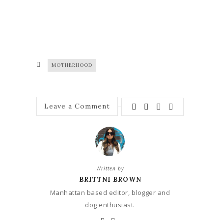
MOTHERHOOD
Leave a Comment
Written by
BRITTNI BROWN
Manhattan based editor, blogger and
dog enthusiast.