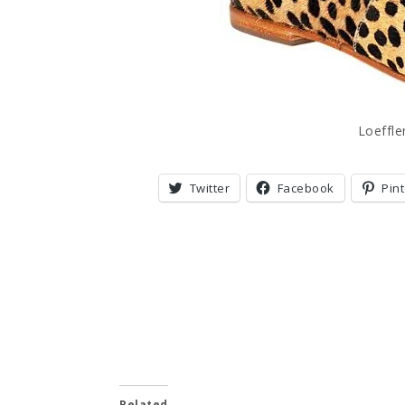
Loeffl
Twitter
Facebook
Pin
Related