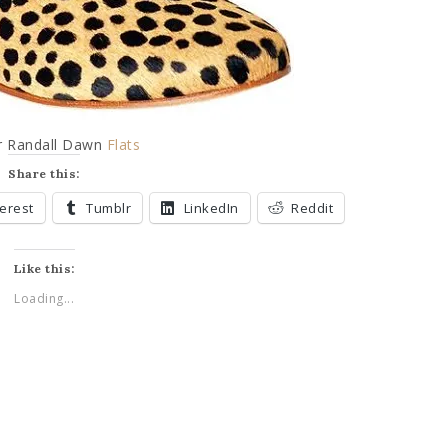
er Randall Dawn
Flats
Share this:
terest
Tumblr
LinkedIn
Reddit
Like this:
Loading...