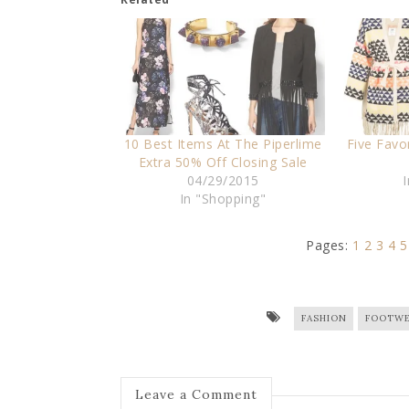
10 Best Items At The Piperlime
Five Favo
Extra 50% Off Closing Sale
04/29/2015
In "Shopping"
Pages:
1
2
3
4
5
FASHION
FOOTWE
Leave a Comment