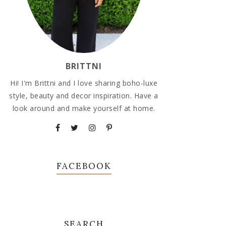
BRITTNI
Hi! I'm Brittni and I love sharing boho-luxe
style, beauty and decor inspiration. Have a
look around and make yourself at home.
FACEBOOK
SEARCH