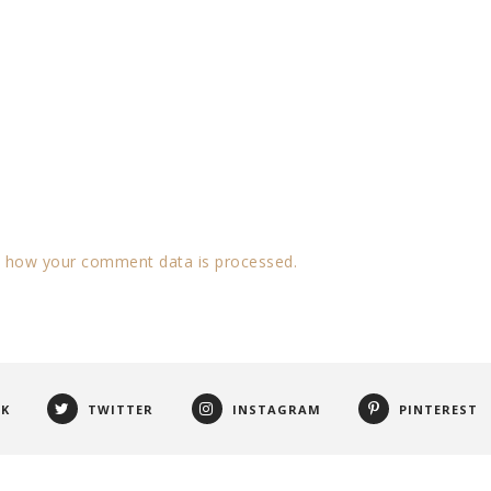
 how your comment data is processed.
OK
TWITTER
INSTAGRAM
PINTEREST