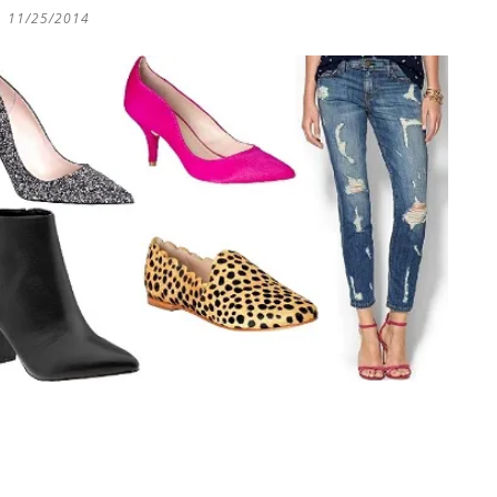
11/25/2014