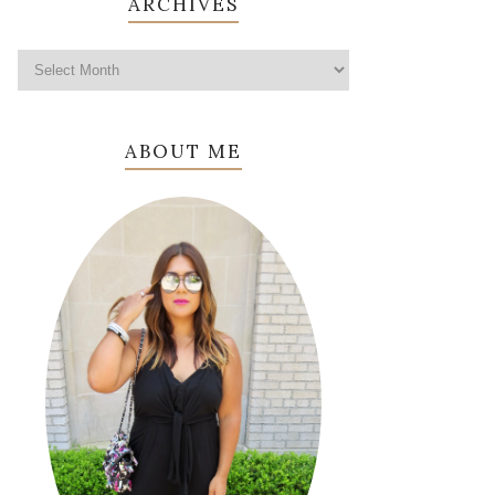
ARCHIVES
ABOUT ME