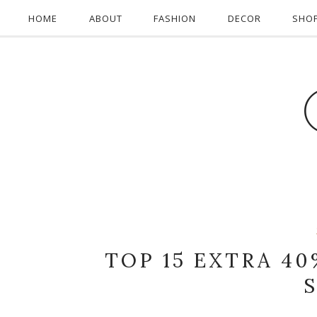
HOME
ABOUT
FASHION
DECOR
SHO
TOP 15 EXTRA 40