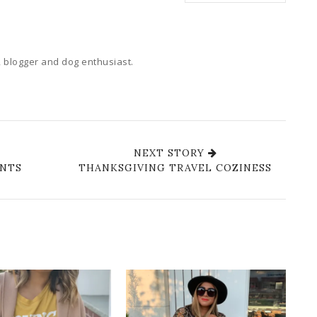
 blogger and dog enthusiast.
NEXT STORY
ANTS
THANKSGIVING TRAVEL COZINESS