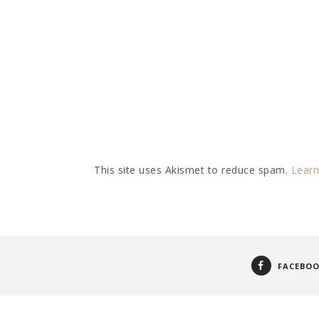
This site uses Akismet to reduce spam.
Learn
FACEBO