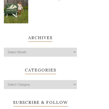
ARCHIVES
CATEGORIES
SUBSCRIBE & FOLLOW