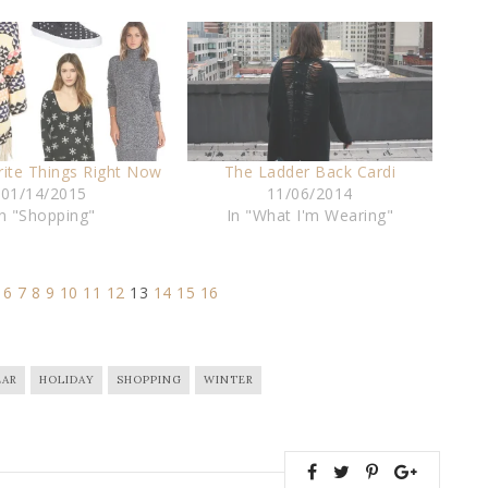
rite Things Right Now
The Ladder Back Cardi
01/14/2015
11/06/2014
In "Shopping"
In "What I'm Wearing"
6
7
8
9
10
11
12
13
14
15
16
AR
HOLIDAY
SHOPPING
WINTER