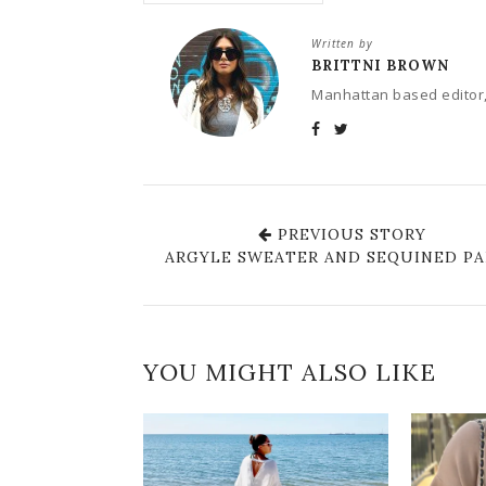
Written by
BRITTNI BROWN
Manhattan based editor,
PREVIOUS STORY
ARGYLE SWEATER AND SEQUINED P
YOU MIGHT ALSO LIKE