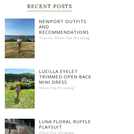
RECENT POSTS
NEWPORT OUTFITS
AND
RECOMMENDATIONS
,
Travel
What I'm Wearing
LUCILLA EYELET
TRIMMED OPEN BACK
MINI DRESS
What I'm Wearing
LUNA FLORAL RUFFLE
PLAYSUIT
What I'm Wearing