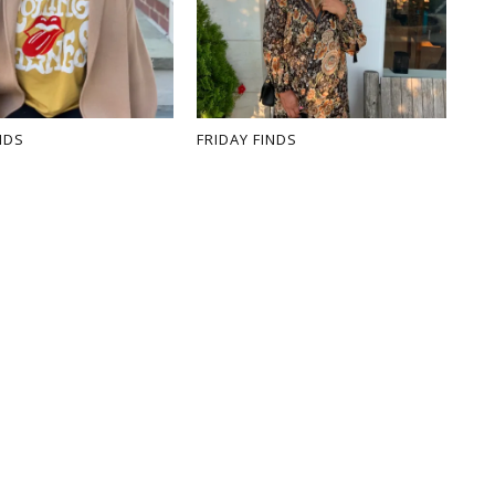
NDS
FRIDAY FINDS