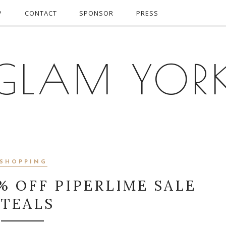
P
CONTACT
SPONSOR
PRESS
GLAM YOR
SHOPPING
% OFF PIPERLIME SALE
STEALS