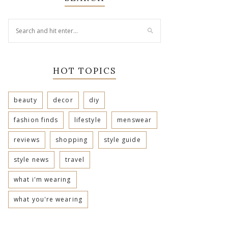
HOT TOPICS
beauty
decor
diy
fashion finds
lifestyle
menswear
reviews
shopping
style guide
style news
travel
what i'm wearing
what you're wearing