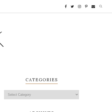
K
CATEGORIES