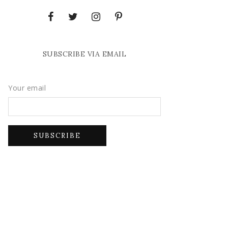
SUBSCRIBE VIA EMAIL
Your email