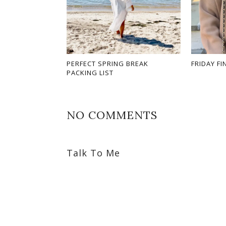
PERFECT SPRING BREAK
FRIDAY FI
PACKING LIST
NO COMMENTS
Talk To Me