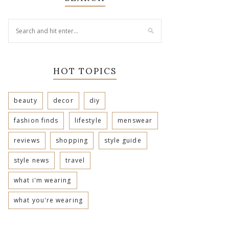
HOT TOPICS
beauty
decor
diy
fashion finds
lifestyle
menswear
reviews
shopping
style guide
style news
travel
what i'm wearing
what you're wearing