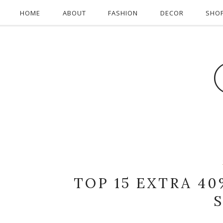
HOME
ABOUT
FASHION
DECOR
SHO
TOP 15 EXTRA 40