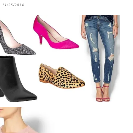
11/25/2014