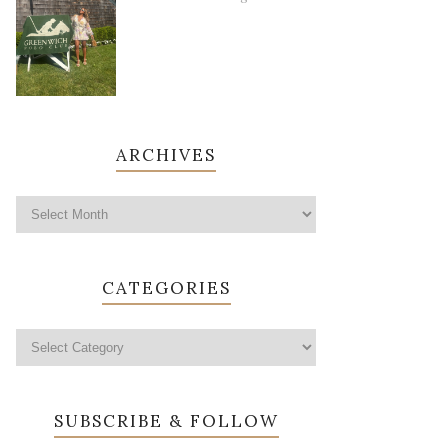
ARCHIVES
CATEGORIES
SUBSCRIBE & FOLLOW