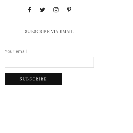
SUBSCRIBE VIA EMAIL
Your email