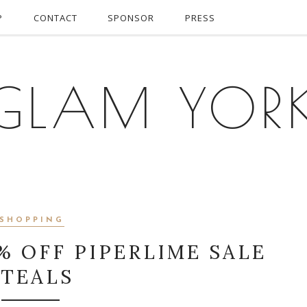
P
CONTACT
SPONSOR
PRESS
GLAM YOR
SHOPPING
% OFF PIPERLIME SALE
STEALS