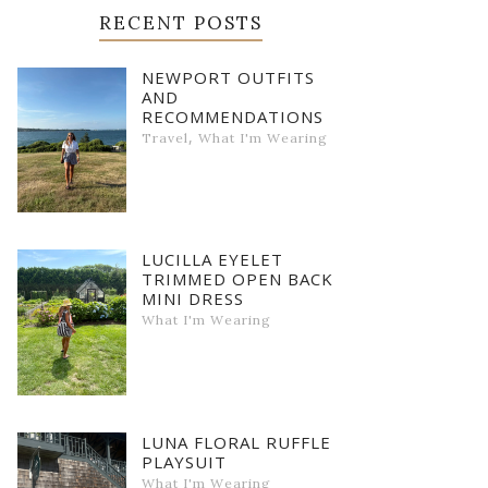
RECENT POSTS
NEWPORT OUTFITS
AND
RECOMMENDATIONS
,
Travel
What I'm Wearing
LUCILLA EYELET
TRIMMED OPEN BACK
MINI DRESS
What I'm Wearing
LUNA FLORAL RUFFLE
PLAYSUIT
What I'm Wearing