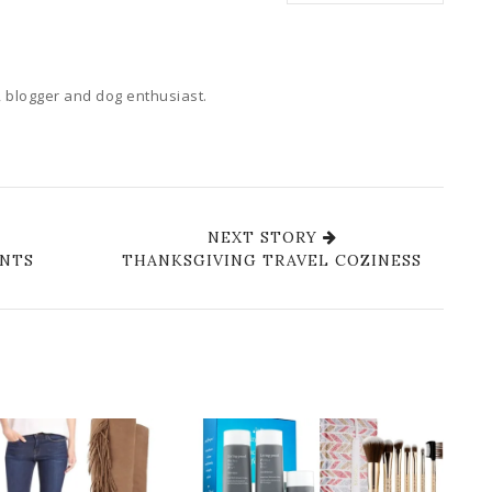
 blogger and dog enthusiast.
NEXT STORY
ANTS
THANKSGIVING TRAVEL COZINESS