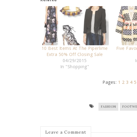
10 Best Items At The Piperlime
Five Favo
Extra 50% Off Closing Sale
04/29/2015
In "Shopping"
Pages:
1
2
3
4
5
FASHION
FOOTWE
Leave a Comment