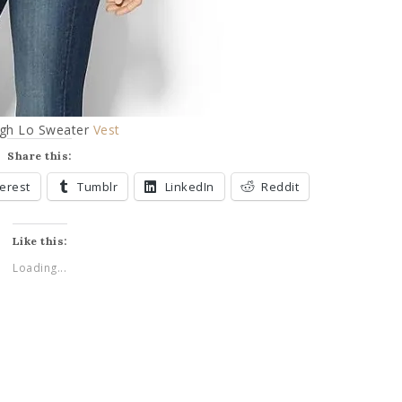
igh Lo Sweater
Vest
Share this:
terest
Tumblr
LinkedIn
Reddit
Like this:
Loading...