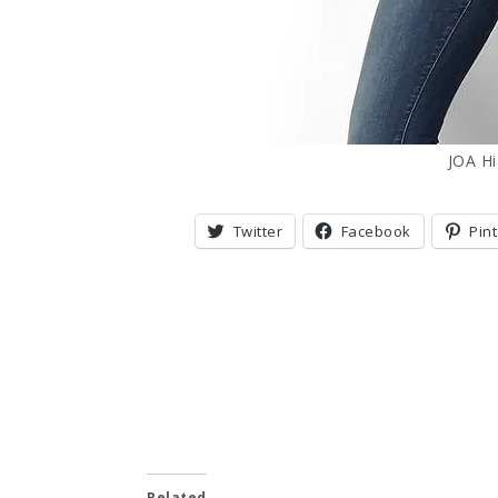
JOA H
Twitter
Facebook
Pin
Related