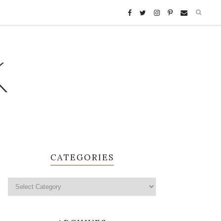
K
CATEGORIES