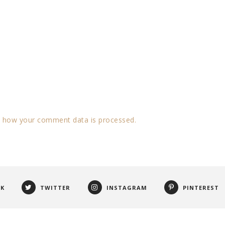
 how your comment data is processed.
OK
TWITTER
INSTAGRAM
PINTEREST