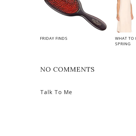
FRIDAY FINDS
WHAT TO 
SPRING
NO COMMENTS
Talk To Me