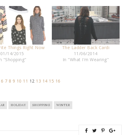
rite Things Right Now
The Ladder Back Cardi
01/14/2015
11/06/2014
In "Shopping"
In "What I'm Wearing"
6
7
8
9
10
11
12
13
14
15
16
AR
HOLIDAY
SHOPPING
WINTER