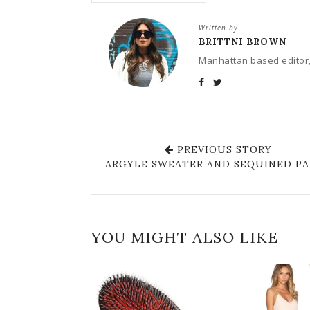
Written by
BRITTNI BROWN
Manhattan based editor,
PREVIOUS STORY
ARGYLE SWEATER AND SEQUINED P
YOU MIGHT ALSO LIKE