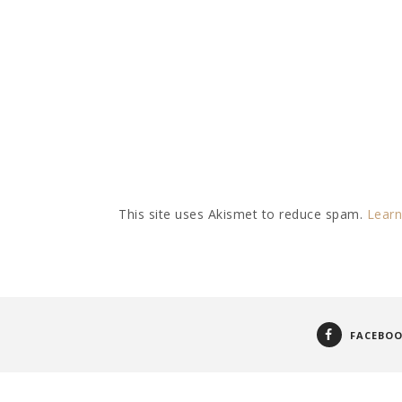
This site uses Akismet to reduce spam.
Learn
FACEBO