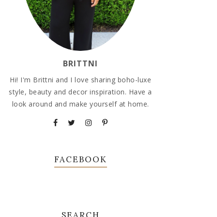
BRITTNI
Hi! I'm Brittni and I love sharing boho-luxe
style, beauty and decor inspiration. Have a
look around and make yourself at home.
FACEBOOK
SEARCH