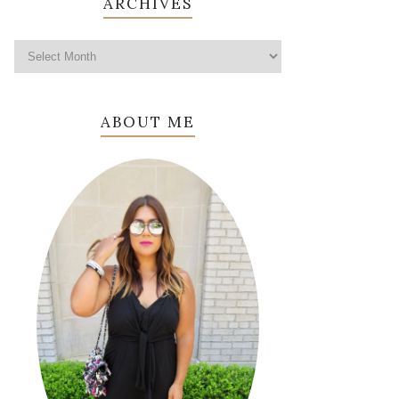
ARCHIVES
ABOUT ME