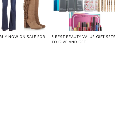
BUY NOW ON SALE FOR
5 BEST BEAUTY VALUE GIFT SETS
TO GIVE AND GET