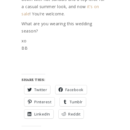
a casual summer look, and now
it’s on
sale
! You’re welcome.
What are you wearing this wedding
season?
xo
BB
SHARE THIS:
Twitter
Facebook
Pinterest
Tumblr
LinkedIn
Reddit