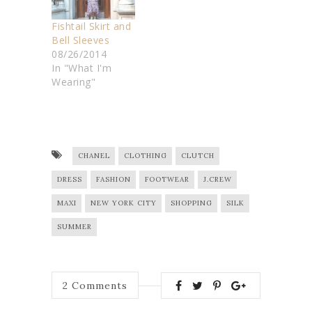
Fishtail Skirt and
Bell Sleeves
08/26/2014
In "What I'm
Wearing"
CHANEL
CLOTHING
CLUTCH
DRESS
FASHION
FOOTWEAR
J.CREW
MAXI
NEW YORK CITY
SHOPPING
SILK
SUMMER
2
Comments