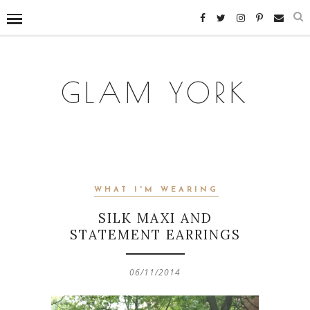
GLAM YORK
WHAT I'M WEARING
SILK MAXI AND
STATEMENT EARRINGS
06/11/2014