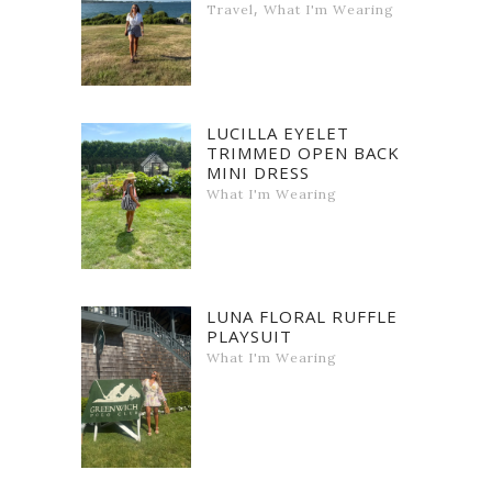
,
Travel
What I'm Wearing
LUCILLA EYELET
TRIMMED OPEN BACK
MINI DRESS
What I'm Wearing
LUNA FLORAL RUFFLE
PLAYSUIT
What I'm Wearing