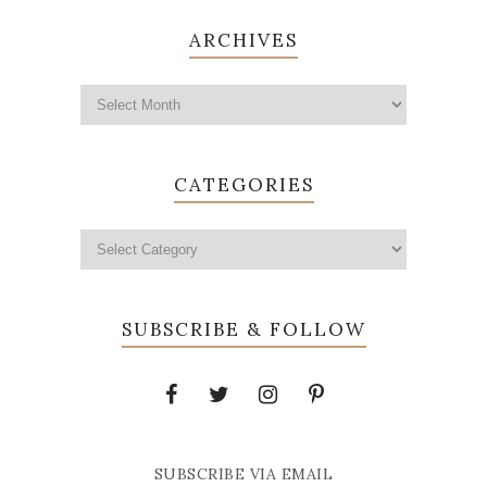
ARCHIVES
CATEGORIES
SUBSCRIBE & FOLLOW
SUBSCRIBE VIA EMAIL