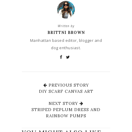
Written by
BRITTNI BROWN
Manhattan based editor, blogger and
dog enthusiast.
PREVIOUS STORY
DIY SCARF CANVAS ART
NEXT STORY
STRIPED PEPLUM DRESS AND
RAINBOW PUMPS