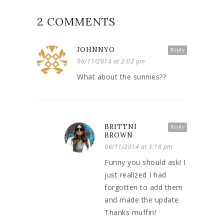
2 COMMENTS
JOHNNYO
Reply
06/11/2014 at 2:02 pm
What about the sunnies??
BRITTNI
Reply
BROWN
06/11/2014 at 3:18 pm
Funny you should ask! I
just realized I had
forgotten to add them
and made the update.
Thanks muffin!