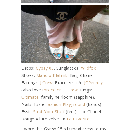
Dress:
Gypsy 05
. Sunglasses:
Wildfox
.
Shoes:
Manolo Blahnik
. Bag: Chanel.
Earrings:
J.Crew
. Bracelets: c/o
JCPenney
(also love
this color
),
J.Crew
. Rings:
Ultimate
, family heirloom (sapphire).
Nails: Essie
Fashion Playground
(hands),
Essie
Strut Your Stuff
(feet). Lip: Chanel
Rouge Allure Velvet in
La Favorite
.
I wore this Gypsy 05 silk maxi dress to my