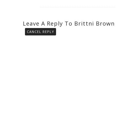
Leave A Reply To
Brittni Brown
CANCEL REPLY