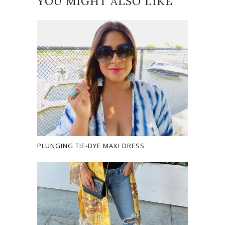
YOU MIGHT ALSO LIKE
PLUNGING TIE-DYE MAXI DRESS