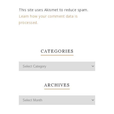
This site uses Akismet to reduce spam.
Learn how your comment data is
processed.
CATEGORIES
ARCHIVES