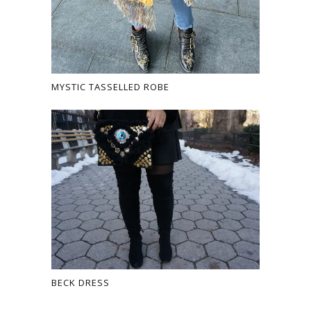
MYSTIC TASSELLED ROBE
BECK DRESS