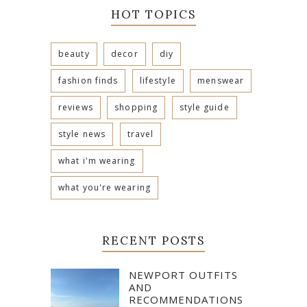
HOT TOPICS
beauty
decor
diy
fashion finds
lifestyle
menswear
reviews
shopping
style guide
style news
travel
what i'm wearing
what you're wearing
RECENT POSTS
NEWPORT OUTFITS
AND
RECOMMENDATIONS