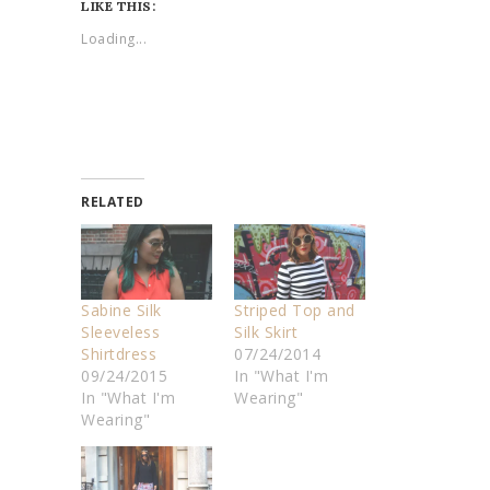
LIKE THIS:
Loading...
RELATED
Sabine Silk
Striped Top and
Sleeveless
Silk Skirt
Shirtdress
07/24/2014
09/24/2015
In "What I'm
In "What I'm
Wearing"
Wearing"