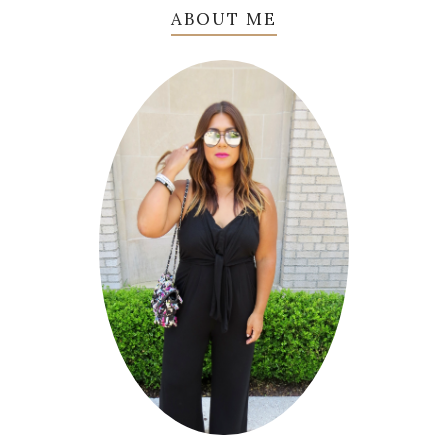
ABOUT ME