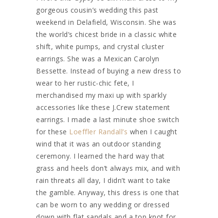
gorgeous cousin’s wedding this past
weekend in Delafield, Wisconsin. She was
the world’s chicest bride in a classic white
shift, white pumps, and crystal cluster
earrings. She was a Mexican Carolyn
Bessette. Instead of buying a new dress to
wear to her rustic-chic fete, I
merchandised my maxi up with sparkly
accessories like these J.Crew statement
earrings. I made a last minute shoe switch
for these
Loeffler Randall’s
when I caught
wind that it was an outdoor standing
ceremony. I learned the hard way that
grass and heels don’t always mix, and with
rain threats all day, I didn’t want to take
the gamble. Anyway, this dress is one that
can be worn to any wedding or dressed
down with flat sandals and a top knot for