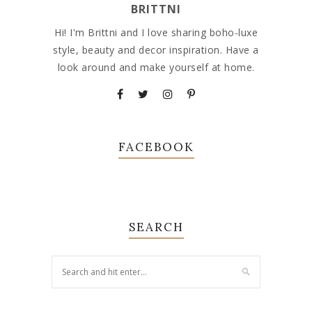
BRITTNI
Hi! I'm Brittni and I love sharing boho-luxe
style, beauty and decor inspiration. Have a
look around and make yourself at home.
FACEBOOK
SEARCH