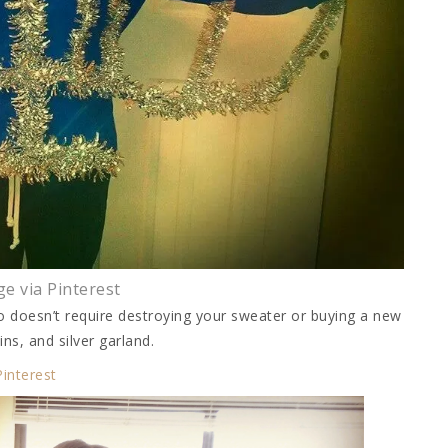
e via Pinterest
also doesn’t require destroying your sweater or buying a new
ins, and silver garland.
Pinterest