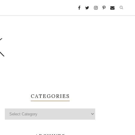
K
CATEGORIES