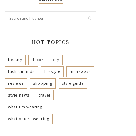
HOT TOPICS
beauty
decor
diy
fashion finds
lifestyle
menswear
reviews
shopping
style guide
style news
travel
what i'm wearing
what you're wearing