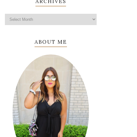
ARCHIVES
ABOUT ME