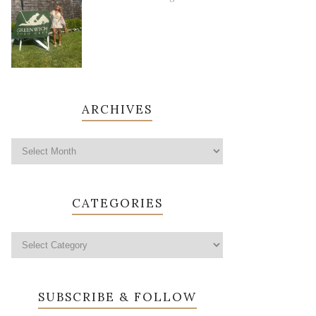
ARCHIVES
CATEGORIES
SUBSCRIBE & FOLLOW