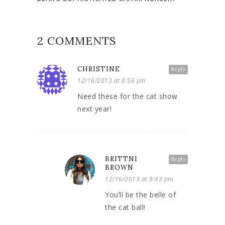
2 COMMENTS
CHRISTINE
Reply
12/16/2013 at 8:56 pm
Need these for the cat show
next year!
BRITTNI
Reply
BROWN
12/16/2013 at 9:43 pm
You’ll be the belle of
the cat ball!