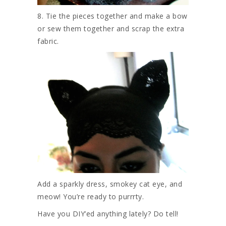
8. Tie the pieces together and make a bow
or sew them together and scrap the extra
fabric.
Add a sparkly dress, smokey cat eye, and
meow! You’re ready to purrrty.
Have you DIY’ed anything lately? Do tell!