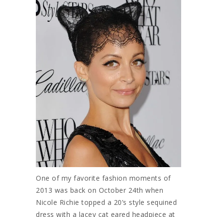
One of my favorite fashion moments of
2013 was back on October 24th when
Nicole Richie topped a 20’s style sequined
dress with a lacey cat eared headpiece at