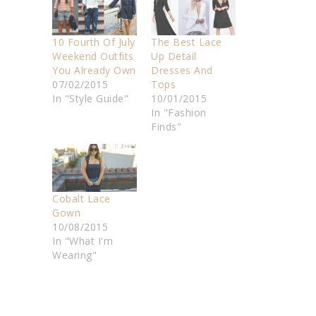
10 Fourth Of July
The Best Lace
Weekend Outfits
Up Detail
You Already Own
Dresses And
07/02/2015
Tops
In "Style Guide"
10/01/2015
In "Fashion
Finds"
Cobalt Lace
Gown
10/08/2015
In "What I'm
Wearing"