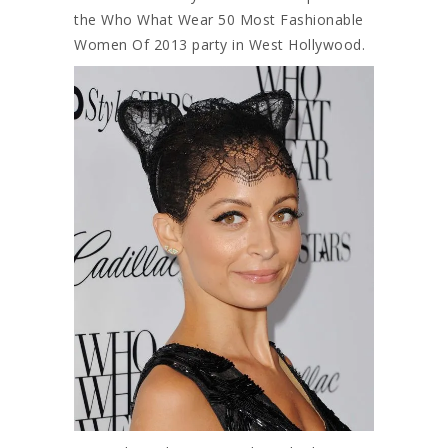
the Who What Wear 50 Most Fashionable
Women Of 2013 party in West Hollywood.