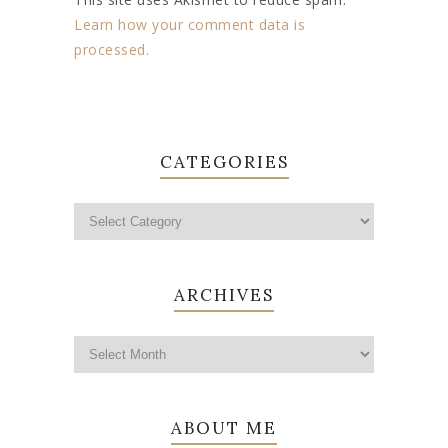
Learn how your comment data is
processed.
CATEGORIES
ARCHIVES
ABOUT ME