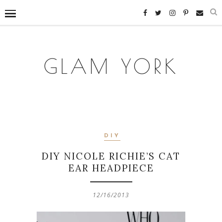
GLAM YORK
DIY
DIY NICOLE RICHIE’S CAT
EAR HEADPIECE
12/16/2013