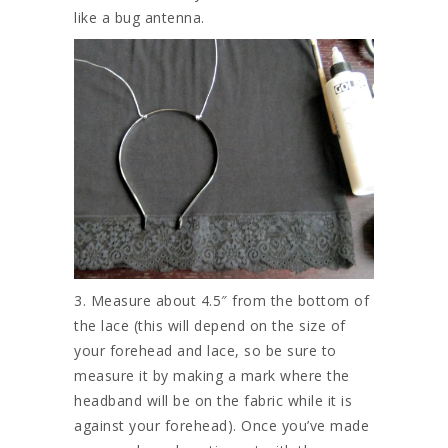
like a bug antenna.
3. Measure about 4.5″ from the bottom of
the lace (this will depend on the size of
your forehead and lace, so be sure to
measure it by making a mark where the
headband will be on the fabric while it is
against your forehead). Once you’ve made