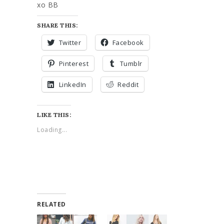
xo BB
SHARE THIS:
Twitter
Facebook
Pinterest
Tumblr
LinkedIn
Reddit
LIKE THIS:
Loading...
RELATED