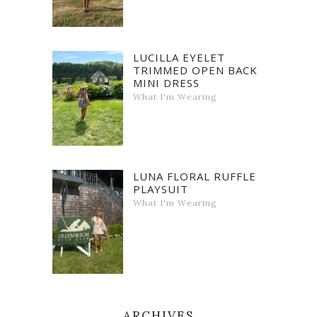
LUCILLA EYELET
TRIMMED OPEN BACK
MINI DRESS
What I'm Wearing
LUNA FLORAL RUFFLE
PLAYSUIT
What I'm Wearing
ARCHIVES