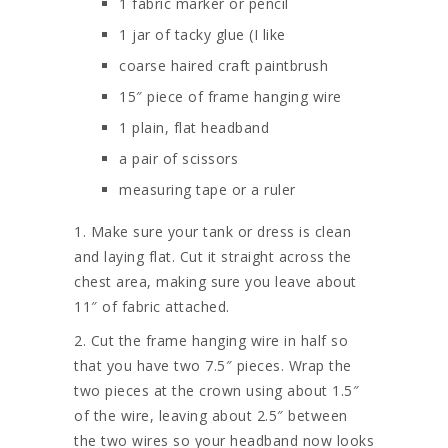
1 fabric marker or pencil
1 jar of tacky glue (I like
coarse haired craft paintbrush
15″ piece of frame hanging wire
1 plain, flat headband
a pair of scissors
measuring tape or a ruler
1. Make sure your tank or dress is clean
and laying flat. Cut it straight across the
chest area, making sure you leave about
11″ of fabric attached.
2. Cut the frame hanging wire in half so
that you have two 7.5″ pieces. Wrap the
two pieces at the crown using about 1.5″
of the wire, leaving about 2.5″ between
the two wires so your headband now looks