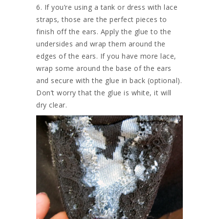
6. If you’re using a tank or dress with lace
straps, those are the perfect pieces to
finish off the ears. Apply the glue to the
undersides and wrap them around the
edges of the ears. If you have more lace,
wrap some around the base of the ears
and secure with the glue in back (optional).
Don’t worry that the glue is white, it will
dry clear.