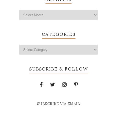
CATEGORIES
SUBSCRIBE & FOLLOW
SUBSCRIBE VIA EMAIL