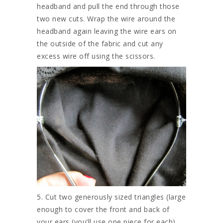
headband and pull the end through those
two new cuts. Wrap the wire around the
headband again leaving the wire ears on
the outside of the fabric and cut any
excess wire off using the scissors.
5. Cut two generously sized triangles (large
enough to cover the front and back of
your ears (you’ll use one piece for each).