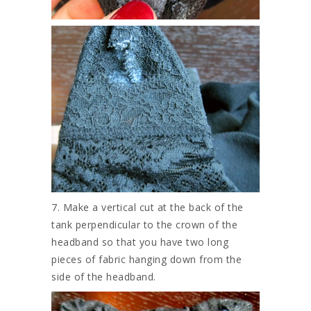
7. Make a vertical cut at the back of the
tank perpendicular to the crown of the
headband so that you have two long
pieces of fabric hanging down from the
side of the headband.