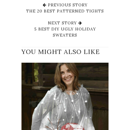
PREVIOUS STORY
THE 20 BEST PATTERNED TIGHTS
NEXT STORY
5 BEST DIY UGLY HOLIDAY
SWEATERS
YOU MIGHT ALSO LIKE