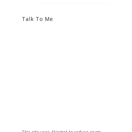
Talk To Me
This site uses Akismet to reduce spam.