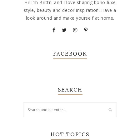
Hi! I'm Brittni and I love sharing boho-luxe
style, beauty and decor inspiration. Have a
look around and make yourself at home.
FACEBOOK
SEARCH
HOT TOPICS