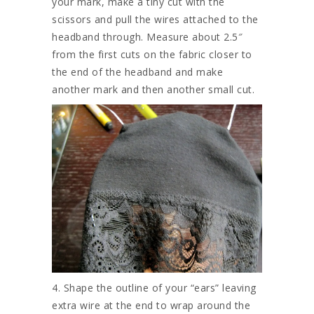
your mark, make a tiny cut with the
scissors and pull the wires attached to the
headband through. Measure about 2.5″
from the first cuts on the fabric closer to
the end of the headband and make
another mark and then another small cut.
4. Shape the outline of your “ears” leaving
extra wire at the end to wrap around the