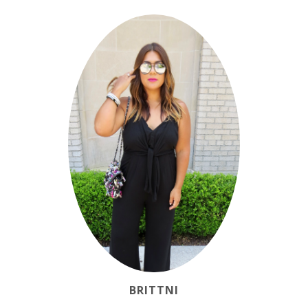
BRITTNI