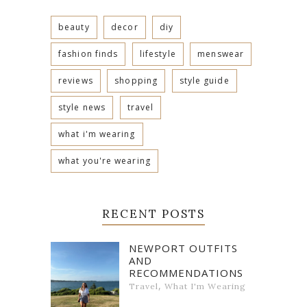
beauty
decor
diy
fashion finds
lifestyle
menswear
reviews
shopping
style guide
style news
travel
what i'm wearing
what you're wearing
RECENT POSTS
NEWPORT OUTFITS
AND
RECOMMENDATIONS
,
Travel
What I'm Wearing