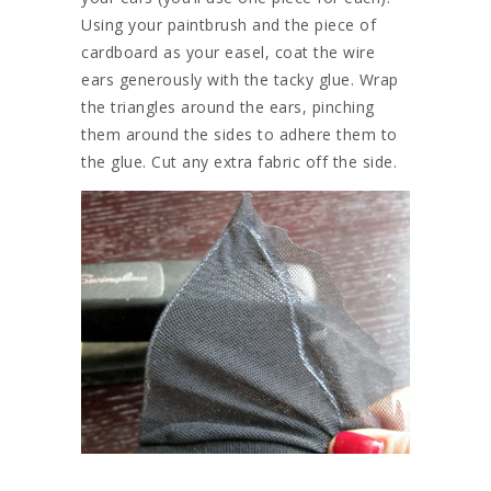
Using your paintbrush and the piece of
cardboard as your easel, coat the wire
ears generously with the tacky glue. Wrap
the triangles around the ears, pinching
them around the sides to adhere them to
the glue. Cut any extra fabric off the side.