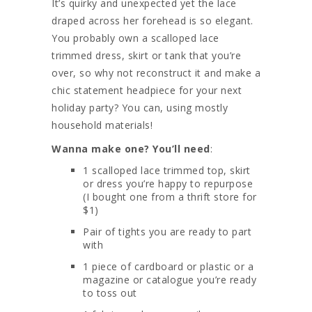
It’s quirky and unexpected yet the lace
draped across her forehead is so elegant.
You probably own a scalloped lace
trimmed dress, skirt or tank that you’re
over, so why not reconstruct it and make a
chic statement headpiece for your next
holiday party? You can, using mostly
household materials!
Wanna make one? You’ll need
:
1 scalloped lace trimmed top, skirt
or dress you’re happy to repurpose
(I bought one from a thrift store for
$1)
Pair of tights you are ready to part
with
1 piece of cardboard or plastic or a
magazine or catalogue you’re ready
to toss out