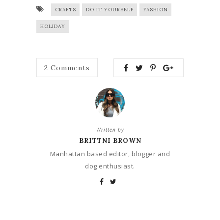
CRAFTS
DO IT YOURSELF
FASHION
HOLIDAY
2
Comments
Written by
BRITTNI BROWN
Manhattan based editor, blogger and
dog enthusiast.