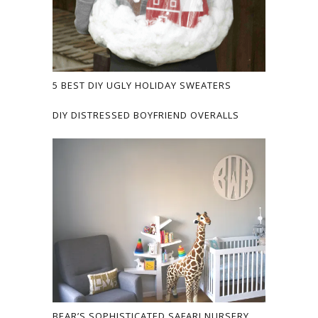
5 BEST DIY UGLY HOLIDAY SWEATERS
DIY DISTRESSED BOYFRIEND OVERALLS
BEAR’S SOPHISTICATED SAFARI NURSERY