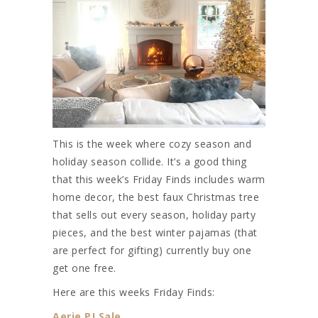
This is the week where cozy season and
holiday season collide. It’s a good thing
that this week’s Friday Finds includes warm
home decor, the best faux Christmas tree
that sells out every season, holiday party
pieces, and the best winter pajamas (that
are perfect for gifting) currently buy one
get one free.
Here are this weeks Friday Finds:
Aerie PJ Sale