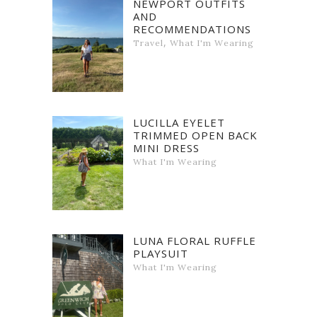
NEWPORT OUTFITS
AND
RECOMMENDATIONS
,
Travel
What I'm Wearing
LUCILLA EYELET
TRIMMED OPEN BACK
MINI DRESS
What I'm Wearing
LUNA FLORAL RUFFLE
PLAYSUIT
What I'm Wearing