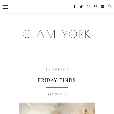
GLAM YORK
SHOPPING
FRIDAY FINDS
11/10/2023