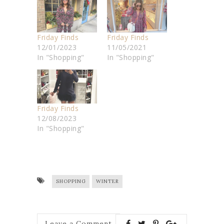
Friday Finds
Friday Finds
12/01/2023
11/05/2021
In "Shopping"
In "Shopping"
Friday Finds
12/08/2023
In "Shopping"
SHOPPING
WINTER
Leave a Comment