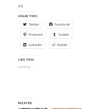
BB
SHARE THIS:
Twitter
Facebook
Pinterest
Tumblr
LinkedIn
Reddit
LIKE THIS:
Loading...
RELATED