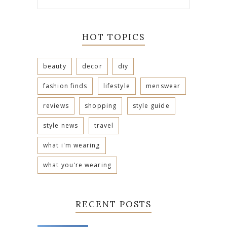
HOT TOPICS
beauty
decor
diy
fashion finds
lifestyle
menswear
reviews
shopping
style guide
style news
travel
what i'm wearing
what you're wearing
RECENT POSTS