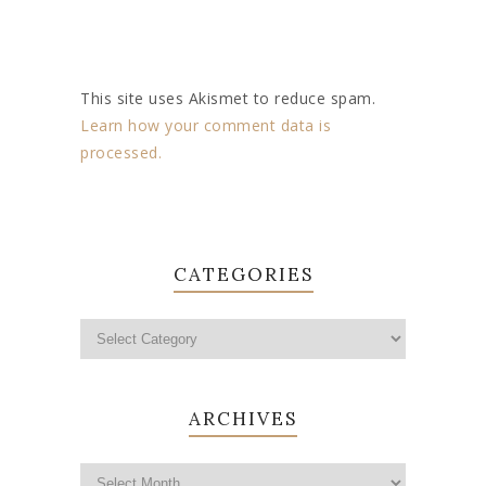
This site uses Akismet to reduce spam.
Learn how your comment data is
processed.
CATEGORIES
ARCHIVES