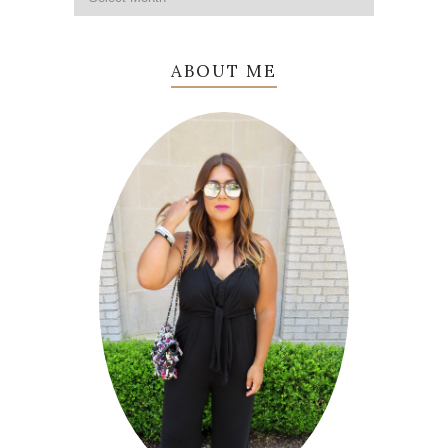
ABOUT ME