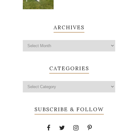
ARCHIVES
CATEGORIES
SUBSCRIBE & FOLLOW