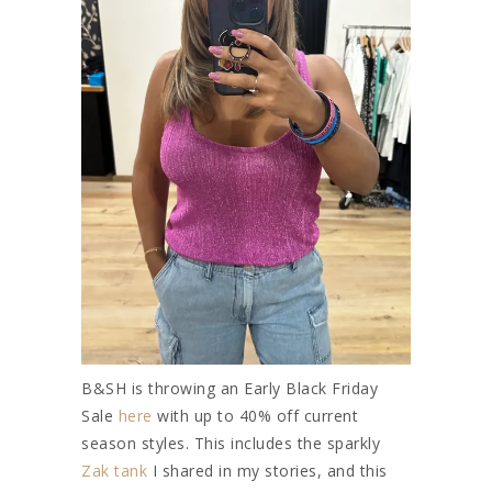
B&SH is throwing an Early Black Friday
Sale
here
with up to 40% off current
season styles. This includes the sparkly
Zak tank
I shared in my stories, and this