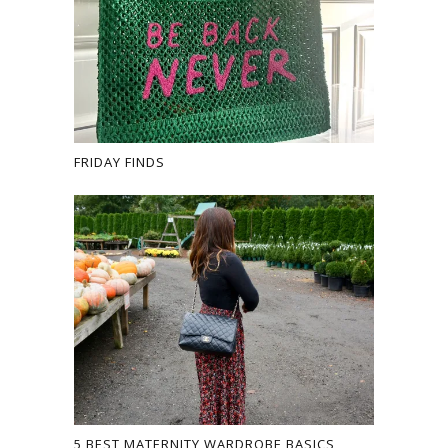
FRIDAY FINDS
5 BEST MATERNITY WARDROBE BASICS