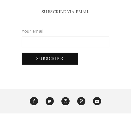
SUBSCRIBE VIA EMAIL
Your email
Copyright Glam York 2025