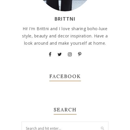
BRITTNI
Hi! I'm Brittni and I love sharing boho-luxe
style, beauty and decor inspiration. Have a
look around and make yourself at home.
FACEBOOK
SEARCH