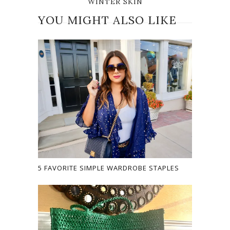
WINTER SKIN
YOU MIGHT ALSO LIKE
5 FAVORITE SIMPLE WARDROBE STAPLES