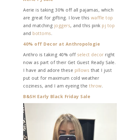
Aerie is taking 30% off all pajamas, which
are great for gifting. I love this
waffle top
and matching
joggers
, and this pink
pj top
and
bottoms
.
40% off Decor at Anthropologie
Anthro is taking 40% off
select decor
right
now as part of their Get Guest Ready Sale.
I have and adore these
pillows
that I just
put out for maximum cold weather
coziness, and I am eyeing the
throw
.
B&SH Early Black Friday Sale