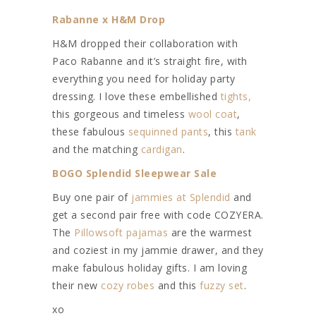
Rabanne x H&M Drop
H&M dropped their collaboration with
Paco Rabanne and it’s straight fire, with
everything you need for holiday party
dressing. I love these embellished
tights,
this gorgeous and timeless
wool coat
,
these fabulous
sequinned pants
, this
tank
and the matching
cardigan
.
BOGO Splendid Sleepwear Sale
Buy one pair of
jammies at Splendid
and
get a second pair free with code COZYERA.
The
Pillowsoft pajamas
are the warmest
and coziest in my jammie drawer, and they
make fabulous holiday gifts. I am loving
their new
cozy robes
and this
fuzzy set
.
xo