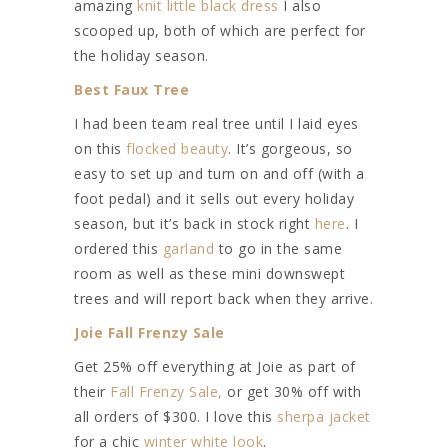
amazing
knit little black dress
I also
scooped up, both of which are perfect for
the holiday season.
Best Faux Tree
I had been team real tree until I laid eyes
on this
flocked beauty
. It’s gorgeous, so
easy to set up and turn on and off (with a
foot pedal) and it sells out every holiday
season, but it’s back in stock right
here
. I
ordered this
garland
to go in the same
room as well as these mini downswept
trees and will report back when they arrive.
Joie Fall Frenzy Sale
Get 25% off everything at Joie as part of
their
Fall Frenzy Sale,
or get 30% off with
all orders of $300. I love this
sherpa jacket
for a chic
winter white look
.