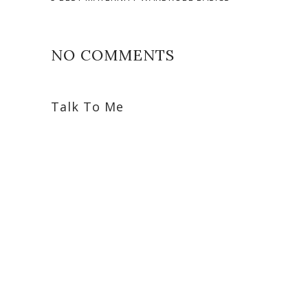
NO COMMENTS
Talk To Me