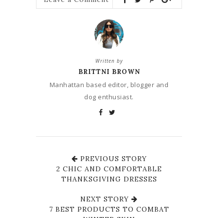
Written by
BRITTNI BROWN
Manhattan based editor, blogger and
dog enthusiast.
PREVIOUS STORY
2 CHIC AND COMFORTABLE
THANKSGIVING DRESSES
NEXT STORY
7 BEST PRODUCTS TO COMBAT