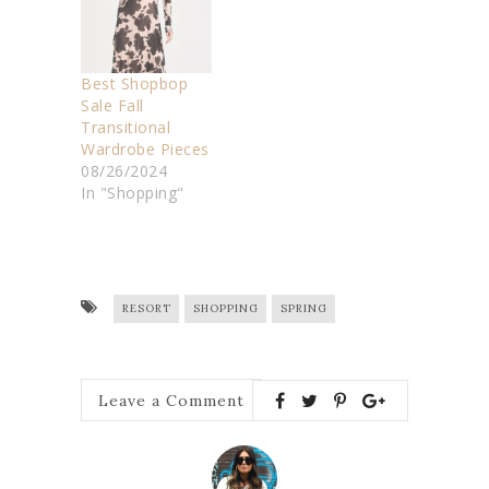
Best Shopbop
Sale Fall
Transitional
Wardrobe Pieces
08/26/2024
In "Shopping"
RESORT
SHOPPING
SPRING
Leave a Comment