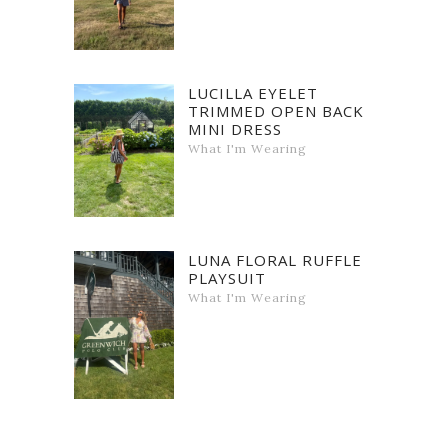
LUCILLA EYELET
TRIMMED OPEN BACK
MINI DRESS
What I'm Wearing
LUNA FLORAL RUFFLE
PLAYSUIT
What I'm Wearing