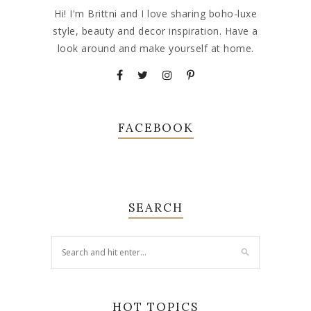
Hi! I'm Brittni and I love sharing boho-luxe
style, beauty and decor inspiration. Have a
look around and make yourself at home.
FACEBOOK
SEARCH
HOT TOPICS