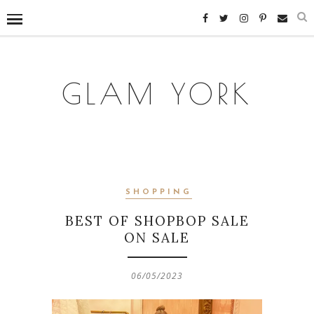
GLAM YORK
SHOPPING
BEST OF SHOPBOP SALE
ON SALE
06/05/2023