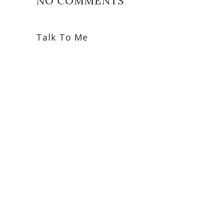
NO COMMENTS
Talk To Me