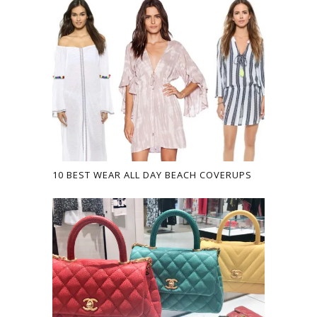
10 BEST WEAR ALL DAY BEACH COVERUPS