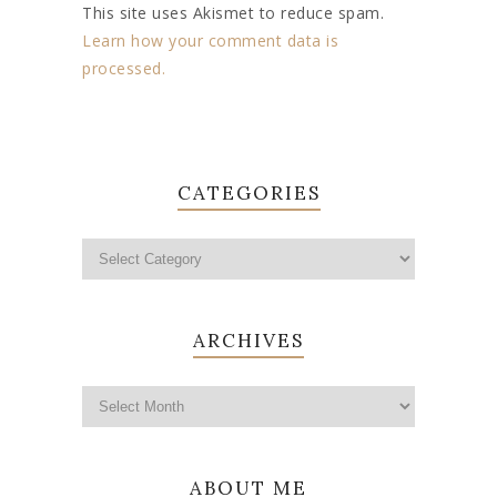
This site uses Akismet to reduce spam.
Learn how your comment data is
processed.
CATEGORIES
ARCHIVES
ABOUT ME