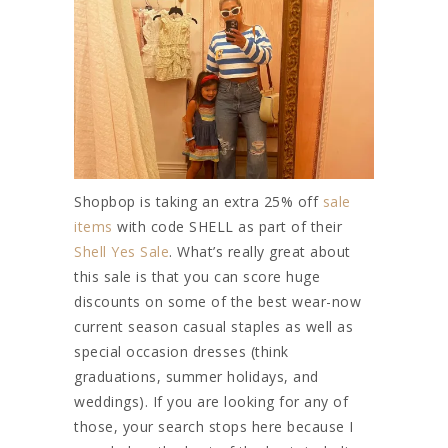
Shopbop is taking an extra 25% off
sale
items
with code SHELL as part of their
Shell Yes Sale
. What’s really great about
this sale is that you can score huge
discounts on some of the best wear-now
current season casual staples as well as
special occasion dresses (think
graduations, summer holidays, and
weddings). If you are looking for any of
those, your search stops here because I