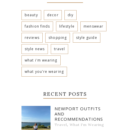
beauty
decor
diy
fashion finds
lifestyle
menswear
reviews
shopping
style guide
style news
travel
what i'm wearing
what you're wearing
RECENT POSTS
NEWPORT OUTFITS
AND
RECOMMENDATIONS
,
Travel
What I'm Wearing