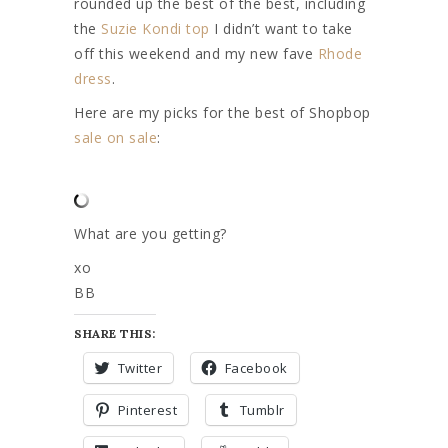
rounded up the best of the best, including
the
Suzie Kondi top
I didn’t want to take
off this weekend and my new fave
Rhode
dress
.
Here are my picks for the best of Shopbop
sale on sale
:
What are you getting?
xo
BB
SHARE THIS:
Twitter
Facebook
Pinterest
Tumblr