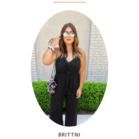
BRITTNI