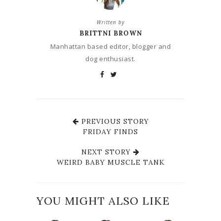
Written by
BRITTNI BROWN
Manhattan based editor, blogger and
dog enthusiast.
PREVIOUS STORY
FRIDAY FINDS
NEXT STORY
WEIRD BABY MUSCLE TANK
YOU MIGHT ALSO LIKE