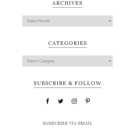
ARCHIVES
CATEGORIES
SUBSCRIBE & FOLLOW
SUBSCRIBE VIA EMAIL