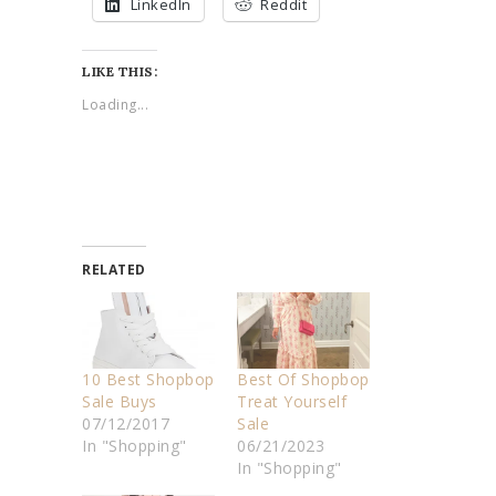
LinkedIn
Reddit
LIKE THIS:
Loading...
RELATED
10 Best Shopbop
Best Of Shopbop
Sale Buys
Treat Yourself
07/12/2017
Sale
In "Shopping"
06/21/2023
In "Shopping"