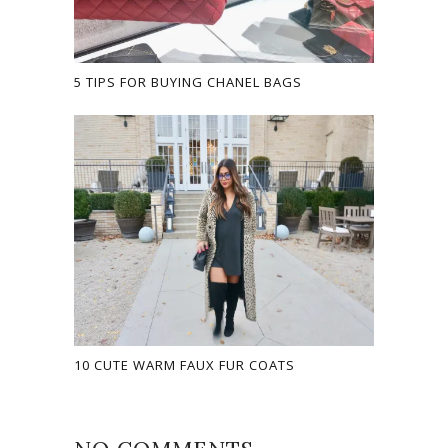
5 TIPS FOR BUYING CHANEL BAGS
10 CUTE WARM FAUX FUR COATS