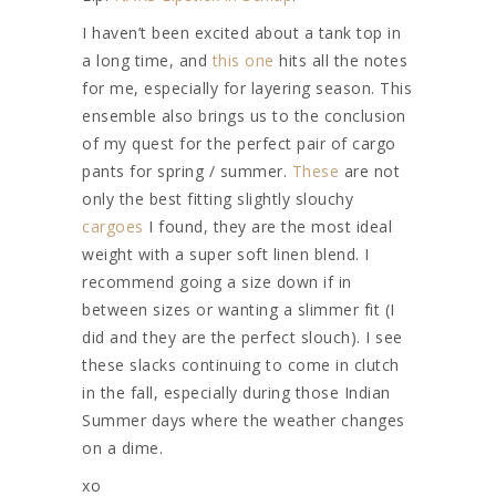
I haven’t been excited about a tank top in
a long time, and
this one
hits all the notes
for me, especially for layering season. This
ensemble also brings us to the conclusion
of my quest for the perfect pair of cargo
pants for spring / summer.
These
are not
only the best fitting slightly slouchy
cargoes
I found, they are the most ideal
weight with a super soft linen blend. I
recommend going a size down if in
between sizes or wanting a slimmer fit (I
did and they are the perfect slouch). I see
these slacks continuing to come in clutch
in the fall, especially during those Indian
Summer days where the weather changes
on a dime.
xo