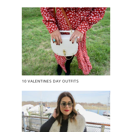
10 VALENTINES DAY OUTFITS