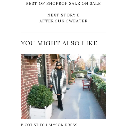
BEST OF SHOPBOP SALE ON SALE
NEXT STORY
AFTER SUN SWEATER
YOU MIGHT ALSO LIKE
PICOT STITCH ALYSON DRESS