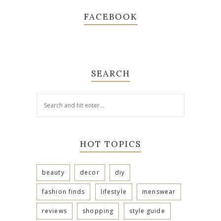
FACEBOOK
SEARCH
HOT TOPICS
beauty
decor
diy
fashion finds
lifestyle
menswear
reviews
shopping
style guide