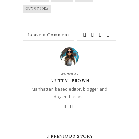
OUTFIT IDEA
Leave a Comment
Written by
BRITTNI BROWN
Manhattan based editor, blogger and
dog enthusiast.
PREVIOUS STORY