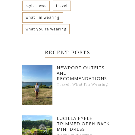
style news
travel
what i'm wearing
what you're wearing
RECENT POSTS
NEWPORT OUTFITS
AND
RECOMMENDATIONS
,
Travel
What I'm Wearing
LUCILLA EYELET
TRIMMED OPEN BACK
MINI DRESS
What I'm Wearing