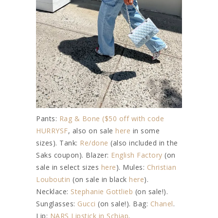
Pants:
Rag & Bone ($50 off with code
HURRYSF
, also on sale
here
in some
sizes). Tank:
Re/done
(also included in the
Saks coupon). Blazer:
English Factory
(on
sale in select sizes
here
). Mules:
Christian
Louboutin
(on sale in black
here
).
Necklace:
Stephanie Gottlieb
(on sale!).
Sunglasses:
Gucci
(on sale!). Bag:
Chanel
.
Lip:
NARS Lipstick in Schiap
.