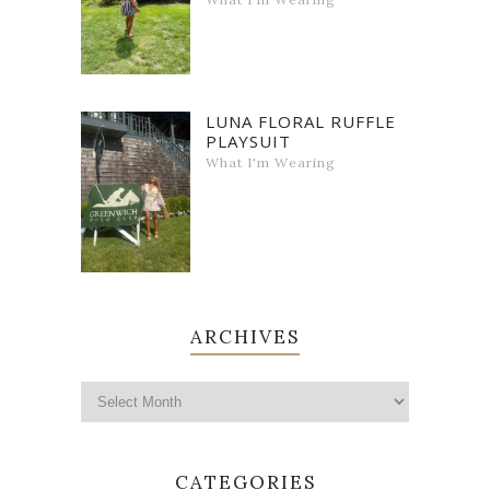
LUNA FLORAL RUFFLE
PLAYSUIT
What I'm Wearing
ARCHIVES
CATEGORIES