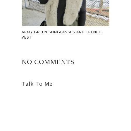
ARMY GREEN SUNGLASSES AND TRENCH
VEST
NO COMMENTS
Talk To Me