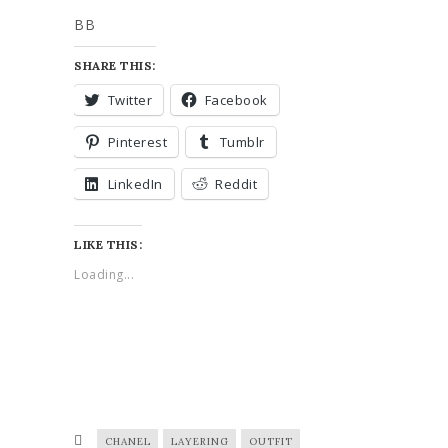
BB
SHARE THIS:
Twitter
Facebook
Pinterest
Tumblr
LinkedIn
Reddit
LIKE THIS:
Loading...
CHANEL
LAYERING
OUTFIT