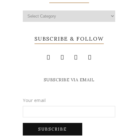
SUBSCRIBE & FOLLOW
SUBSCRIBE VIA EMAIL
Your email