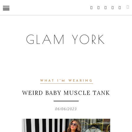
GLAM YORK
WHAT I'M WEARING
WEIRD BABY MUSCLE TANK
06/06/2023