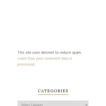
This site uses Akismet to reduce spam.
Learn how your comment data is
processed.
CATEGORIES