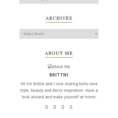
ARCHIVES
ABOUT ME
BRITTNI
Hi! I'm Brittni and I love sharing boho-luxe
style, beauty and decor inspiration. Have a
look around and make yourself at home.