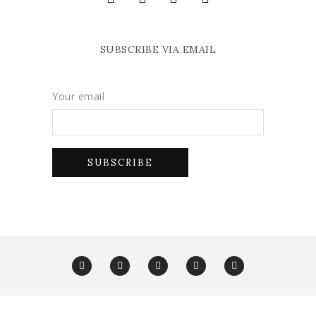
SUBSCRIBE VIA EMAIL
Your email