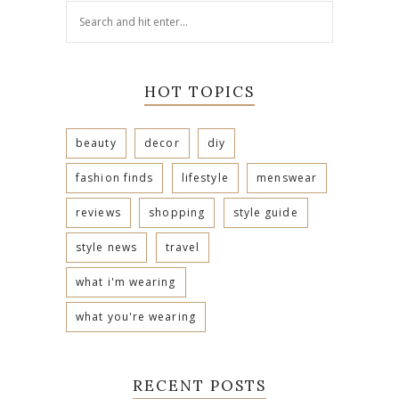
HOT TOPICS
beauty
decor
diy
fashion finds
lifestyle
menswear
reviews
shopping
style guide
style news
travel
what i'm wearing
what you're wearing
RECENT POSTS