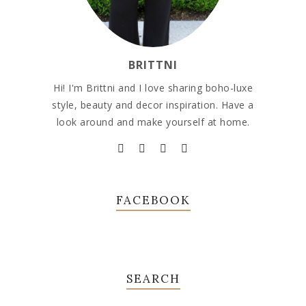
BRITTNI
Hi! I'm Brittni and I love sharing boho-luxe
style, beauty and decor inspiration. Have a
look around and make yourself at home.
FACEBOOK
SEARCH