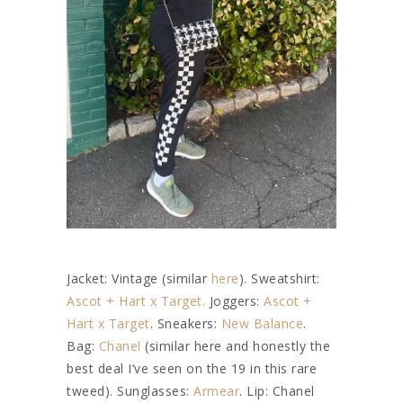
Jacket: Vintage (similar
here
). Sweatshirt:
Ascot + Hart x Target.
Joggers:
Ascot +
Hart x Target
. Sneakers:
New Balance
.
Bag:
Chanel
(similar here and honestly the
best deal I’ve seen on the 19 in this rare
tweed). Sunglasses:
Armear
. Lip: Chanel