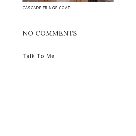
CASCADE FRINGE COAT
NO COMMENTS
Talk To Me