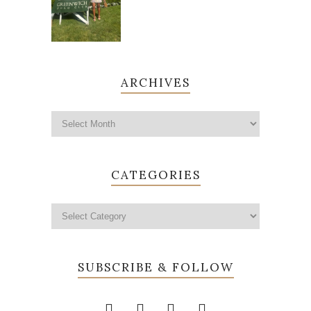
ARCHIVES
CATEGORIES
SUBSCRIBE & FOLLOW