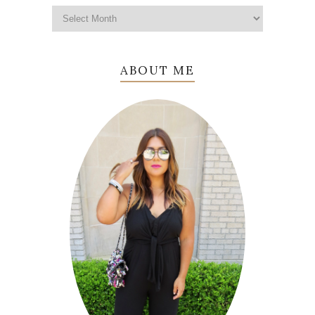
ABOUT ME