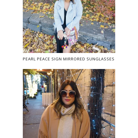
PEARL PEACE SIGN MIRRORED SUNGLASSES