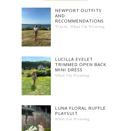
NEWPORT OUTFITS
AND
RECOMMENDATIONS
,
Travel
What I'm Wearing
LUCILLA EYELET
TRIMMED OPEN BACK
MINI DRESS
What I'm Wearing
LUNA FLORAL RUFFLE
PLAYSUIT
What I'm Wearing