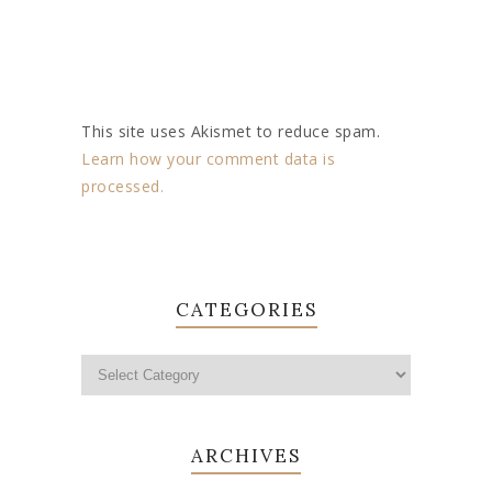
This site uses Akismet to reduce spam.
Learn how your comment data is
processed.
CATEGORIES
ARCHIVES