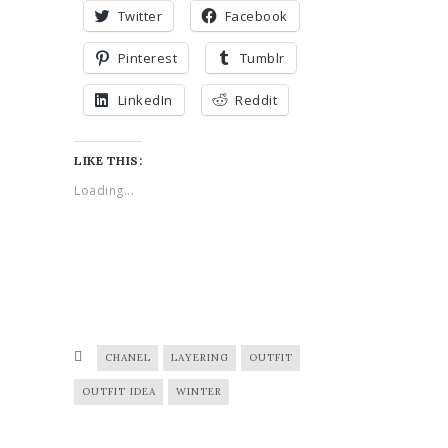
Twitter
Facebook
Pinterest
Tumblr
LinkedIn
Reddit
LIKE THIS:
Loading...
CHANEL
LAYERING
OUTFIT
OUTFIT IDEA
WINTER