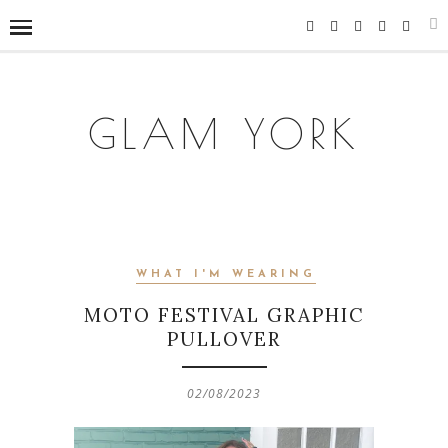
GLAM YORK
WHAT I'M WEARING
MOTO FESTIVAL GRAPHIC
PULLOVER
02/08/2023