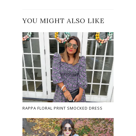
YOU MIGHT ALSO LIKE
RAPPA FLORAL PRINT SMOCKED DRESS