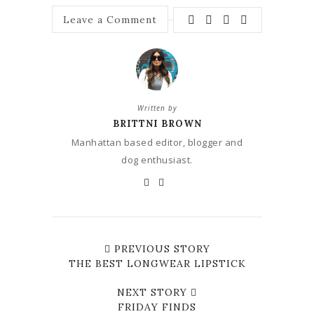
Leave a Comment
Written by
BRITTNI BROWN
Manhattan based editor, blogger and
dog enthusiast.
PREVIOUS STORY
THE BEST LONGWEAR LIPSTICK
NEXT STORY
FRIDAY FINDS