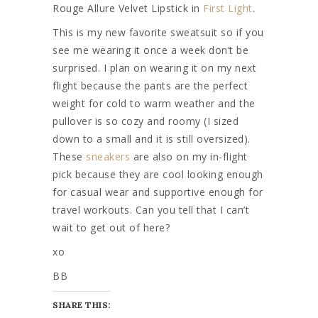
Rouge Allure Velvet Lipstick in
First Light
.
This is my new favorite sweatsuit so if you
see me wearing it once a week don’t be
surprised. I plan on wearing it on my next
flight because the pants are the perfect
weight for cold to warm weather and the
pullover is so cozy and roomy (I sized
down to a small and it is still oversized).
These
sneakers
are also on my in-flight
pick because they are cool looking enough
for casual wear and supportive enough for
travel workouts. Can you tell that I can’t
wait to get out of here?
xo
BB
SHARE THIS: