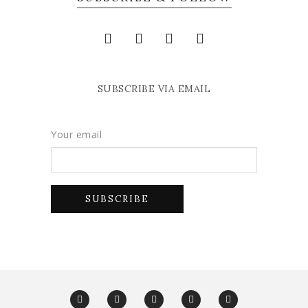
SUBSCRIBE VIA EMAIL
Your email