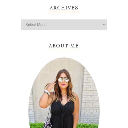
ARCHIVES
ABOUT ME