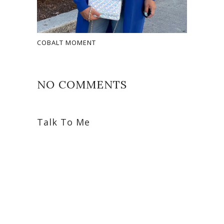
COBALT MOMENT
NO COMMENTS
Talk To Me