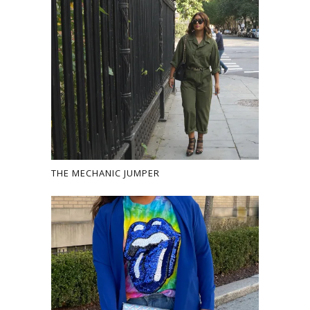
THE MECHANIC JUMPER