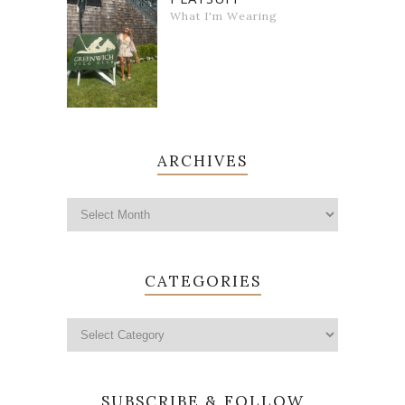
What I'm Wearing
ARCHIVES
CATEGORIES
SUBSCRIBE & FOLLOW