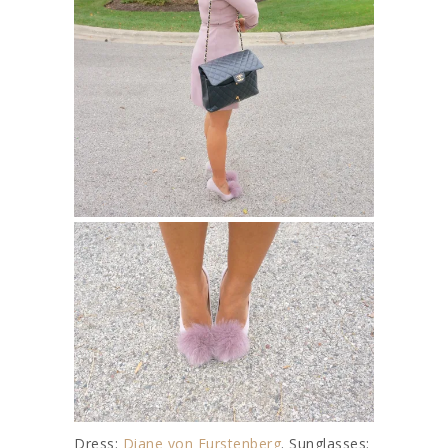
Dress:
Diane von Furstenberg
. Sunglasses: