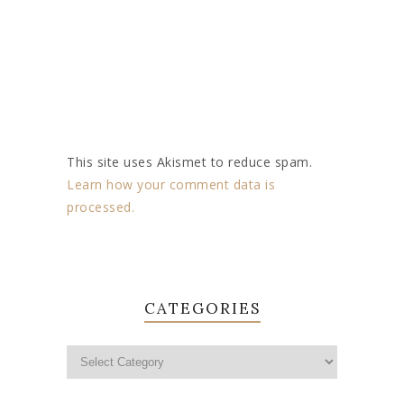
This site uses Akismet to reduce spam.
Learn how your comment data is
processed.
CATEGORIES