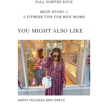
FALL WINTER BUYS
NEXT STORY
5 FITNESS TIPS FOR NEW MOMS
YOU MIGHT ALSO LIKE
HAPPY FEELINGS MIDI DRESS