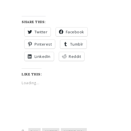
SHARE THIS:
Twitter
Facebook
Pinterest
Tumblr
LinkedIn
Reddit
LIKE THIS:
Loading...