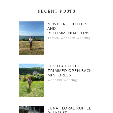
RECENT POSTS
NEWPORT OUTFITS
AND
RECOMMENDATIONS
,
Travel
What I'm Wearing
LUCILLA EYELET
TRIMMED OPEN BACK
MINI DRESS
What I'm Wearing
LUNA FLORAL RUFFLE
PLAYSUIT