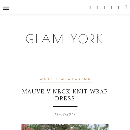
GLAM YORK
WHAT I'M WEARING
MAUVE V NECK KNIT WRAP
DRESS
11/02/2017