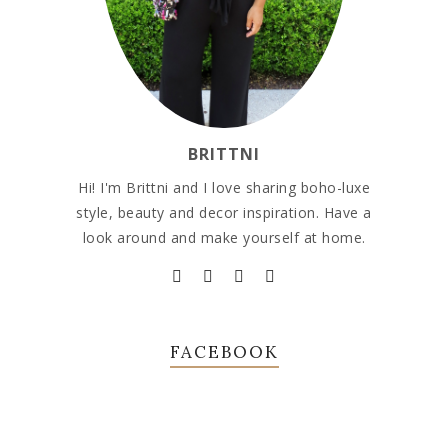
BRITTNI
Hi! I'm Brittni and I love sharing boho-luxe
style, beauty and decor inspiration. Have a
look around and make yourself at home.
FACEBOOK