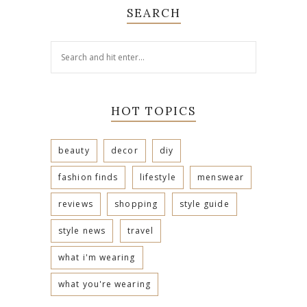
SEARCH
HOT TOPICS
beauty
decor
diy
fashion finds
lifestyle
menswear
reviews
shopping
style guide
style news
travel
what i'm wearing
what you're wearing