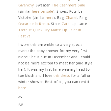
Givenchy
. Sweater:
The Cashmere Sale
(similar
here on sale
). Shoes: Pour La
Victoire (similar
here
). Bag:
Chanel
. Ring:
Oscar de la Renta
. Stole:
Zara
. Lip: tarte
Tarteist Quick Dry Matte Lip Paint in
Festival
.
I wore this ensemble to a very special
event: the baby shower for my very first
niece! She is due in December and I could
not be more excited to meet her (and style
her). It was my first time wearing head to
toe blush and I love
this dress
for a fall or
winter shower. Best of all, you can rent it
here
.
xo
BB