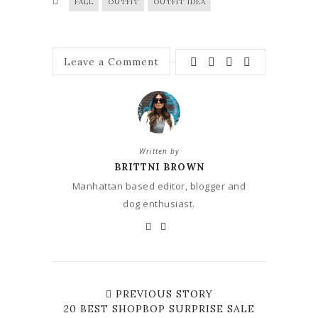
FALL
OUTFIT
OUTFIT IDEA
Leave a Comment
Written by
BRITTNI BROWN
Manhattan based editor, blogger and
dog enthusiast.
PREVIOUS STORY
20 BEST SHOPBOP SURPRISE SALE