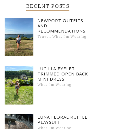
RECENT POSTS
NEWPORT OUTFITS
AND
RECOMMENDATIONS
,
Travel
What I'm Wearing
LUCILLA EYELET
TRIMMED OPEN BACK
MINI DRESS
What I'm Wearing
LUNA FLORAL RUFFLE
PLAYSUIT
What I'm Wearing