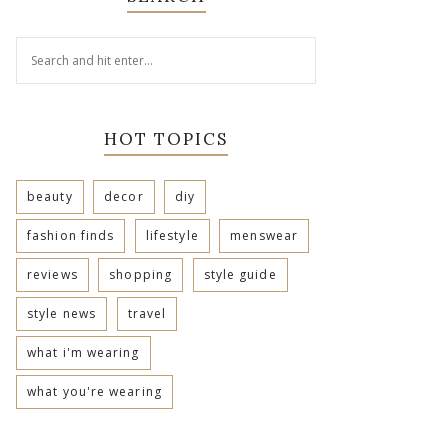
HOT TOPICS
beauty
decor
diy
fashion finds
lifestyle
menswear
reviews
shopping
style guide
style news
travel
what i'm wearing
what you're wearing