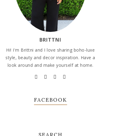
BRITTNI
Hi! I'm Brittni and I love sharing boho-luxe
style, beauty and decor inspiration. Have a
look around and make yourself at home.
FACEBOOK
SEARCH