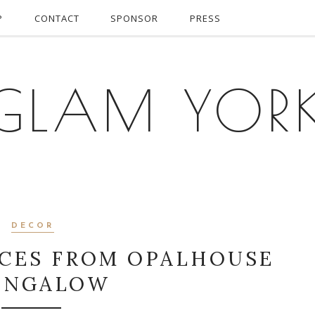
P
CONTACT
SPONSOR
PRESS
GLAM YOR
DECOR
ECES FROM OPALHOUSE
UNGALOW