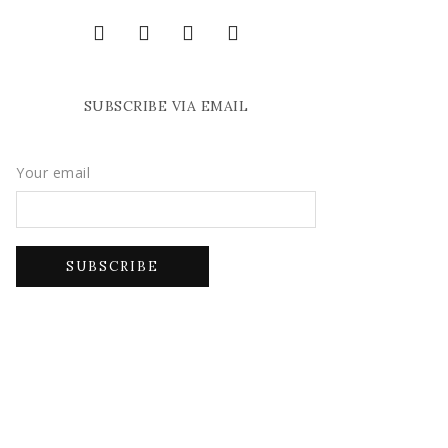
SUBSCRIBE VIA EMAIL
Your email