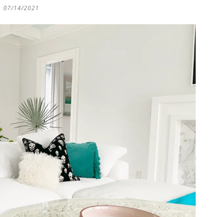
07/14/2021