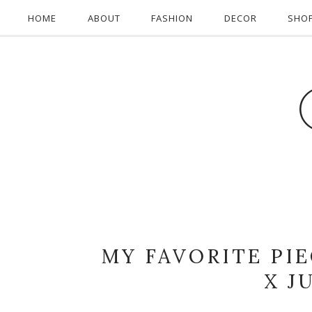
HOME
ABOUT
FASHION
DECOR
SHO
MY FAVORITE PI
X J