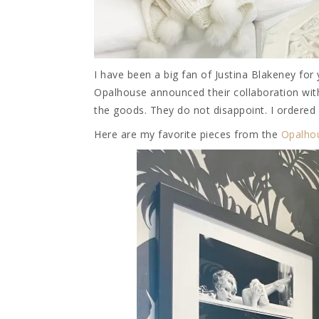
I have been a big fan of Justina Blakeney for
Opalhouse announced their collaboration with
the goods. They do not disappoint. I ordered
Here are my favorite pieces from the
Opalho