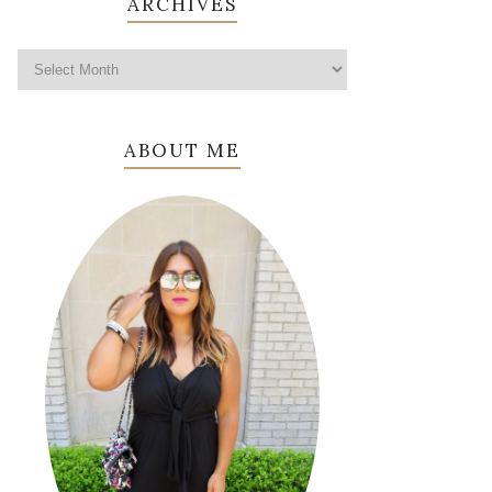
ARCHIVES
ABOUT ME