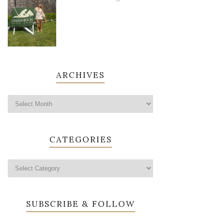
ARCHIVES
CATEGORIES
SUBSCRIBE & FOLLOW