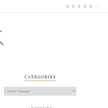
K
CATEGORIES