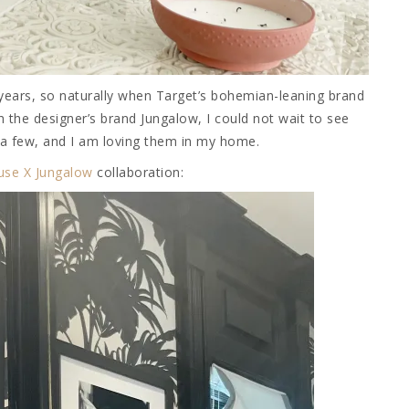
 years, so naturally when Target’s bohemian-leaning brand
 the designer’s brand Jungalow, I could not wait to see
 a few, and I am loving them in my home.
use X Jungalow
collaboration: