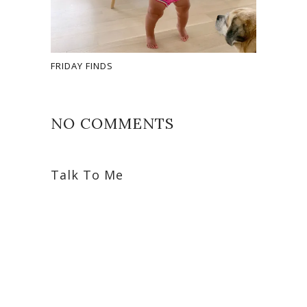
FRIDAY FINDS
NO COMMENTS
Talk To Me