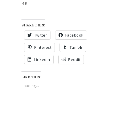
BB
SHARE THIS:
Twitter
Facebook
Pinterest
Tumblr
LinkedIn
Reddit
LIKE THIS:
Loading...