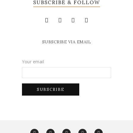
SUBSCRIBE & FOLLOW
SUBSCRIBE VIA EMAIL
Your email