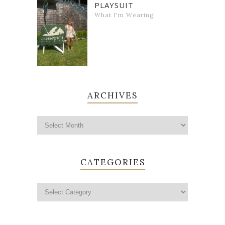
PLAYSUIT
What I'm Wearing
ARCHIVES
CATEGORIES