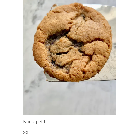
Bon apetit!
xo