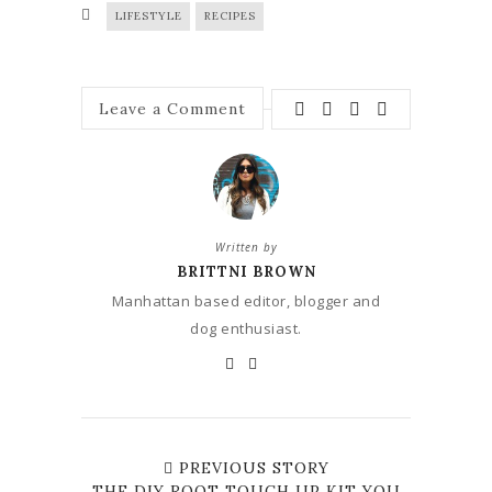
LIFESTYLE
RECIPES
Leave a Comment
Written by
BRITTNI BROWN
Manhattan based editor, blogger and
dog enthusiast.
PREVIOUS STORY
THE DIY ROOT TOUCH UP KIT YOU