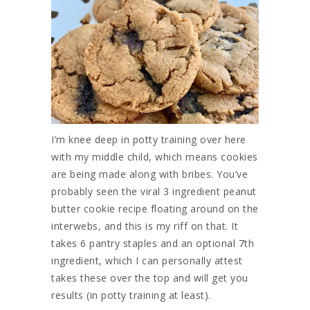
I’m knee deep in potty training over here
with my middle child, which means cookies
are being made along with bribes. You’ve
probably seen the viral 3 ingredient peanut
butter cookie recipe floating around on the
interwebs, and this is my riff on that. It
takes 6 pantry staples and an optional 7th
ingredient, which I can personally attest
takes these over the top and will get you
results (in potty training at least).