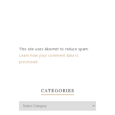
This site uses Akismet to reduce spam.
Learn how your comment data is
processed.
CATEGORIES