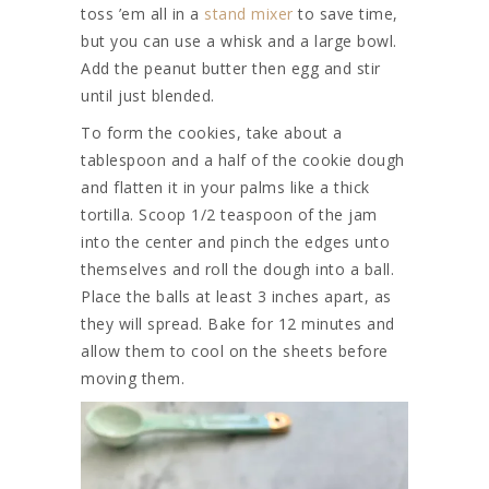
toss ’em all in a
stand mixer
to save time,
but you can use a whisk and a large bowl.
Add the peanut butter then egg and stir
until just blended.
To form the cookies, take about a
tablespoon and a half of the cookie dough
and flatten it in your palms like a thick
tortilla. Scoop 1/2 teaspoon of the jam
into the center and pinch the edges unto
themselves and roll the dough into a ball.
Place the balls at least 3 inches apart, as
they will spread. Bake for 12 minutes and
allow them to cool on the sheets before
moving them.