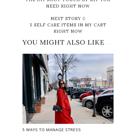
NEED RIGHT NOW
NEXT STORY
5 SELF CARE ITEMS IN MY CART
RIGHT NOW
YOU MIGHT ALSO LIKE
5 WAYS TO MANAGE STRESS