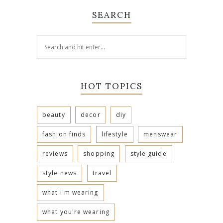
SEARCH
HOT TOPICS
beauty
decor
diy
fashion finds
lifestyle
menswear
reviews
shopping
style guide
style news
travel
what i'm wearing
what you're wearing