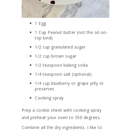
1 Egg
1 Cup Peanut butter (not the oil-on-
top kind)
1/2
cup
granulated sugar
1/2
cup
brown sugar
1/2
teaspoon
baking soda
1/4
teaspoon
salt (optional)
1/4 cup blueberry or grape jelly or
preserves
Cooking spray
Prep a cookie sheet with cooking spray
and preheat your oven to 350 degrees.
Combine all the dry ingredients. I like to