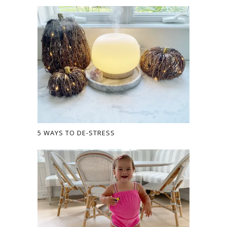
5 WAYS TO DE-STRESS