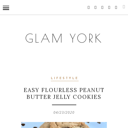
GLAM YORK
LIFESTYLE
EASY FLOURLESS PEANUT
BUTTER JELLY COOKIES
04/23/2020