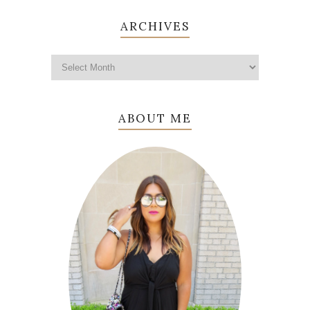
ARCHIVES
ABOUT ME