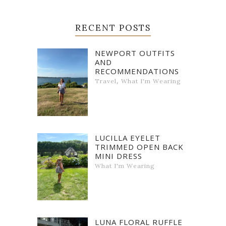
RECENT POSTS
NEWPORT OUTFITS
AND
RECOMMENDATIONS
,
Travel
What I'm Wearing
LUCILLA EYELET
TRIMMED OPEN BACK
MINI DRESS
What I'm Wearing
LUNA FLORAL RUFFLE