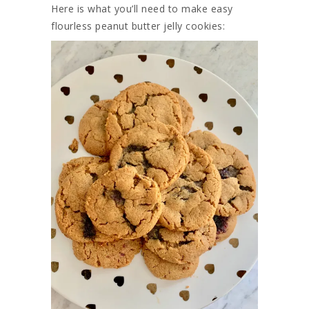
Here is what you’ll need to make easy
flourless peanut butter jelly cookies: