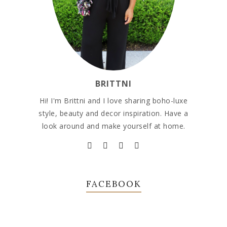
BRITTNI
Hi! I'm Brittni and I love sharing boho-luxe
style, beauty and decor inspiration. Have a
look around and make yourself at home.
FACEBOOK