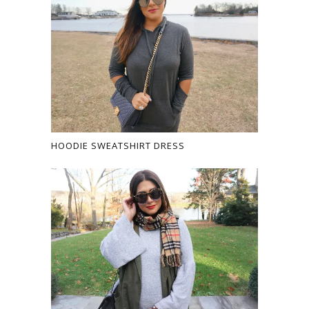
HOODIE SWEATSHIRT DRESS