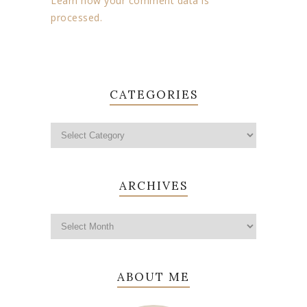
Learn how your comment data is
processed.
CATEGORIES
ARCHIVES
ABOUT ME