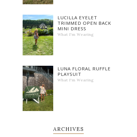
LUCILLA EYELET
TRIMMED OPEN BACK
MINI DRESS
What I'm Wearing
LUNA FLORAL RUFFLE
PLAYSUIT
What I'm Wearing
ARCHIVES