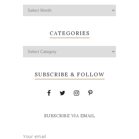
CATEGORIES
SUBSCRIBE & FOLLOW
SUBSCRIBE VIA EMAIL
Your email