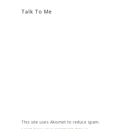
Talk To Me
This site uses Akismet to reduce spam.