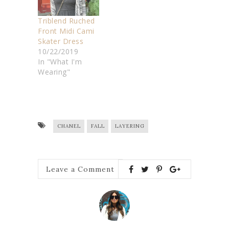
Triblend Ruched
Front Midi Cami
Skater Dress
10/22/2019
In "What I'm
Wearing"
CHANEL
FALL
LAYERING
Leave a Comment