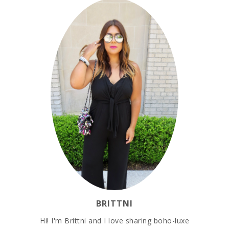
BRITTNI
Hi! I'm Brittni and I love sharing boho-luxe