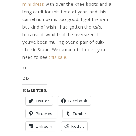
mini dress
with over the knee boots and a
long cardi for this time of year, and this
camel number is too good. I got the s/m
but kind of wish I had gotten the xs/s,
because it would still be oversized. If
you’ve been mulling over a pair of cult-
classic Stuart Weitzman otk boots, you
need to see
this sale
.
xo
BB
SHARE THIS:
Twitter
Facebook
Pinterest
Tumblr
LinkedIn
Reddit