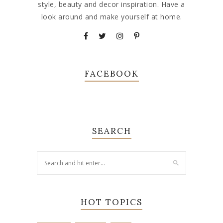
style, beauty and decor inspiration. Have a
look around and make yourself at home.
FACEBOOK
SEARCH
HOT TOPICS