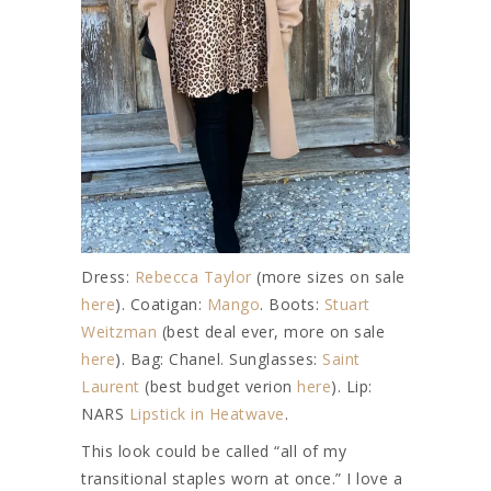
Dress:
Rebecca Taylor
(more sizes on sale
here
). Coatigan:
Mango
. Boots:
Stuart
Weitzman
(best deal ever, more on sale
here
). Bag: Chanel. Sunglasses:
Saint
Laurent
(best budget verion
here
). Lip:
NARS
Lipstick in Heatwave
.
This look could be called “all of my
transitional staples worn at once.” I love a