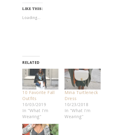
LIKE THIS:
Loading...
RELATED
10 Favorite Fall
Mina Turtleneck
Outfits
Dress
10/03/2019
10/23/2018
In "What I'm
In "What I'm
Wearing"
Wearing"