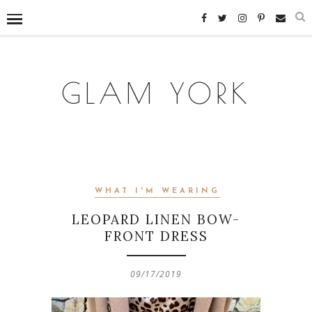
GLAM YORK
WHAT I'M WEARING
LEOPARD LINEN BOW-
FRONT DRESS
09/17/2019