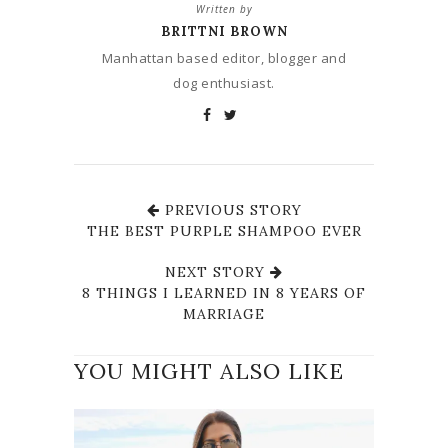
Written by
BRITTNI BROWN
Manhattan based editor, blogger and
dog enthusiast.
PREVIOUS STORY
THE BEST PURPLE SHAMPOO EVER
NEXT STORY
8 THINGS I LEARNED IN 8 YEARS OF
MARRIAGE
YOU MIGHT ALSO LIKE