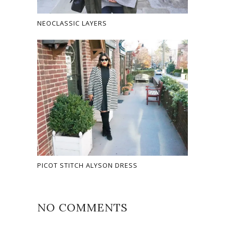
NEOCLASSIC LAYERS
PICOT STITCH ALYSON DRESS
NO COMMENTS