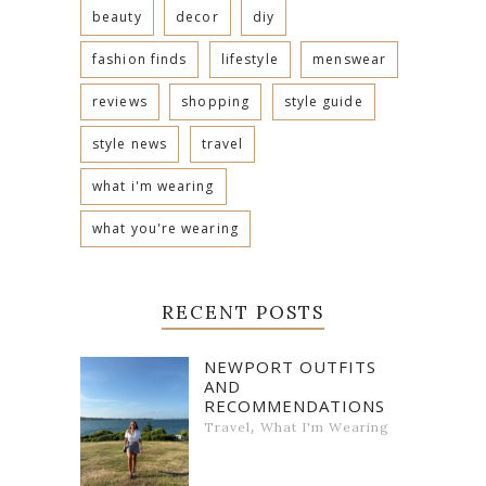
beauty
decor
diy
fashion finds
lifestyle
menswear
reviews
shopping
style guide
style news
travel
what i'm wearing
what you're wearing
RECENT POSTS
NEWPORT OUTFITS
AND
RECOMMENDATIONS
,
Travel
What I'm Wearing