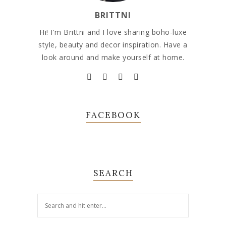
BRITTNI
Hi! I'm Brittni and I love sharing boho-luxe
style, beauty and decor inspiration. Have a
look around and make yourself at home.
FACEBOOK
SEARCH