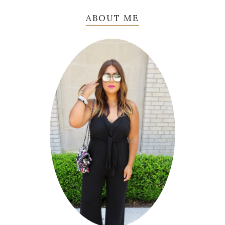
ABOUT ME