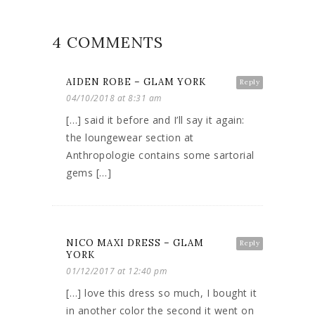
4 COMMENTS
AIDEN ROBE – GLAM YORK
Reply
04/10/2018 at 8:31 am
[…] said it before and I’ll say it again:
the loungewear section at
Anthropologie contains some sartorial
gems […]
NICO MAXI DRESS – GLAM
Reply
YORK
01/12/2017 at 12:40 pm
[…] love this dress so much, I bought it
in another color the second it went on