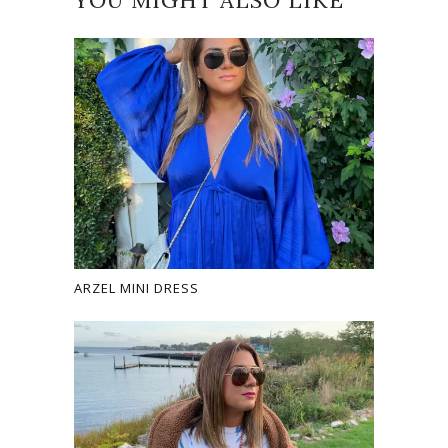
YOU MIGHT ALSO LIKE
ARZEL MINI DRESS