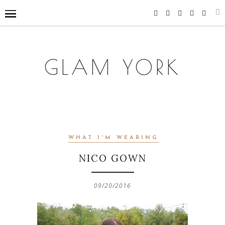
GLAM YORK
WHAT I'M WEARING
NICO GOWN
09/20/2016