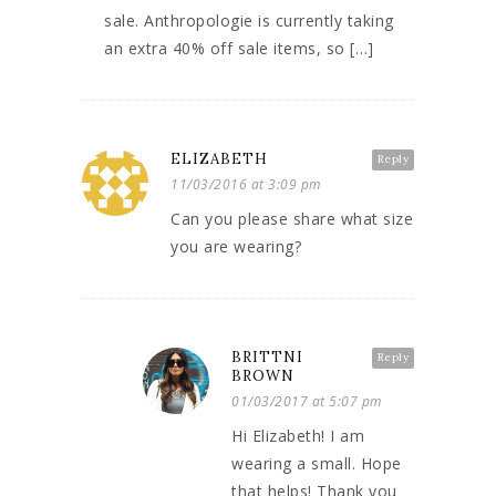
sale. Anthropologie is currently taking
an extra 40% off sale items, so […]
ELIZABETH
Reply
11/03/2016 at 3:09 pm
Can you please share what size
you are wearing?
BRITTNI
Reply
BROWN
01/03/2017 at 5:07 pm
Hi Elizabeth! I am
wearing a small. Hope
that helps! Thank you