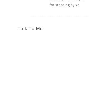
for stopping by xo
Talk To Me