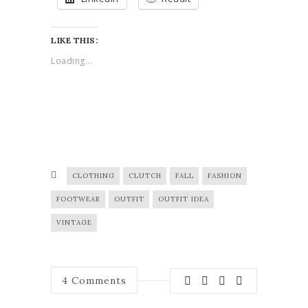
LIKE THIS:
Loading...
CLOTHING
CLUTCH
FALL
FASHION
FOOTWEAR
OUTFIT
OUTFIT IDEA
VINTAGE
4
Comments