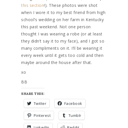
this section
!). These photos were shot
when I wore it to my best friend from high
school’s wedding on her farm in Kentucky
this past weekend. Not one person
thought I was wearing a robe (or at least
they didn’t say it to my face), and I got so
many compliments on it. I’ll be wearing it
every week until it gets too cold and then
maybe around the house after that.
xo
BB
SHARE THIS:
Twitter
Facebook
Pinterest
Tumblr
LinkedIn
Reddit