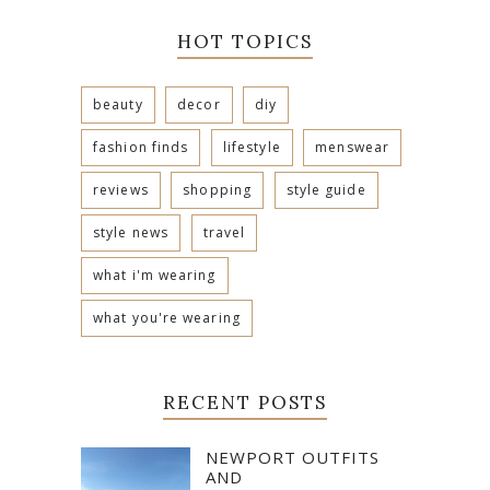
HOT TOPICS
beauty
decor
diy
fashion finds
lifestyle
menswear
reviews
shopping
style guide
style news
travel
what i'm wearing
what you're wearing
RECENT POSTS
NEWPORT OUTFITS
AND