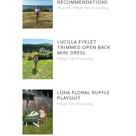
RECOMMENDATIONS
,
Travel
What I'm Wearing
LUCILLA EYELET
TRIMMED OPEN BACK
MINI DRESS
What I'm Wearing
LUNA FLORAL RUFFLE
PLAYSUIT
What I'm Wearing