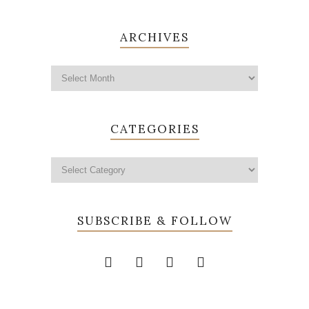
ARCHIVES
CATEGORIES
SUBSCRIBE & FOLLOW