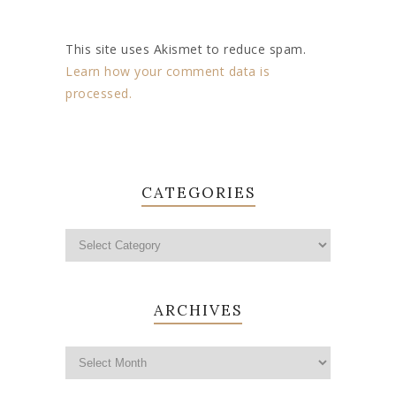
This site uses Akismet to reduce spam.
Learn how your comment data is
processed.
CATEGORIES
ARCHIVES