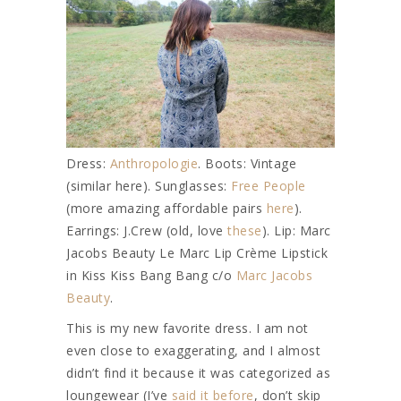
Dress:
Anthropologie
. Boots: Vintage
(similar here). Sunglasses:
Free People
(more amazing affordable pairs
here
).
Earrings: J.Crew (old, love
these
). Lip: Marc
Jacobs Beauty Le Marc Lip Crème Lipstick
in Kiss Kiss Bang Bang c/o
Marc Jacobs
Beauty
.
This is my new favorite dress. I am not
even close to exaggerating, and I almost
didn’t find it because it was categorized as
loungewear (I’ve
said it before
, don’t skip