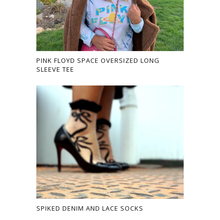
PINK FLOYD SPACE OVERSIZED LONG
SLEEVE TEE
SPIKED DENIM AND LACE SOCKS