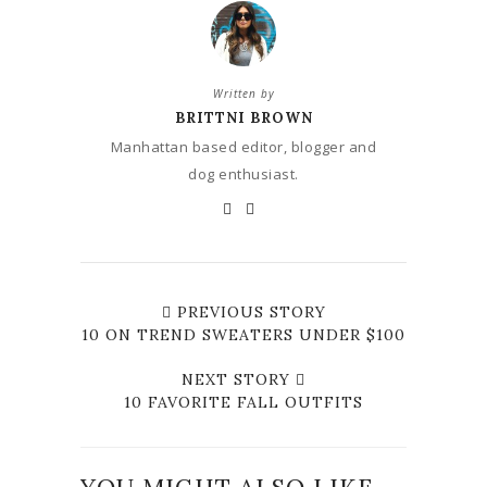
Written by
BRITTNI BROWN
Manhattan based editor, blogger and
dog enthusiast.
PREVIOUS STORY
10 ON TREND SWEATERS UNDER $100
NEXT STORY
10 FAVORITE FALL OUTFITS