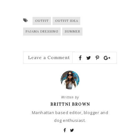
OUTFIT
OUTFIT IDEA
PAJAMA DRESSING
SUMMER
Leave a Comment
Written by
BRITTNI BROWN
Manhattan based editor, blogger and
dog enthusiast.