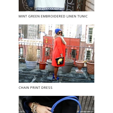
MINT GREEN EMBROIDERED LINEN TUNIC
CHAIN PRINT DRESS