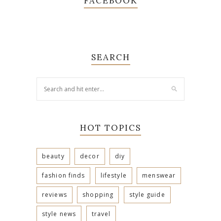
FACEBOOK
SEARCH
HOT TOPICS
beauty
decor
diy
fashion finds
lifestyle
menswear
reviews
shopping
style guide
style news
travel