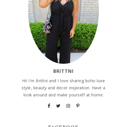
BRITTNI
Hi! I'm Brittni and I love sharing boho-luxe
style, beauty and decor inspiration. Have a
look around and make yourself at home.