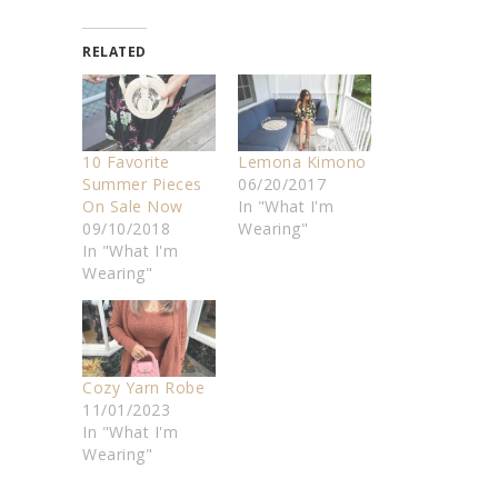
RELATED
10 Favorite
Lemona Kimono
Summer Pieces
06/20/2017
On Sale Now
In "What I'm
09/10/2018
Wearing"
In "What I'm
Wearing"
Cozy Yarn Robe
11/01/2023
In "What I'm
Wearing"