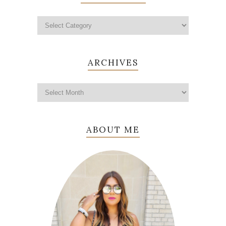
ARCHIVES
ABOUT ME