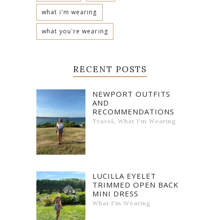
what i'm wearing
what you're wearing
RECENT POSTS
NEWPORT OUTFITS
AND
RECOMMENDATIONS
,
Travel
What I'm Wearing
LUCILLA EYELET
TRIMMED OPEN BACK
MINI DRESS
What I'm Wearing