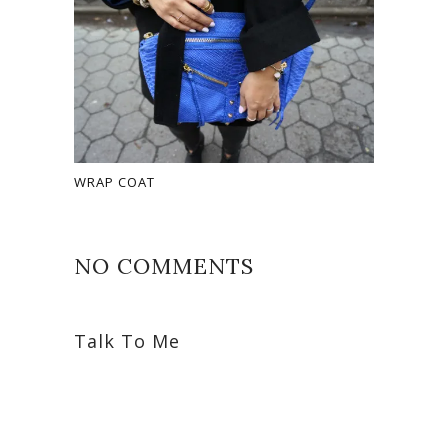
WRAP COAT
NO COMMENTS
Talk To Me