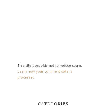
This site uses Akismet to reduce spam.
Learn how your comment data is
processed.
CATEGORIES