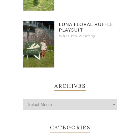
LUNA FLORAL RUFFLE
PLAYSUIT
What I'm Wearing
ARCHIVES
CATEGORIES