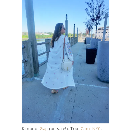
Kimono:
Gap
(on sale!). Top:
Cami NYC
.