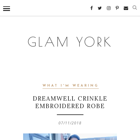
GLAM YORK
WHAT I'M WEARING
DREAMWELL CRINKLE
EMBROIDERED ROBE
07/11/2018