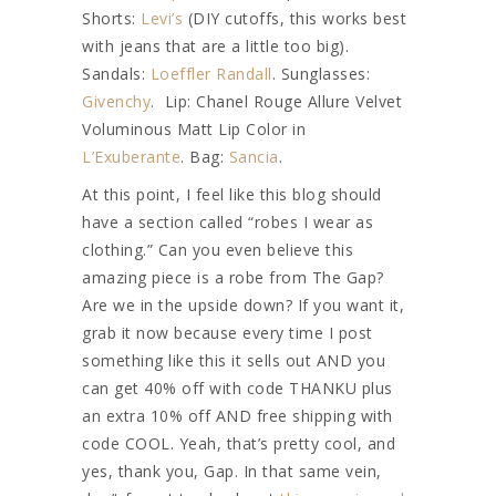
Shorts:
Levi’s
(DIY cutoffs, this works best
with jeans that are a little too big).
Sandals:
Loeffler Randall
. Sunglasses:
Givenchy
. Lip: Chanel Rouge Allure Velvet
Voluminous Matt Lip Color in
L’Exuberante
. Bag:
Sancia
.
At this point, I feel like this blog should
have a section called “robes I wear as
clothing.” Can you even believe this
amazing piece is a robe from The Gap?
Are we in the upside down? If you want it,
grab it now because every time I post
something like this it sells out AND you
can get 40% off with code THANKU plus
an extra 10% off AND free shipping with
code COOL. Yeah, that’s pretty cool, and
yes, thank you, Gap. In that same vein,