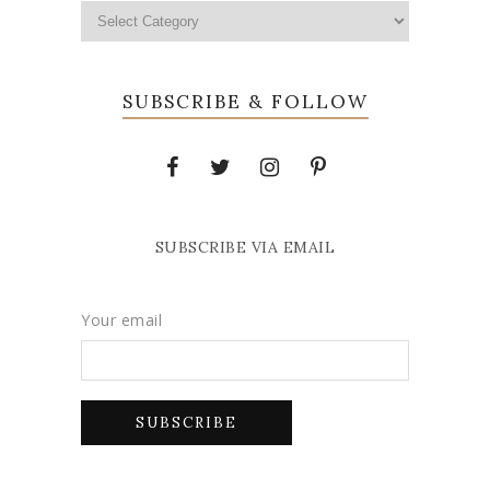
SUBSCRIBE & FOLLOW
SUBSCRIBE VIA EMAIL
Your email