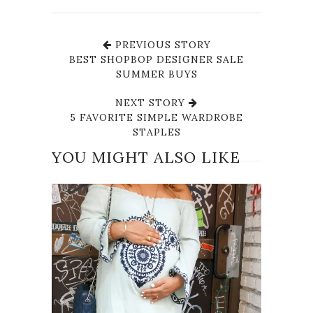
PREVIOUS STORY
BEST SHOPBOP DESIGNER SALE
SUMMER BUYS
NEXT STORY
5 FAVORITE SIMPLE WARDROBE
STAPLES
YOU MIGHT ALSO LIKE