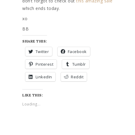
don’t forgot to check out
this amazing sale
which ends today.
xo
BB
SHARE THIS:
Twitter
Facebook
Pinterest
Tumblr
LinkedIn
Reddit
LIKE THIS:
Loading...