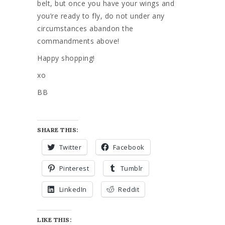
belt, but once you have your wings and
you’re ready to fly, do not under any
circumstances abandon the
commandments above!
Happy shopping!
xo
BB
SHARE THIS:
Twitter
Facebook
Pinterest
Tumblr
LinkedIn
Reddit
LIKE THIS: