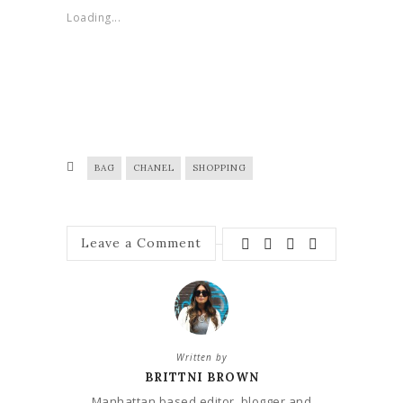
Loading...
BAG
CHANEL
SHOPPING
Leave a Comment
Written by
BRITTNI BROWN
Manhattan based editor, blogger and