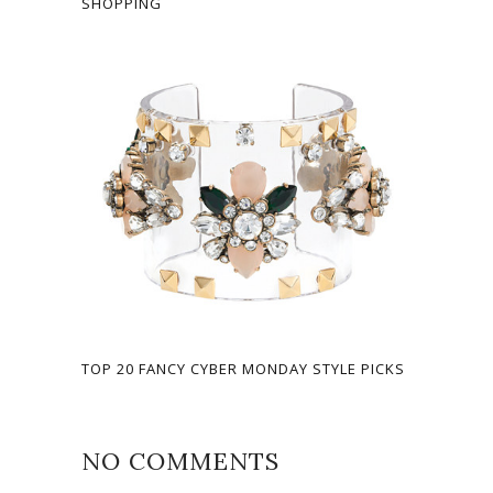
SHOPPING
TOP 20 FANCY CYBER MONDAY STYLE PICKS
NO COMMENTS