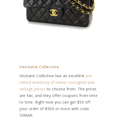
Vestiaire Collective
Vestiaire Collective has an excellent
pre-
vetted inventory of newer consigned and
vintage pieces
to choose from. The prices
are fair, and they offer coupons from time
to time. Right now you can get $50 off
your order of $500 or more with code
50MAR.