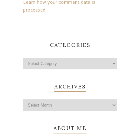
Learn how your comment data is
processed.
CATEGORIES
ARCHIVES
ABOUT ME