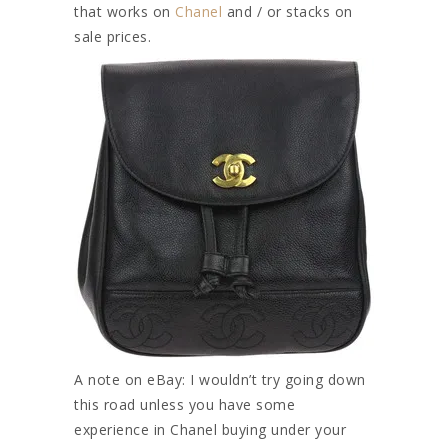
that works on
Chanel
and / or stacks on
sale prices.
A note on eBay: I wouldn’t try going down
this road unless you have some
experience in Chanel buying under your