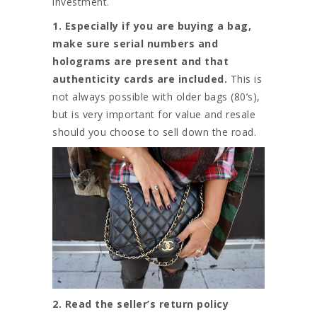
investment.
1. Especially if you are buying a bag,
make sure serial numbers and
holograms are present and that
authenticity cards are included.
This is
not always possible with older bags (80’s),
but is very important for value and resale
should you choose to sell down the road.
2. Read the seller’s return policy