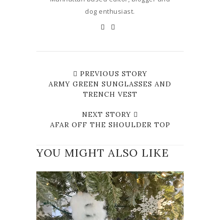
dog enthusiast.
PREVIOUS STORY
ARMY GREEN SUNGLASSES AND
TRENCH VEST
NEXT STORY
AFAR OFF THE SHOULDER TOP
YOU MIGHT ALSO LIKE