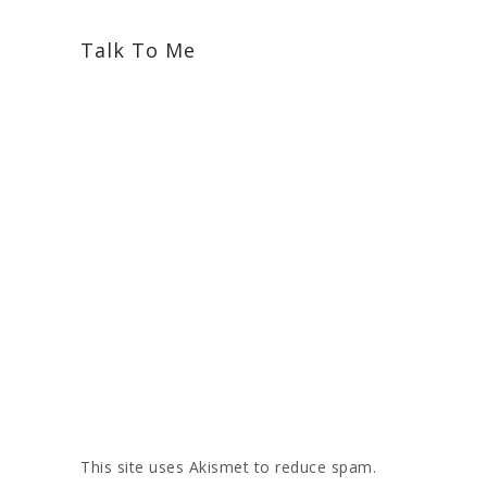
Talk To Me
This site uses Akismet to reduce spam.