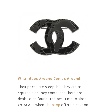
What Goes Around Comes Around
Their prices are steep, but they are as
reputable as they come, and there are
deals to be found. The best time to shop
WGACA is when
Shopbop
offers a coupon