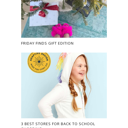
FRIDAY FINDS GIFT EDITION
3 BEST STORES FOR BACK TO SCHOOL