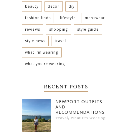
beauty
decor
diy
fashion finds
lifestyle
menswear
reviews
shopping
style guide
style news
travel
what i'm wearing
what you're wearing
RECENT POSTS
NEWPORT OUTFITS
AND
RECOMMENDATIONS
,
Travel
What I'm Wearing