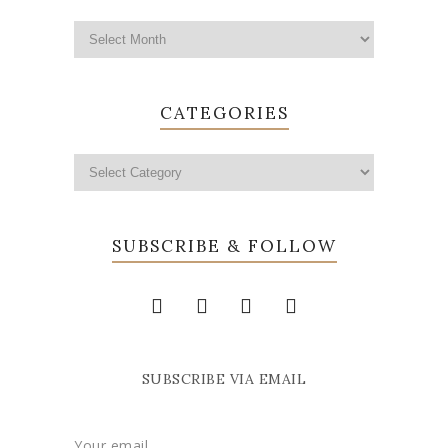
CATEGORIES
SUBSCRIBE & FOLLOW
SUBSCRIBE VIA EMAIL
Your email