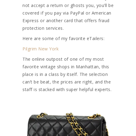
not accept a return or ghosts you, you’ll be
covered if you pay via PayPal or American
Express or another card that offers fraud
protection services.
Here are some of my favorite eTailers:
Pilgrim New York
The online outpost of one of my most
favorite vintage shops in Manhattan, this
place is in a class by itself. The selection
can’t be beat, the prices are right, and the
staff is stacked with super helpful experts.