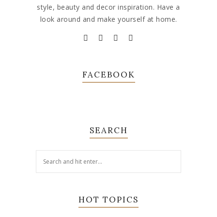
style, beauty and decor inspiration. Have a
look around and make yourself at home.
FACEBOOK
SEARCH
HOT TOPICS