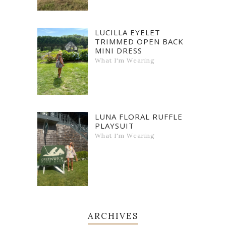
LUCILLA EYELET
TRIMMED OPEN BACK
MINI DRESS
What I'm Wearing
LUNA FLORAL RUFFLE
PLAYSUIT
What I'm Wearing
ARCHIVES