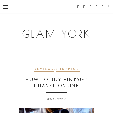
GLAM YORK
REVIEWS
,
SHOPPING
HOW TO BUY VINTAGE
CHANEL ONLINE
03/17/2017