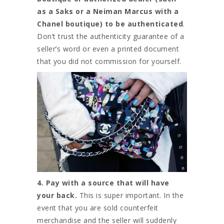
as a Saks or a Neiman Marcus with a
Chanel boutique) to be authenticated
.
Don’t trust the authenticity guarantee of a
seller’s word or even a printed document
that you did not commission for yourself.
4. Pay with a source that will have
your back.
This is super important. In the
event that you are sold counterfeit
merchandise and the seller will suddenly