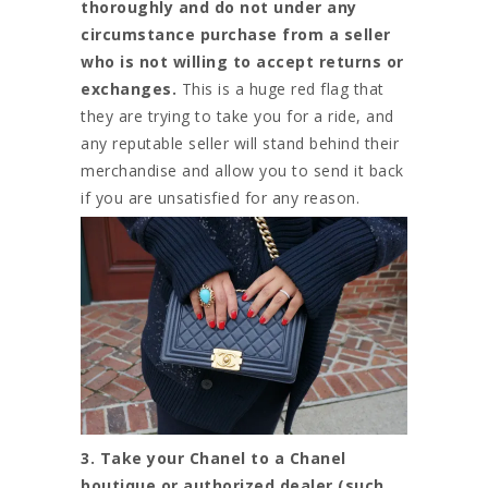
thoroughly and do not under any
circumstance purchase from a seller
who is not willing to accept returns or
exchanges.
This is a huge red flag that
they are trying to take you for a ride, and
any reputable seller will stand behind their
merchandise and allow you to send it back
if you are unsatisfied for any reason.
3. Take your Chanel to a Chanel
boutique or authorized dealer (such