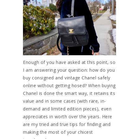
Enough of you have asked at this point, so
I am answering your question: how do you
buy consigned and vintage Chanel safely
online without getting hosed? When buying
Chanel is done the smart way, it retains its
value and in some cases (with rare, in-
demand and limited edition pieces), even
appreciates in worth over the years. Here
are my tried and true tips for finding and
making the most of your chicest