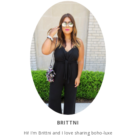
BRITTNI
Hi! I'm Brittni and I love sharing boho-luxe