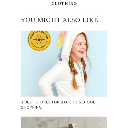
CLOTHING
YOU MIGHT ALSO LIKE
3 BEST STORES FOR BACK TO SCHOOL
SHOPPING