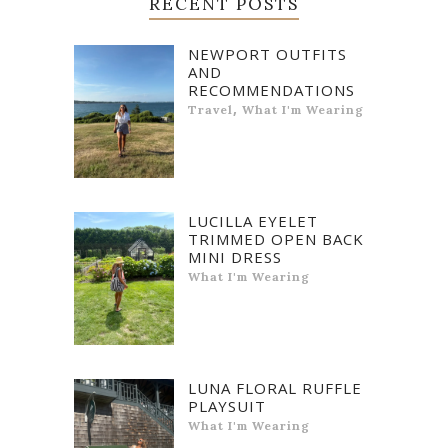
RECENT POSTS
NEWPORT OUTFITS
AND
RECOMMENDATIONS
,
Travel
What I'm Wearing
LUCILLA EYELET
TRIMMED OPEN BACK
MINI DRESS
What I'm Wearing
LUNA FLORAL RUFFLE
PLAYSUIT
What I'm Wearing