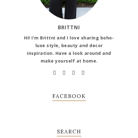
BRITTNI
Hi! I'm Brittni and I love sharing boho-
luxe style, beauty and decor
inspiration. Have a look around and
make yourself at home.
FACEBOOK
SEARCH