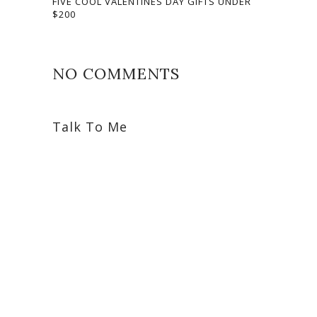
FIVE COOL VALENTINES DAY GIFTS UNDER
$200
NO COMMENTS
Talk To Me