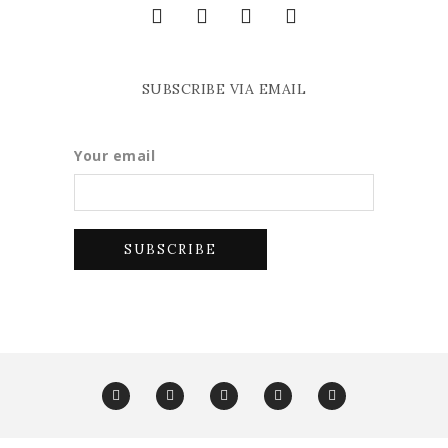
SUBSCRIBE VIA EMAIL
Your email