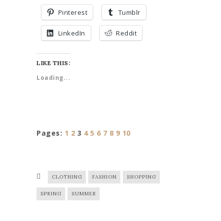
Pinterest
Tumblr
LinkedIn
Reddit
LIKE THIS:
Loading...
Pages:
1
2
3
4
5
6
7
8
9
10
CLOTHING
FASHION
SHOPPING
SPRING
SUMMER