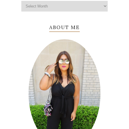
ABOUT ME