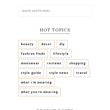
HOT TOPICS
beauty
decor
diy
fashion finds
lifestyle
menswear
reviews
shopping
style guide
style news
travel
what i'm wearing
what you're wearing