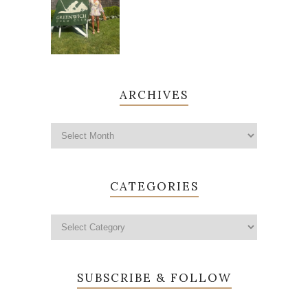
ARCHIVES
CATEGORIES
SUBSCRIBE & FOLLOW