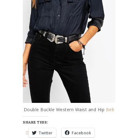
Double Buckle Western Waist and Hip
Belt
SHARE THIS:
Twitter
Facebook