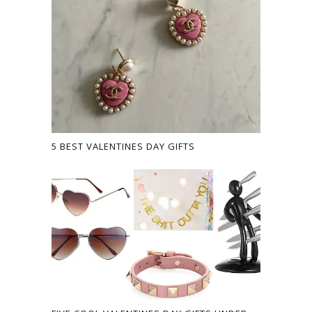
5 BEST VALENTINES DAY GIFTS