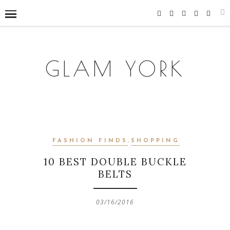
GLAM YORK
FASHION FINDS
,
SHOPPING
10 BEST DOUBLE BUCKLE
BELTS
03/16/2016