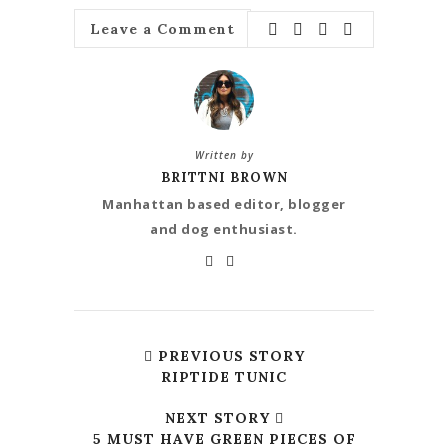
Leave a Comment
Written by
BRITTNI BROWN
Manhattan based editor, blogger
and dog enthusiast.
PREVIOUS STORY
RIPTIDE TUNIC
NEXT STORY
5 MUST HAVE GREEN PIECES OF