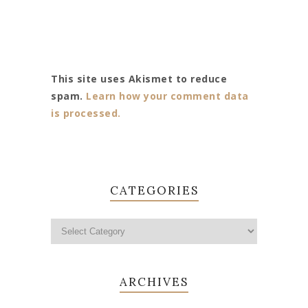
This site uses Akismet to reduce
spam.
Learn how your comment data
is processed.
CATEGORIES
ARCHIVES