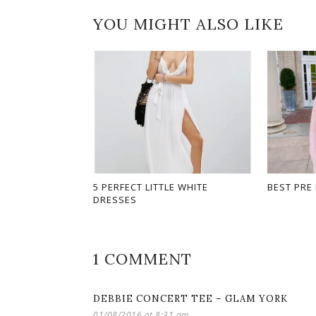
YOU MIGHT ALSO LIKE
5 PERFECT LITTLE WHITE
BEST PRE
DRESSES
1 COMMENT
DEBBIE CONCERT TEE – GLAM YORK
01/08/2016 at 8:31 am