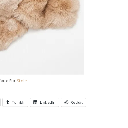
Faux Fur
Stole
Tumblr
LinkedIn
Reddit