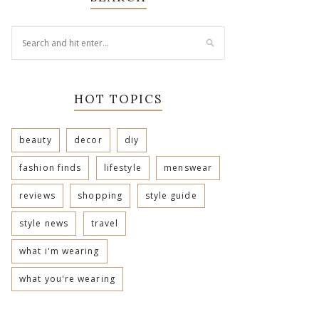
HOT TOPICS
beauty
decor
diy
fashion finds
lifestyle
menswear
reviews
shopping
style guide
style news
travel
what i'm wearing
what you're wearing