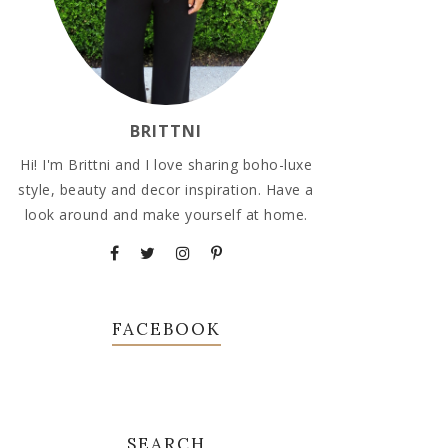
BRITTNI
Hi! I'm Brittni and I love sharing boho-luxe
style, beauty and decor inspiration. Have a
look around and make yourself at home.
FACEBOOK
SEARCH