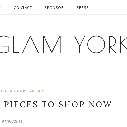
P
CONTACT
SPONSOR
PRESS
GLAM YOR
ING
,
STYLE GUIDE
R PIECES TO SHOP NOW
01/07/2016