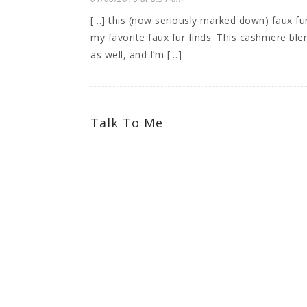
[…] this (now seriously marked down) faux fu
my favorite faux fur finds. This cashmere ble
as well, and I’m […]
Talk To Me