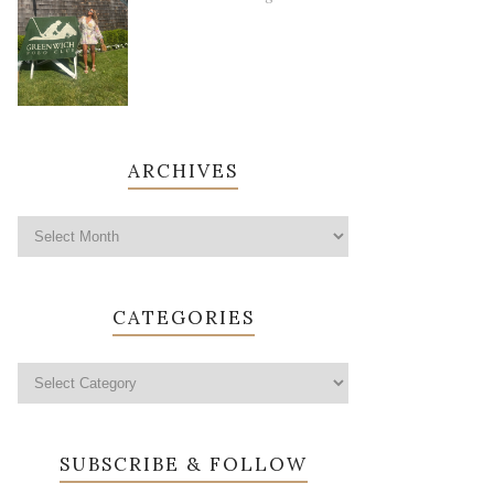
ARCHIVES
CATEGORIES
SUBSCRIBE & FOLLOW