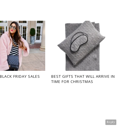
 BLACK FRIDAY SALES
BEST GIFTS THAT WILL ARRIVE IN
TIME FOR CHRISTMAS
Reply