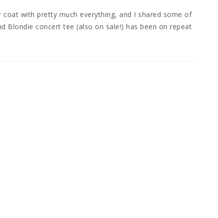
r coat with pretty much everything, and I shared some of
nd Blondie concert tee (also on sale!) has been on repeat