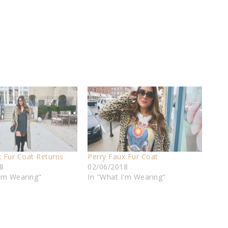
x Fur Coat Returns
Perry Faux Fur Coat
8
02/06/2018
I'm Wearing"
In "What I'm Wearing"