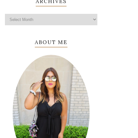
ARCHIVES
ABOUT ME