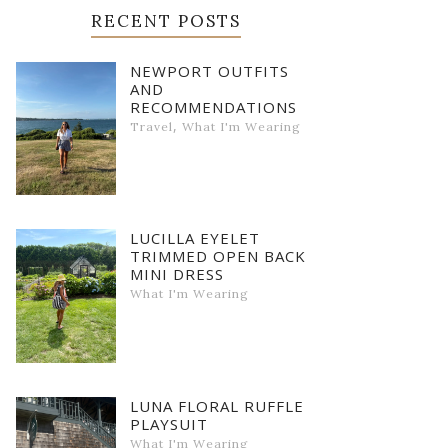
RECENT POSTS
NEWPORT OUTFITS
AND
RECOMMENDATIONS
,
Travel
What I'm Wearing
LUCILLA EYELET
TRIMMED OPEN BACK
MINI DRESS
What I'm Wearing
LUNA FLORAL RUFFLE
PLAYSUIT
What I'm Wearing