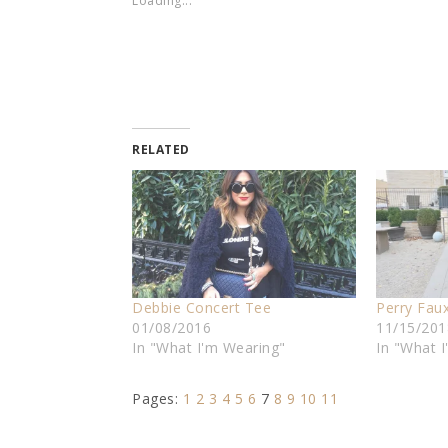
Loading...
RELATED
Debbie Concert Tee
Perry Fau
01/08/2016
11/15/201
In "What I'm Wearing"
In "What 
Pages:
1
2
3
4
5
6
7
8
9
10
11