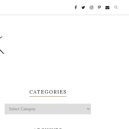
K
CATEGORIES