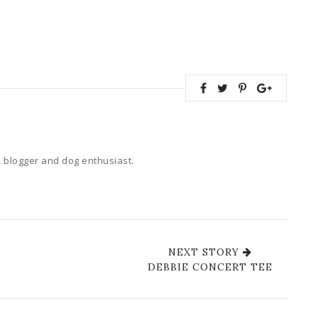
 blogger and dog enthusiast.
NEXT STORY
DEBBIE CONCERT TEE