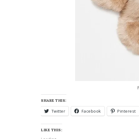
SHARE THIS:
Twitter
Facebook
Pinterest
LIKE THIS: