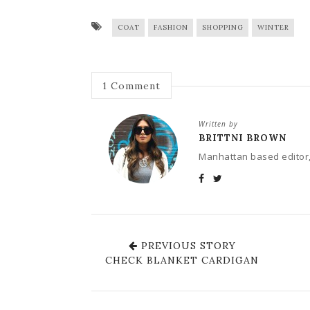
COAT
FASHION
SHOPPING
WINTER
1
Comment
Written by
BRITTNI BROWN
Manhattan based editor,
PREVIOUS STORY
CHECK BLANKET CARDIGAN