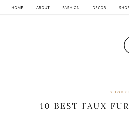
HOME
ABOUT
FASHION
DECOR
SHO
SHOPP
10 BEST FAUX FU