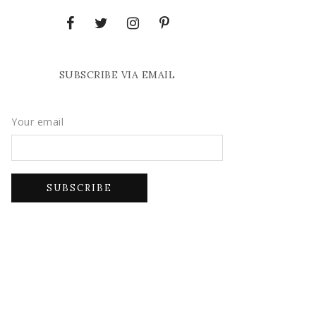
SUBSCRIBE VIA EMAIL
Your email