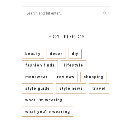
HOT TOPICS
beauty
decor
diy
fashion finds
lifestyle
menswear
reviews
shopping
style guide
style news
travel
what i'm wearing
what you're wearing