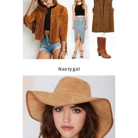
Nastygal