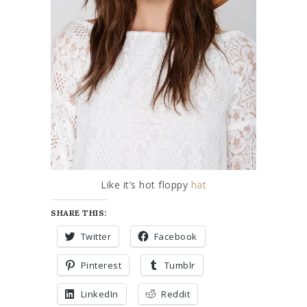
Like it’s hot floppy
hat
SHARE THIS:
Twitter
Facebook
Pinterest
Tumblr
LinkedIn
Reddit