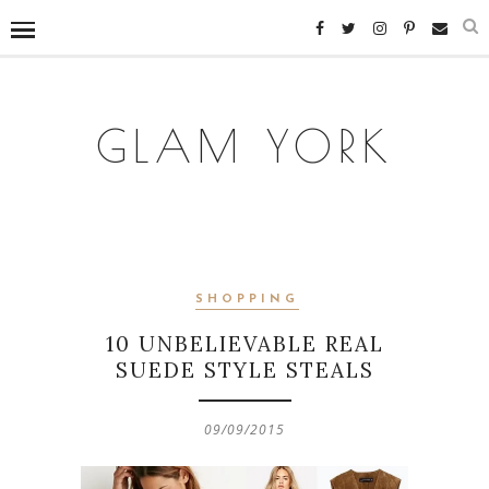
GLAM YORK
SHOPPING
10 UNBELIEVABLE REAL
SUEDE STYLE STEALS
09/09/2015