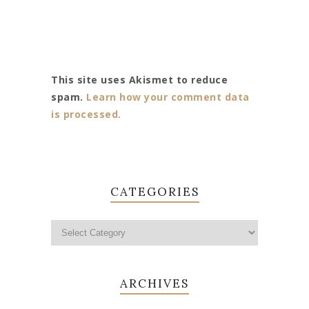
This site uses Akismet to reduce
spam.
Learn how your comment data
is processed.
CATEGORIES
ARCHIVES