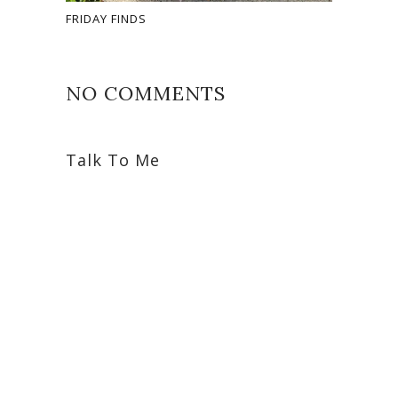
FRIDAY FINDS
NO COMMENTS
Talk To Me