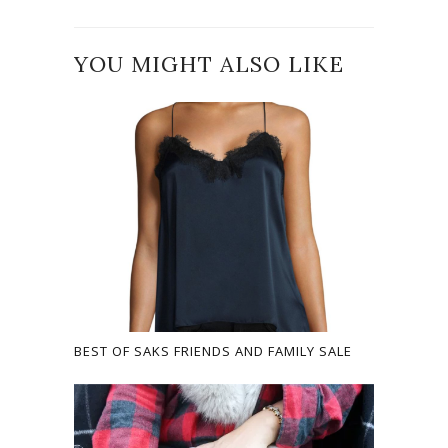
YOU MIGHT ALSO LIKE
BEST OF SAKS FRIENDS AND FAMILY SALE