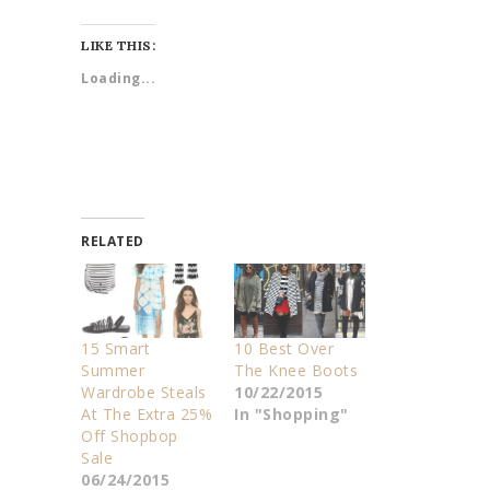
LIKE THIS:
Loading...
RELATED
15 Smart
10 Best Over
Summer
The Knee Boots
Wardrobe Steals
10/22/2015
At The Extra 25%
In "Shopping"
Off Shopbop
Sale
06/24/2015