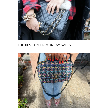
THE BEST CYBER MONDAY SALES