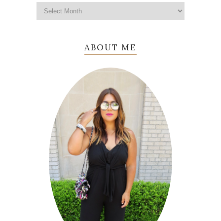
ABOUT ME