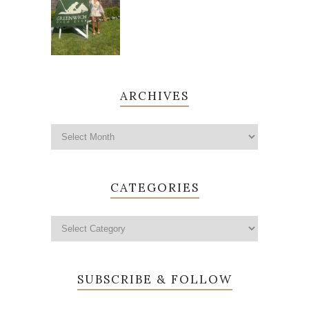
ARCHIVES
CATEGORIES
SUBSCRIBE & FOLLOW