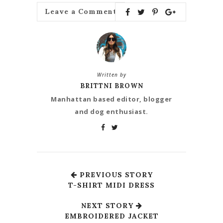
Leave a Comment
Written by
BRITTNI BROWN
Manhattan based editor, blogger
and dog enthusiast.
PREVIOUS STORY
T-SHIRT MIDI DRESS
NEXT STORY
EMBROIDERED JACKET