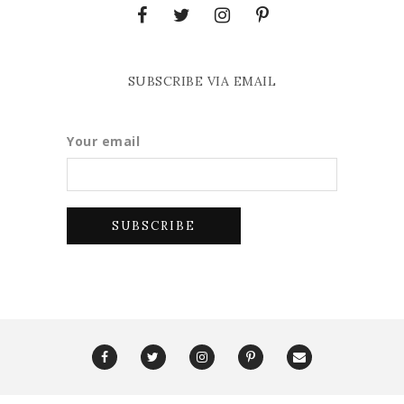
SUBSCRIBE VIA EMAIL
Your email