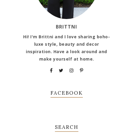
BRITTNI
Hi! I'm Brittni and I love sharing boho-
luxe style, beauty and decor
inspiration. Have a look around and
make yourself at home.
FACEBOOK
SEARCH