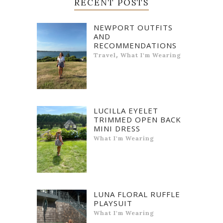
RECENT POSTS
NEWPORT OUTFITS
AND
RECOMMENDATIONS
,
Travel
What I'm Wearing
LUCILLA EYELET
TRIMMED OPEN BACK
MINI DRESS
What I'm Wearing
LUNA FLORAL RUFFLE
PLAYSUIT
What I'm Wearing