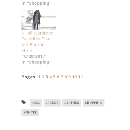
In "Shopping"
5 Fall Wardrobe
Favorites That
Are Back In
Stock
10/20/2017
In "Shopping"
Pages:
1
2
3
4
5
6
7
8
9
10
11
FALL
JACKET
LEATHER
SHOPPING
WINTER