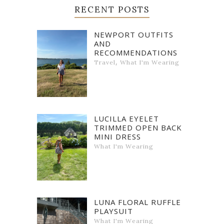
RECENT POSTS
NEWPORT OUTFITS
AND
RECOMMENDATIONS
,
Travel
What I'm Wearing
LUCILLA EYELET
TRIMMED OPEN BACK
MINI DRESS
What I'm Wearing
LUNA FLORAL RUFFLE
PLAYSUIT
What I'm Wearing