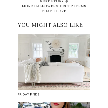
NEXT STORY
MORE HALLOWEEN DECOR ITEMS
THAT I LOVE
YOU MIGHT ALSO LIKE
FRIDAY FINDS