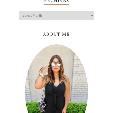
ARCHIVES
ABOUT ME