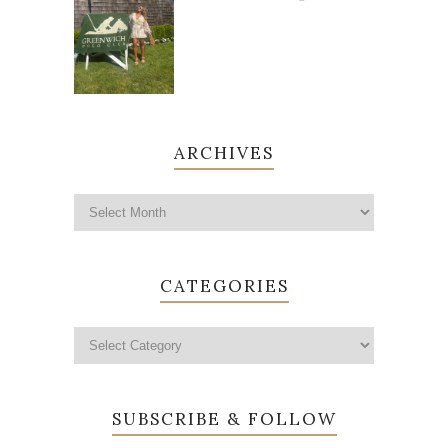
ARCHIVES
CATEGORIES
SUBSCRIBE & FOLLOW