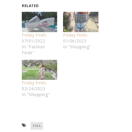
RELATED
Friday Finds
Friday Finds
07/01/2022
01/06/2023
In "Fashion
In "Shopping"
Finds"
Friday Finds
02/24/2023
In "Shopping"
FALL