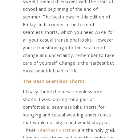
sweet I mean bittersweet with the start of
school and beginning of the end of
summer. The best news in this edition of
Friday finds comes in the form of
seamless shorts, which you need ASAP for
all your casual transitional looks. However
you’re transitioning into this season of
change and uncertainty, remember to take
care of yourself. Change is the hardest but
most beautiful part of life.
The Best Seamless Shorts
I finally found the best seamless bike
shorts. I was looking for a pair of
comfortable, seamless bike shorts for
lounging and casual wearing under tunics
that would not dig in and would stay put.
These
Seamless Shorties
are the holy grail.
I am wearing them as I type this under
this