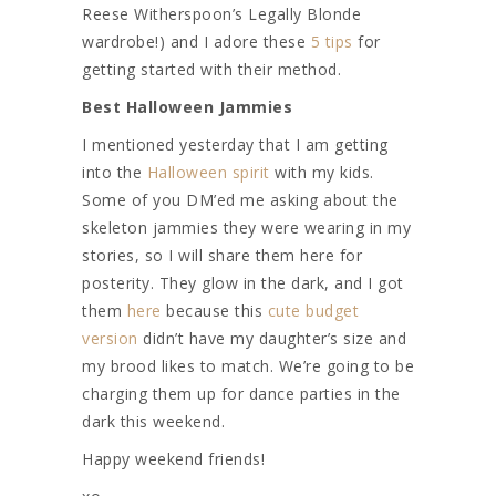
Reese Witherspoon’s Legally Blonde
wardrobe!) and I adore these
5 tips
for
getting started with their method.
Best Halloween Jammies
I mentioned yesterday that I am getting
into the
Halloween spirit
with my kids.
Some of you DM’ed me asking about the
skeleton jammies they were wearing in my
stories, so I will share them here for
posterity. They glow in the dark, and I got
them
here
because this
cute budget
version
didn’t have my daughter’s size and
my brood likes to match. We’re going to be
charging them up for dance parties in the
dark this weekend.
Happy weekend friends!