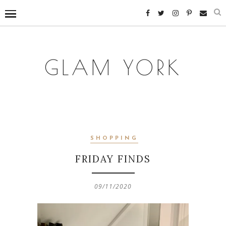
GLAM YORK
SHOPPING
FRIDAY FINDS
09/11/2020