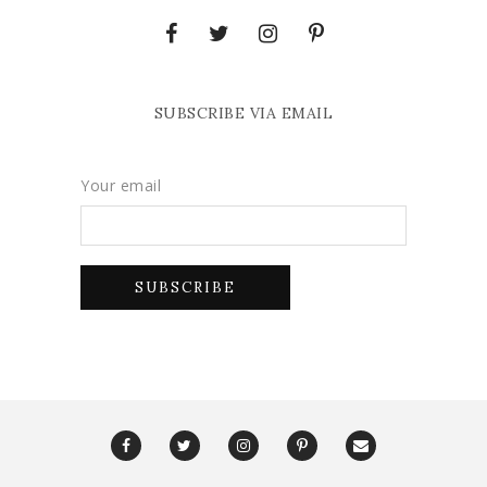
SUBSCRIBE VIA EMAIL
Your email