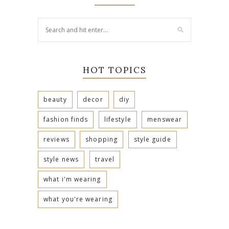
HOT TOPICS
beauty
decor
diy
fashion finds
lifestyle
menswear
reviews
shopping
style guide
style news
travel
what i'm wearing
what you're wearing