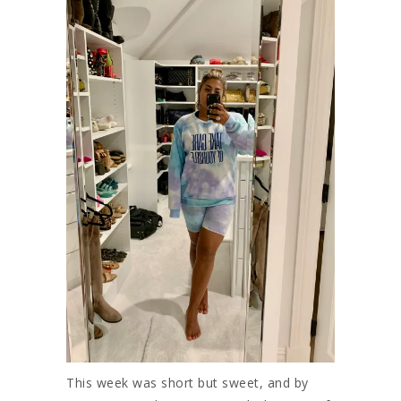
This week was short but sweet, and by