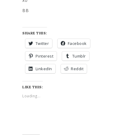
xo
BB
SHARE THIS:
Twitter
Facebook
Pinterest
Tumblr
LinkedIn
Reddit
LIKE THIS:
Loading...