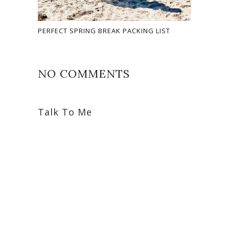
PERFECT SPRING BREAK PACKING LIST
NO COMMENTS
Talk To Me