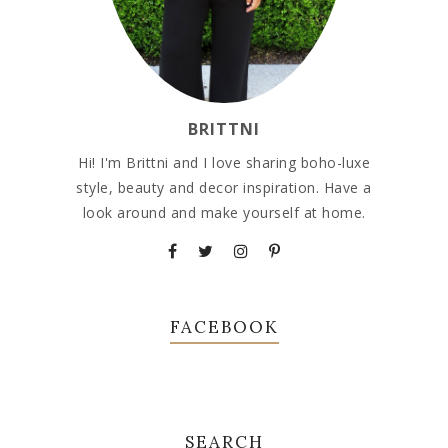
BRITTNI
Hi! I'm Brittni and I love sharing boho-luxe
style, beauty and decor inspiration. Have a
look around and make yourself at home.
FACEBOOK
SEARCH