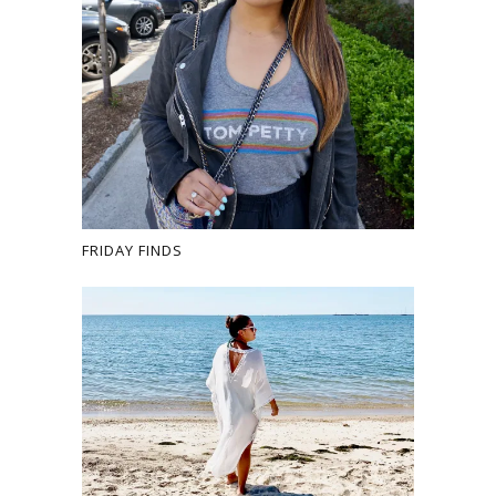
FRIDAY FINDS