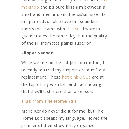
maxi top
and it’s pure bliss (I’m between a
small and medium, and the xs/sm size fits
me perfectly). I also love the seamless
shorts that came with
this set
I wore in
‘gram stories the other day, but the quality
of the FP intimates pair is superior.
Slipper Season
While we are on the subject of comfort, I
recently realized my slippers are due for a
replacement. These
hot pink UGGs
are at
the top of my wish list, and I am hoping
that they’ll last more than a season.
Tips from The Home Edit
Marie Kondo never did it for me, but The
Home Edit speaks my language. I loved the
premier of their show (they organize