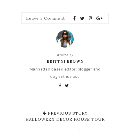
Leave a Comment
Written by
BRITTNI BROWN
Manhattan based editor, blogger and
dog enthusiast.
PREVIOUS STORY
HALLOWEEN DECOR HOUSE TOUR