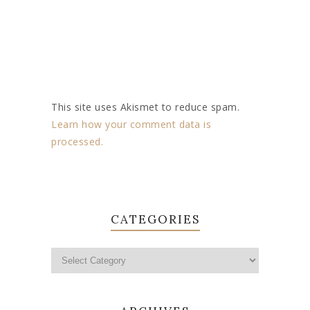
This site uses Akismet to reduce spam.
Learn how your comment data is
processed.
CATEGORIES