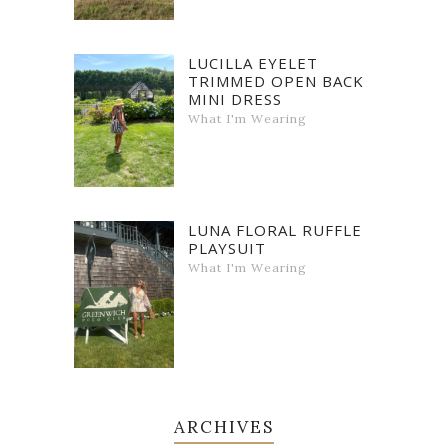
LUCILLA EYELET
TRIMMED OPEN BACK
MINI DRESS
What I'm Wearing
LUNA FLORAL RUFFLE
PLAYSUIT
What I'm Wearing
ARCHIVES