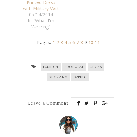
Printed Dress
with Military Vest
05/14/2014
In "What I'm
Wearing"
Pages:
1
2
3
4
5
6
7
8
9
10
11
FASHION
FOOTWEAR
SHOES
SHOPPING
SPRING
Leave a Comment