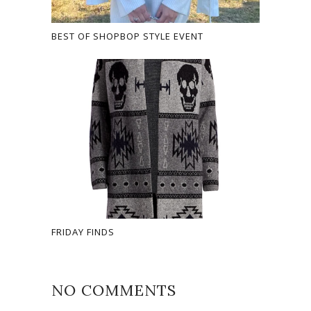
BEST OF SHOPBOP STYLE EVENT
FRIDAY FINDS
NO COMMENTS