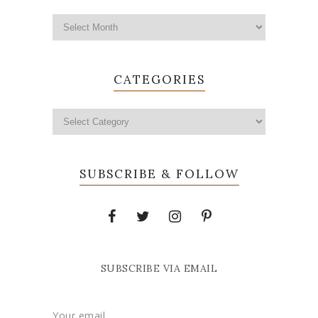
CATEGORIES
SUBSCRIBE & FOLLOW
SUBSCRIBE VIA EMAIL
Your email