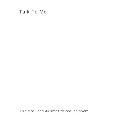
Talk To Me
This site uses Akismet to reduce spam.