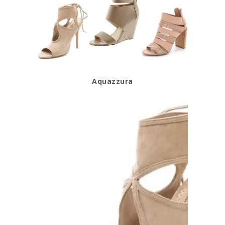
Aquazzura