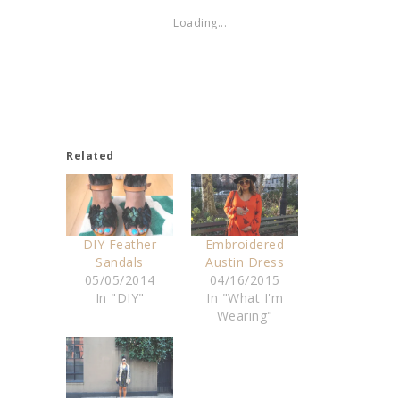
Loading...
Related
DIY Feather
Embroidered
Sandals
Austin Dress
05/05/2014
04/16/2015
In "DIY"
In "What I'm
Wearing"