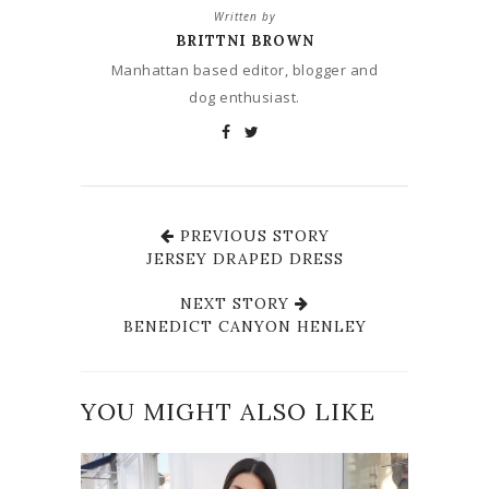
Written by
BRITTNI BROWN
Manhattan based editor, blogger and
dog enthusiast.
PREVIOUS STORY
JERSEY DRAPED DRESS
NEXT STORY
BENEDICT CANYON HENLEY
YOU MIGHT ALSO LIKE