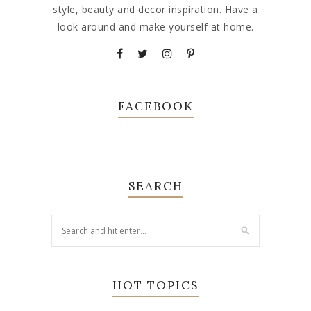
style, beauty and decor inspiration. Have a
look around and make yourself at home.
FACEBOOK
SEARCH
HOT TOPICS