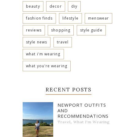
beauty
decor
diy
fashion finds
lifestyle
menswear
reviews
shopping
style guide
style news
travel
what i'm wearing
what you're wearing
RECENT POSTS
NEWPORT OUTFITS
AND
RECOMMENDATIONS
,
Travel
What I'm Wearing