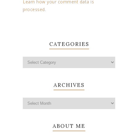
Learn how your comment data is
processed.
CATEGORIES
ARCHIVES
ABOUT ME