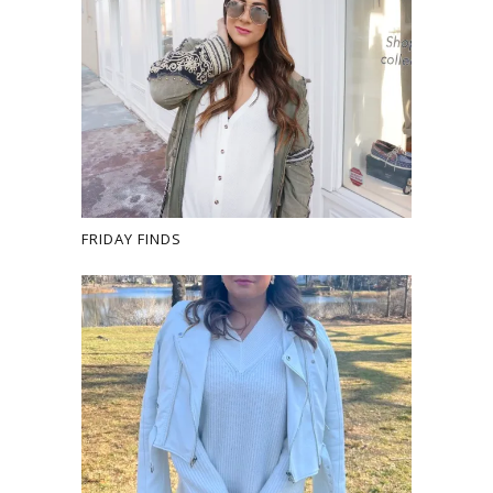
FRIDAY FINDS