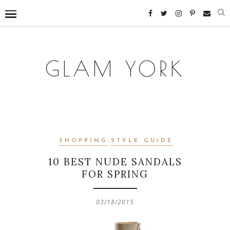
GLAM YORK
SHOPPING
,
STYLE GUIDE
10 BEST NUDE SANDALS
FOR SPRING
03/18/2015