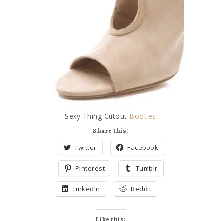
Sexy Thing Cutout
Booties
Share this:
Twitter
Facebook
Pinterest
Tumblr
LinkedIn
Reddit
Like this: