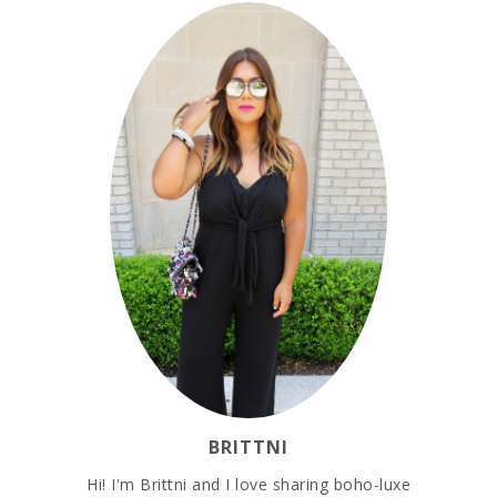
BRITTNI
Hi! I'm Brittni and I love sharing boho-luxe