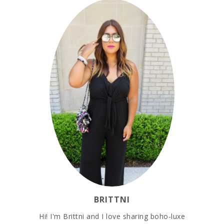
BRITTNI
Hi! I'm Brittni and I love sharing boho-luxe