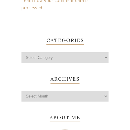
Learn how your comment data is
processed.
CATEGORIES
ARCHIVES
ABOUT ME