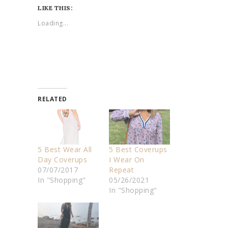
LIKE THIS:
Loading...
RELATED
5 Best Wear All
5 Best Coverups
Day Coverups
I Wear On
07/07/2017
Repeat
In "Shopping"
05/26/2021
In "Shopping"