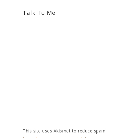
Talk To Me
This site uses Akismet to reduce spam.