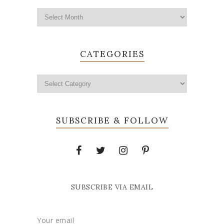
CATEGORIES
SUBSCRIBE & FOLLOW
SUBSCRIBE VIA EMAIL
Your email