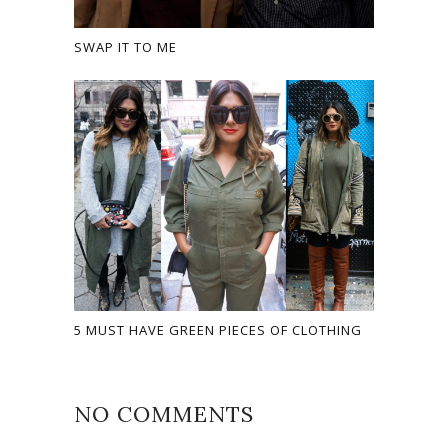
SWAP IT TO ME
5 MUST HAVE GREEN PIECES OF CLOTHING
NO COMMENTS