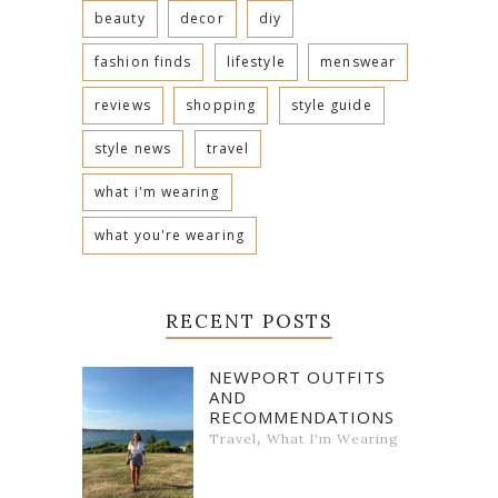
beauty
decor
diy
fashion finds
lifestyle
menswear
reviews
shopping
style guide
style news
travel
what i'm wearing
what you're wearing
RECENT POSTS
NEWPORT OUTFITS
AND
RECOMMENDATIONS
,
Travel
What I'm Wearing