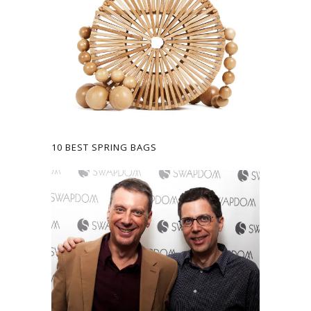
10 BEST SPRING BAGS