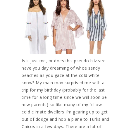
Is it just me, or does this pseudo blizzard
have you day dreaming of white sandy
beaches as you gaze at the cold white
snow? My main man surprised me with a
trip for my birthday (probably for the last
time for a long time since we will soon be
new parents) so like many of my fellow
cold climate dwellers I’m gearing up to get
out of dodge and hop a plane to Turks and
Caicos in a few days. There are a lot of