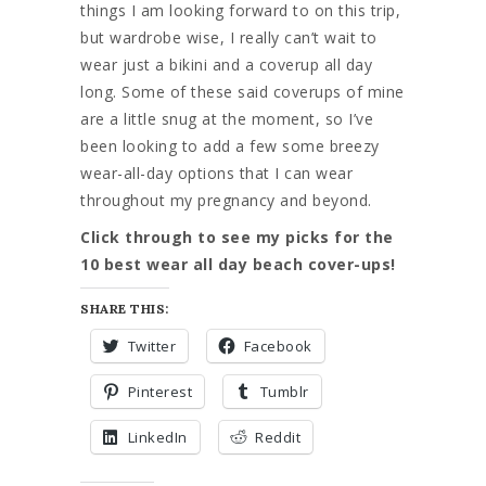
things I am looking forward to on this trip,
but wardrobe wise, I really can’t wait to
wear just a bikini and a coverup all day
long. Some of these said coverups of mine
are a little snug at the moment, so I’ve
been looking to add a few some breezy
wear-all-day options that I can wear
throughout my pregnancy and beyond.
Click through to see my picks for the
10 best wear all day beach cover-ups!
SHARE THIS:
Twitter
Facebook
Pinterest
Tumblr
LinkedIn
Reddit