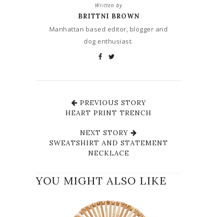
Written by
BRITTNI BROWN
Manhattan based editor, blogger and
dog enthusiast.
PREVIOUS STORY
HEART PRINT TRENCH
NEXT STORY
SWEATSHIRT AND STATEMENT
NECKLACE
YOU MIGHT ALSO LIKE