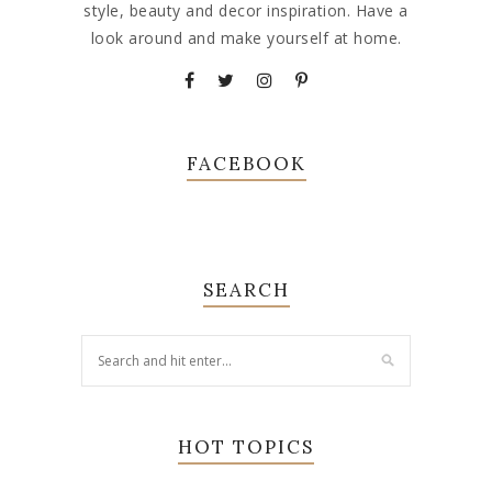
style, beauty and decor inspiration. Have a
look around and make yourself at home.
FACEBOOK
SEARCH
HOT TOPICS