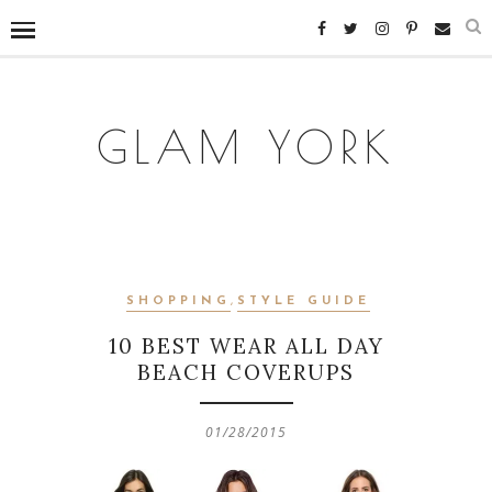
GLAM YORK
SHOPPING
,
STYLE GUIDE
10 BEST WEAR ALL DAY
BEACH COVERUPS
01/28/2015