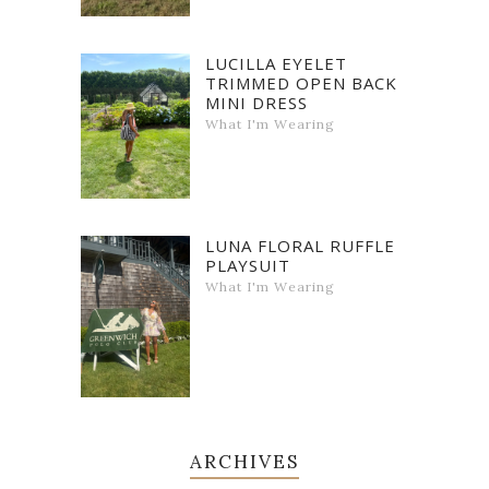
LUCILLA EYELET
TRIMMED OPEN BACK
MINI DRESS
What I'm Wearing
LUNA FLORAL RUFFLE
PLAYSUIT
What I'm Wearing
ARCHIVES