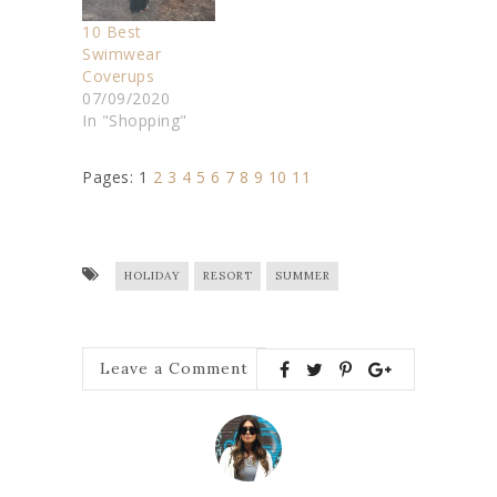
10 Best
Swimwear
Coverups
07/09/2020
In "Shopping"
Pages:
1
2
3
4
5
6
7
8
9
10
11
HOLIDAY
RESORT
SUMMER
Leave a Comment