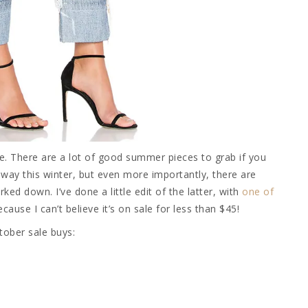
ge. There are a lot of good summer pieces to grab if you
way this winter, but even more importantly, there are
d down. I’ve done a little edit of the latter, with
one of
cause I can’t believe it’s on sale for less than $45!
tober sale buys: