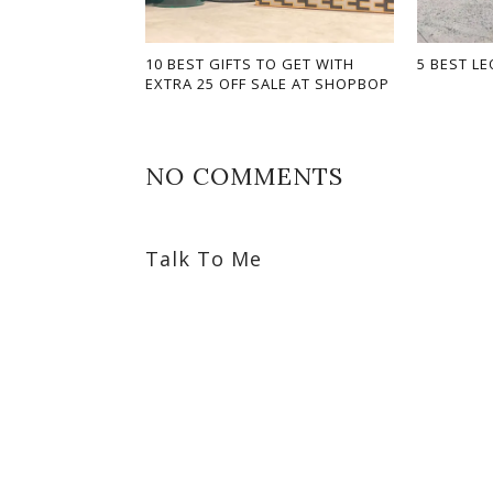
10 BEST GIFTS TO GET WITH
5 BEST LE
EXTRA 25 OFF SALE AT SHOPBOP
NO COMMENTS
Talk To Me