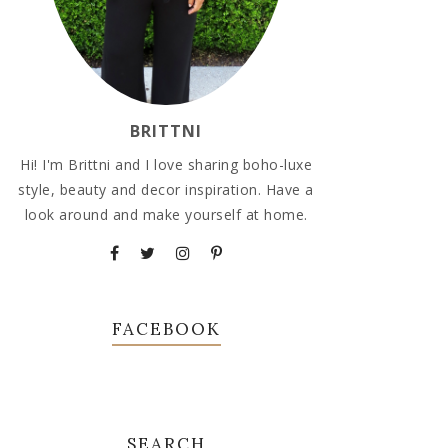
BRITTNI
Hi! I'm Brittni and I love sharing boho-luxe
style, beauty and decor inspiration. Have a
look around and make yourself at home.
FACEBOOK
SEARCH