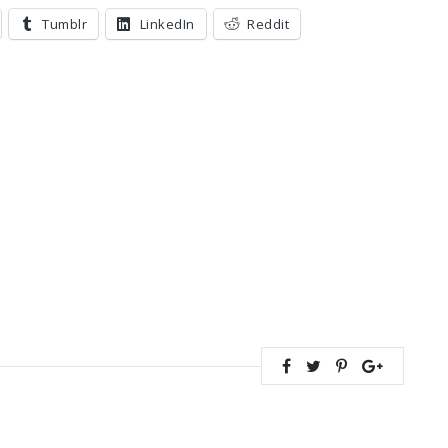
Tumblr
LinkedIn
Reddit