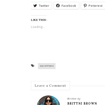
Twitter
Facebook
Pinterest
LIKE THIS:
Loading...
SHOPPING
Leave a Comment
Written by
BRITTNI BROWN