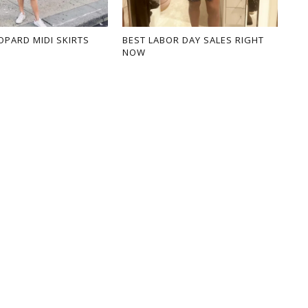
OPARD MIDI SKIRTS
BEST LABOR DAY SALES RIGHT
NOW