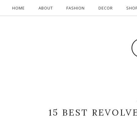
HOME
ABOUT
FASHION
DECOR
SHO
15 BEST REVOLV