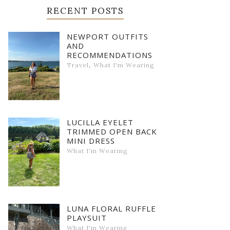
RECENT POSTS
NEWPORT OUTFITS
AND
RECOMMENDATIONS
,
Travel
What I'm Wearing
LUCILLA EYELET
TRIMMED OPEN BACK
MINI DRESS
What I'm Wearing
LUNA FLORAL RUFFLE
PLAYSUIT
What I'm Wearing