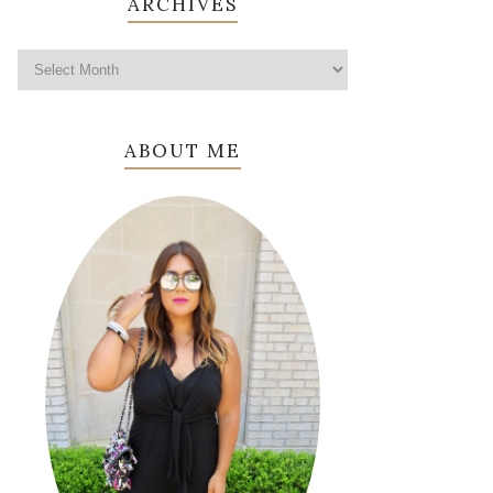
ARCHIVES
ABOUT ME