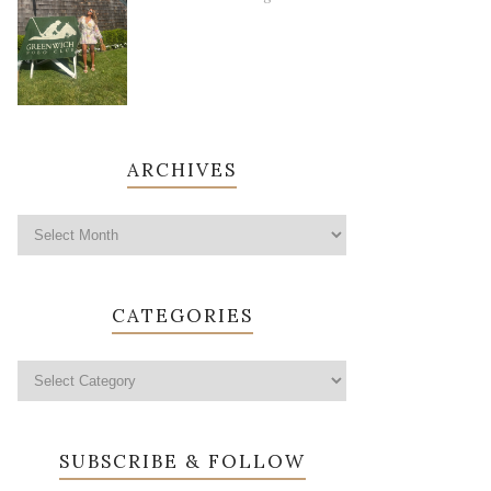
ARCHIVES
CATEGORIES
SUBSCRIBE & FOLLOW