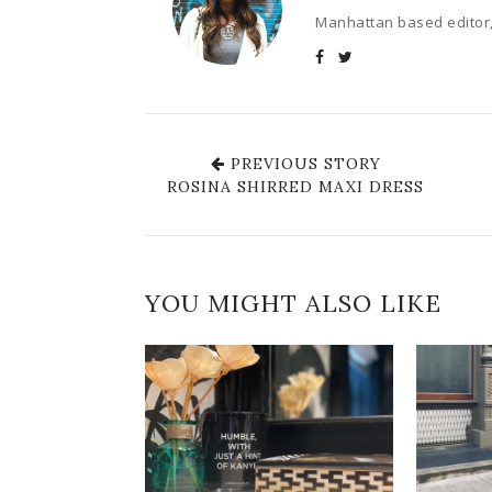
Manhattan based editor,
PREVIOUS STORY
ROSINA SHIRRED MAXI DRESS
YOU MIGHT ALSO LIKE