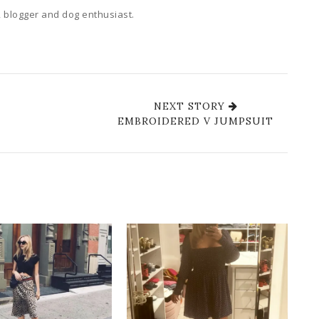
 blogger and dog enthusiast.
NEXT STORY
EMBROIDERED V JUMPSUIT