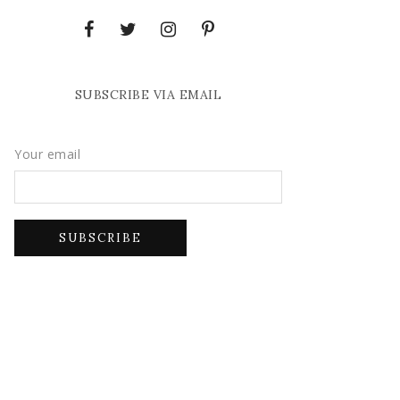
SUBSCRIBE VIA EMAIL
Your email