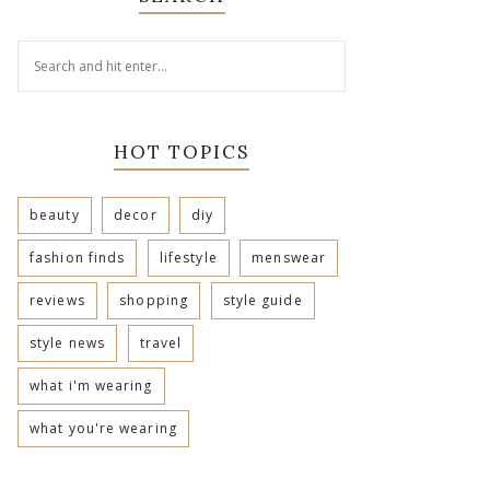
HOT TOPICS
beauty
decor
diy
fashion finds
lifestyle
menswear
reviews
shopping
style guide
style news
travel
what i'm wearing
what you're wearing