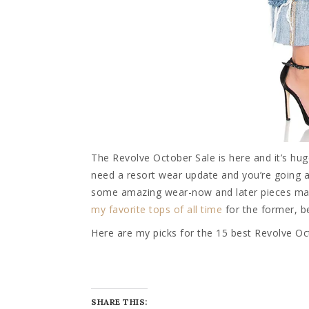
The Revolve October Sale is here and it’s hu
need a resort wear update and you’re going a
some amazing wear-now and later pieces marke
my favorite tops of all time
for the former, be
Here are my picks for the 15 best Revolve Oc
SHARE THIS: