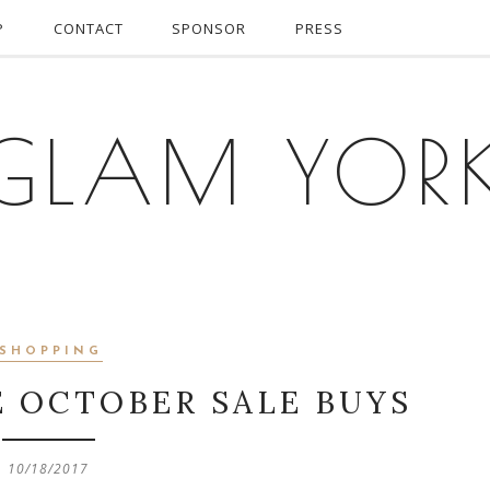
P
CONTACT
SPONSOR
PRESS
GLAM YOR
SHOPPING
E OCTOBER SALE BUYS
10/18/2017