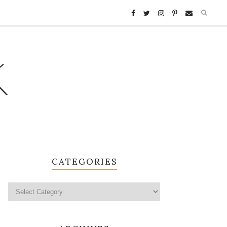
K
CATEGORIES