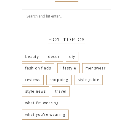
HOT TOPICS
beauty
decor
diy
fashion finds
lifestyle
menswear
reviews
shopping
style guide
style news
travel
what i'm wearing
what you're wearing