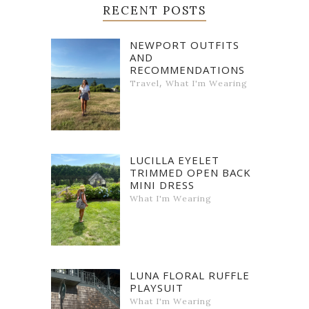
RECENT POSTS
NEWPORT OUTFITS
AND
RECOMMENDATIONS
,
Travel
What I'm Wearing
LUCILLA EYELET
TRIMMED OPEN BACK
MINI DRESS
What I'm Wearing
LUNA FLORAL RUFFLE
PLAYSUIT
What I'm Wearing