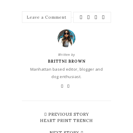
Leave a Comment
Written by
BRITTNI BROWN
Manhattan based editor, blogger and
dog enthusiast.
PREVIOUS STORY
HEART PRINT TRENCH
NEXT STORY