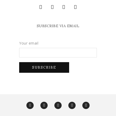
SUBSCRIBE VIA EMAIL
Your email