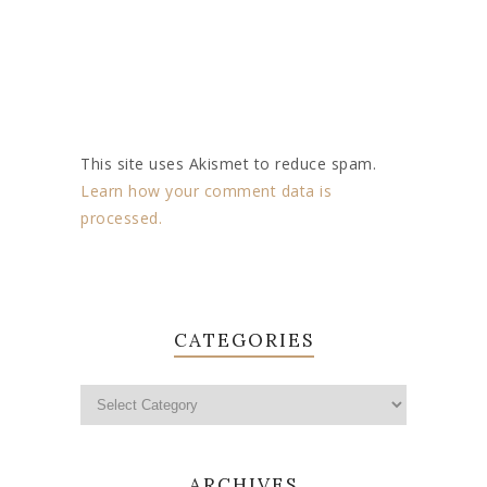
This site uses Akismet to reduce spam.
Learn how your comment data is
processed.
CATEGORIES
ARCHIVES