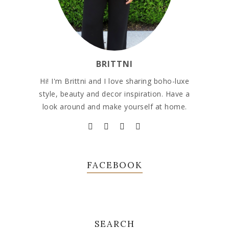
BRITTNI
Hi! I'm Brittni and I love sharing boho-luxe
style, beauty and decor inspiration. Have a
look around and make yourself at home.
FACEBOOK
SEARCH