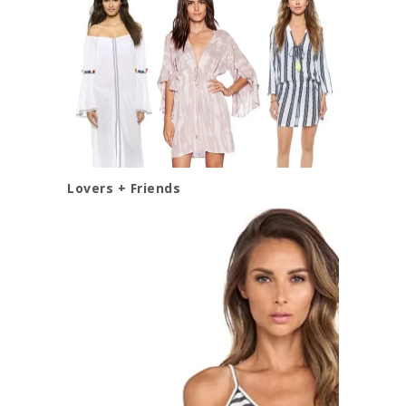
Lovers + Friends