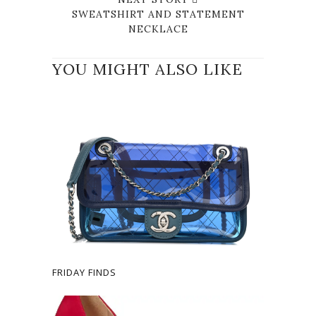
SWEATSHIRT AND STATEMENT
NECKLACE
YOU MIGHT ALSO LIKE
FRIDAY FINDS