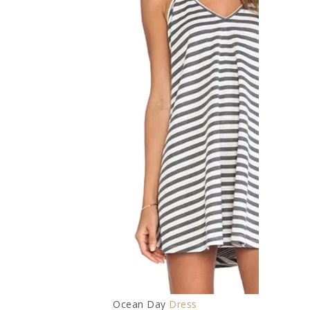
Ocean Day
Dress