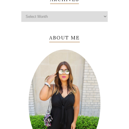
ABOUT ME