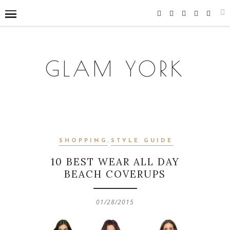
GLAM YORK
SHOPPING
,
STYLE GUIDE
10 BEST WEAR ALL DAY
BEACH COVERUPS
01/28/2015