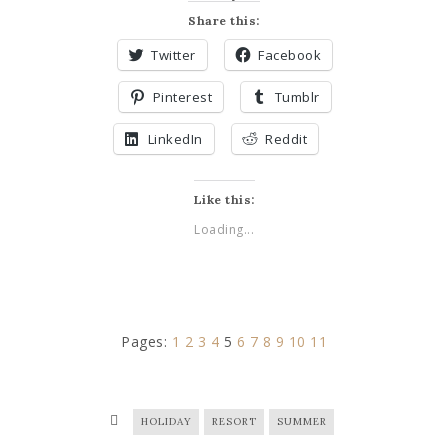
Share this:
Twitter
Facebook
Pinterest
Tumblr
LinkedIn
Reddit
Like this:
Loading...
Pages:
1
2
3
4
5
6
7
8
9
10
11
HOLIDAY
RESORT
SUMMER