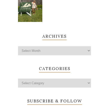
ARCHIVES
CATEGORIES
SUBSCRIBE & FOLLOW