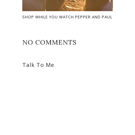
SHOP WHILE YOU WATCH PEPPER AND PAUL
NO COMMENTS
Talk To Me