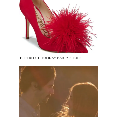
10 PERFECT HOLIDAY PARTY SHOES