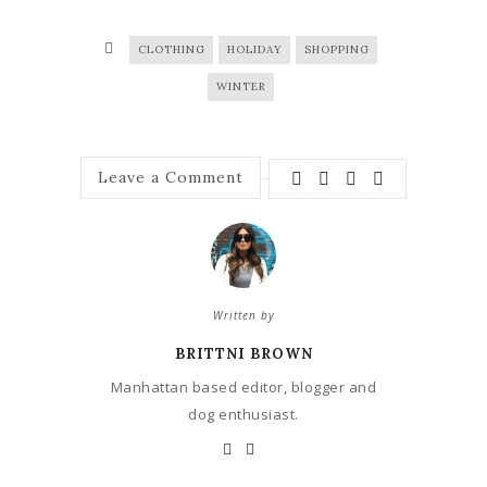
CLOTHING
HOLIDAY
SHOPPING
WINTER
Leave a Comment
Written by
BRITTNI BROWN
Manhattan based editor, blogger and
dog enthusiast.