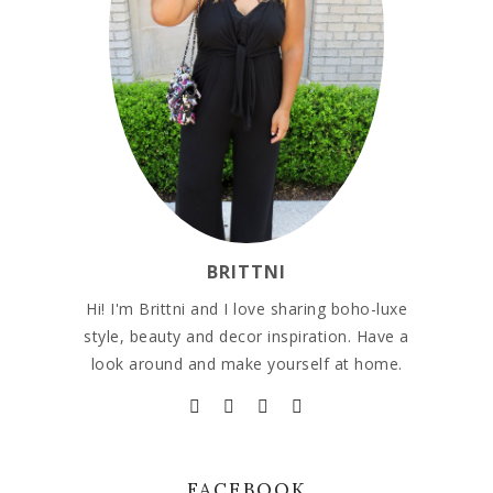
BRITTNI
Hi! I'm Brittni and I love sharing boho-luxe
style, beauty and decor inspiration. Have a
look around and make yourself at home.
FACEBOOK