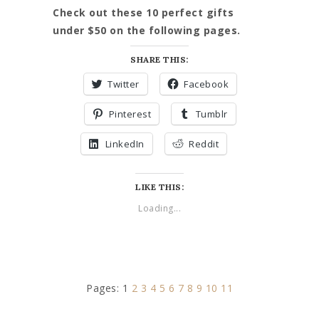
Check out these 10 perfect gifts
under $50 on the following pages.
SHARE THIS:
Twitter
Facebook
Pinterest
Tumblr
LinkedIn
Reddit
LIKE THIS:
Loading...
Pages:
1
2
3
4
5
6
7
8
9
10
11