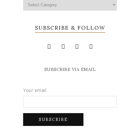
SUBSCRIBE & FOLLOW
SUBSCRIBE VIA EMAIL
Your email