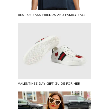
BEST OF SAKS FRIENDS AND FAMILY SALE
VALENTINES DAY GIFT GUIDE FOR HER