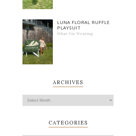
LUNA FLORAL RUFFLE
PLAYSUIT
What I'm Wearing
ARCHIVES
CATEGORIES