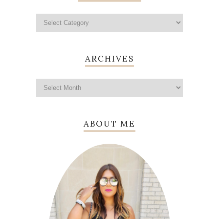
ARCHIVES
ABOUT ME