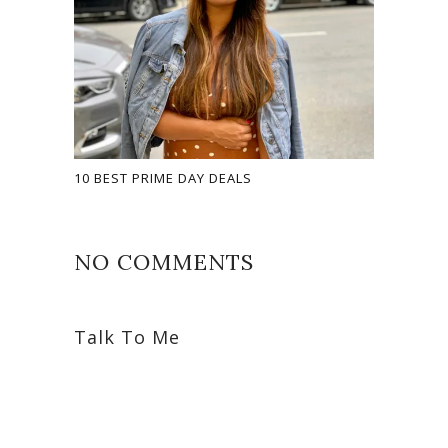
10 BEST PRIME DAY DEALS
NO COMMENTS
Talk To Me