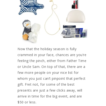
Now that the holiday season is fully
crammed in your face, chances are you’re
feeling the pinch, either from Father Time
or Uncle Sam. On top of that, there are a
few more people on your nice list for
whom you just can’t pinpoint that perfect
gift. Fret not, for some of the best
presents are just a few clicks away, will
arrive in time for the big event, and are
$50 or less.