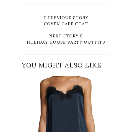
PREVIOUS STORY
COVEN CAPE COAT
NEXT STORY
HOLIDAY HOUSE PARTY OUTFITS
YOU MIGHT ALSO LIKE