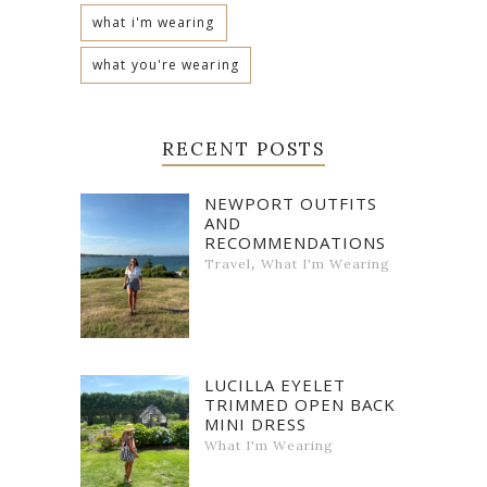
what i'm wearing
what you're wearing
RECENT POSTS
NEWPORT OUTFITS
AND
RECOMMENDATIONS
,
Travel
What I'm Wearing
LUCILLA EYELET
TRIMMED OPEN BACK
MINI DRESS
What I'm Wearing