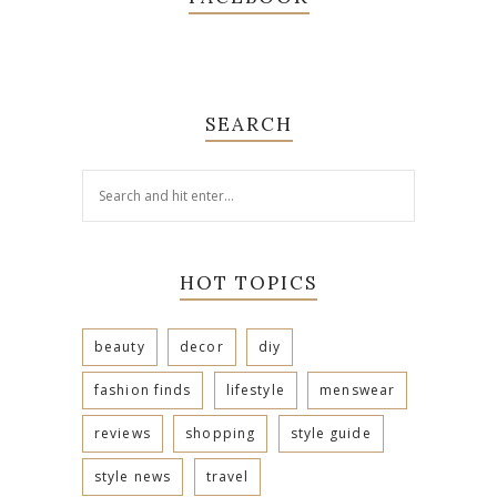
SEARCH
HOT TOPICS
beauty
decor
diy
fashion finds
lifestyle
menswear
reviews
shopping
style guide
style news
travel