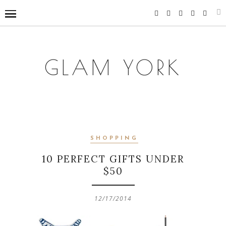
GLAM YORK
SHOPPING
10 PERFECT GIFTS UNDER
$50
12/17/2014