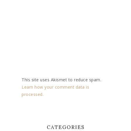
This site uses Akismet to reduce spam.
Learn how your comment data is
processed.
CATEGORIES