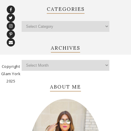
CATEGORIES
ARCHIVES
Copyright
Glam York
2025
ABOUT ME