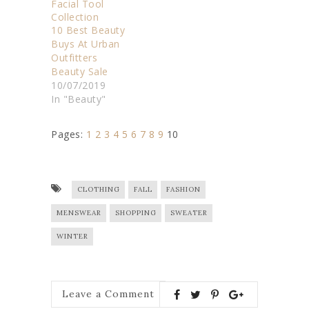
10 Best Beauty
Buys At Urban
Outfitters
Beauty Sale
10/07/2019
In "Beauty"
Pages:
1
2
3
4
5
6
7
8
9
10
CLOTHING
FALL
FASHION
MENSWEAR
SHOPPING
SWEATER
WINTER
Leave a Comment