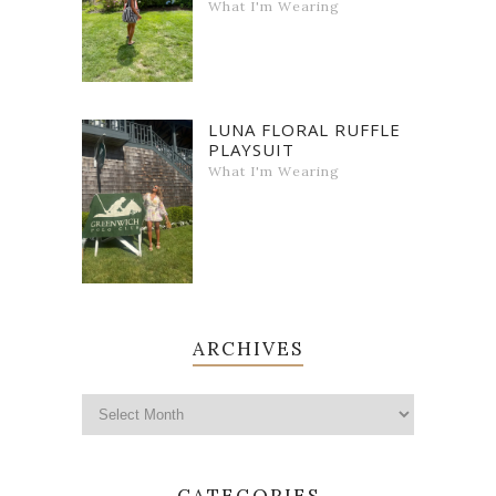
What I'm Wearing
LUNA FLORAL RUFFLE
PLAYSUIT
What I'm Wearing
ARCHIVES
CATEGORIES