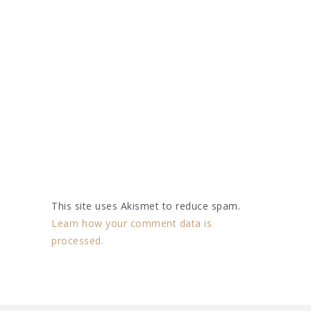
This site uses Akismet to reduce spam.
Learn how your comment data is
processed.