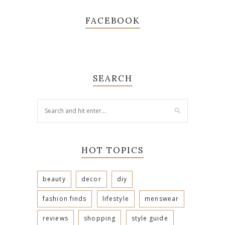
FACEBOOK
SEARCH
HOT TOPICS
beauty
decor
diy
fashion finds
lifestyle
menswear
reviews
shopping
style guide