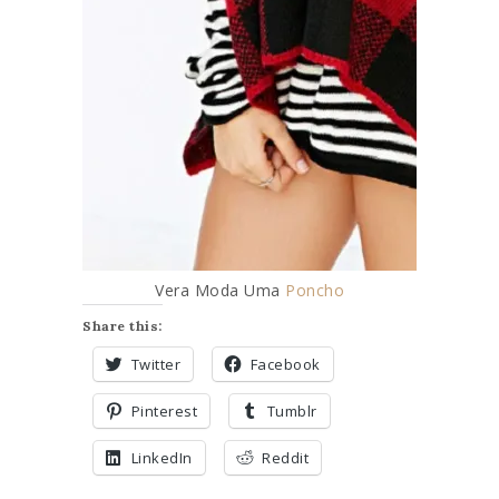
3 BEST SP
Vera Moda Uma
Poncho
Share this:
Twitter
Facebook
Pinterest
Tumblr
LinkedIn
Reddit