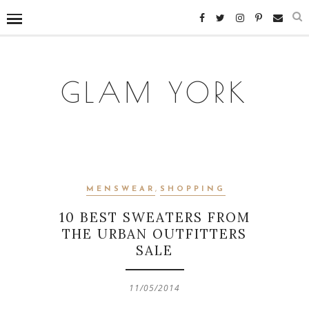
GLAM YORK
MENSWEAR
,
SHOPPING
10 BEST SWEATERS FROM
THE URBAN OUTFITTERS
SALE
11/05/2014