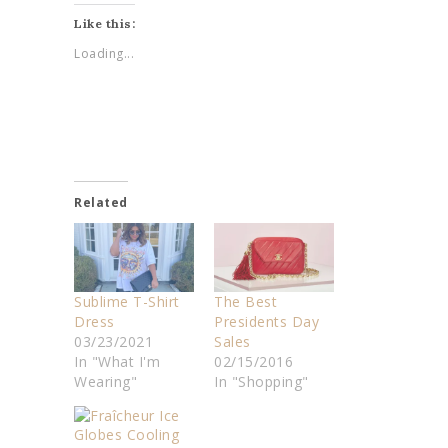
Like this:
Loading...
Related
Sublime T-Shirt
The Best
Dress
Presidents Day
03/23/2021
Sales
In "What I'm
02/15/2016
Wearing"
In "Shopping"