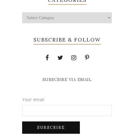
SUBSCRIBE & FOLLOW
SUBSCRIBE VIA EMAIL
Your email