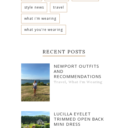
style news
travel
what i'm wearing
what you're wearing
RECENT POSTS
NEWPORT OUTFITS
AND
RECOMMENDATIONS
,
Travel
What I'm Wearing
LUCILLA EYELET
TRIMMED OPEN BACK
MINI DRESS