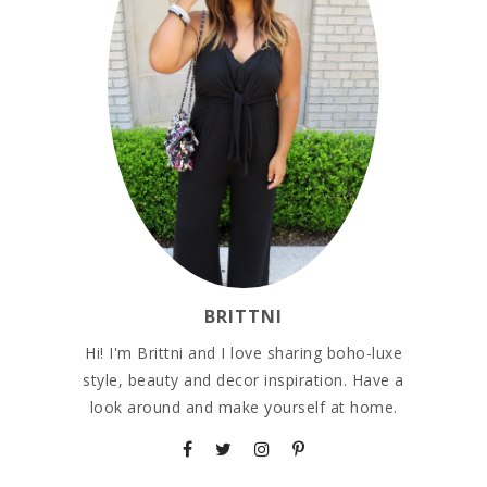
BRITTNI
Hi! I'm Brittni and I love sharing boho-luxe
style, beauty and decor inspiration. Have a
look around and make yourself at home.