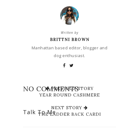
Written by
BRITTNI BROWN
Manhattan based editor, blogger and
dog enthusiast.
NO COMMENTS
PREVIOUS STORY
YEAR ROUND CASHMERE
NEXT STORY
Talk To Me
THE LADDER BACK CARDI