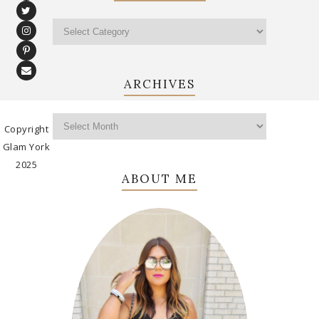
ARCHIVES
Copyright
Glam York
2025
ABOUT ME