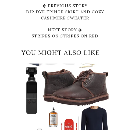
PREVIOUS STORY
DIP DYE FRINGE SKIRT AND COZY
CASHMERE SWEATER
NEXT STORY
STRIPES ON STRIPES ON RED
YOU MIGHT ALSO LIKE