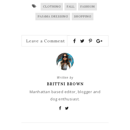
CLOTHING
FALL
FASHION
PAJAMA DRESSING
SHOPPING
Leave a Comment
Written by
BRITTNI BROWN
Manhattan based editor, blogger and
dog enthusiast.