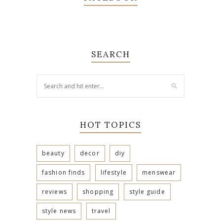
SEARCH
HOT TOPICS
beauty
decor
diy
fashion finds
lifestyle
menswear
reviews
shopping
style guide
style news
travel