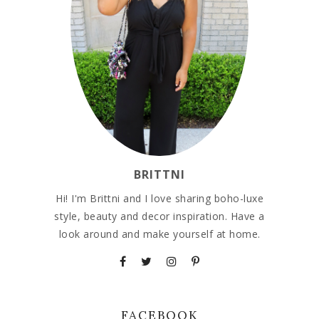
BRITTNI
Hi! I'm Brittni and I love sharing boho-luxe
style, beauty and decor inspiration. Have a
look around and make yourself at home.
FACEBOOK