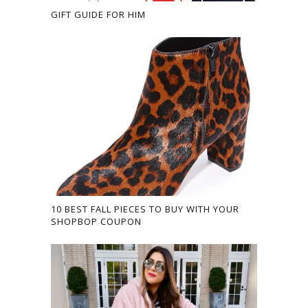
GIFT GUIDE FOR HIM
10 BEST FALL PIECES TO BUY WITH YOUR
SHOPBOP COUPON