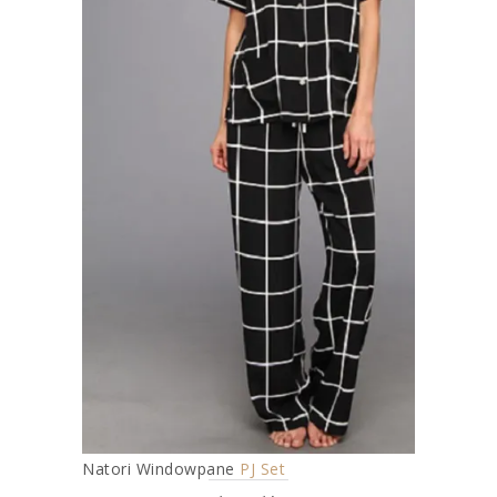
Natori Windowpane
PJ Set