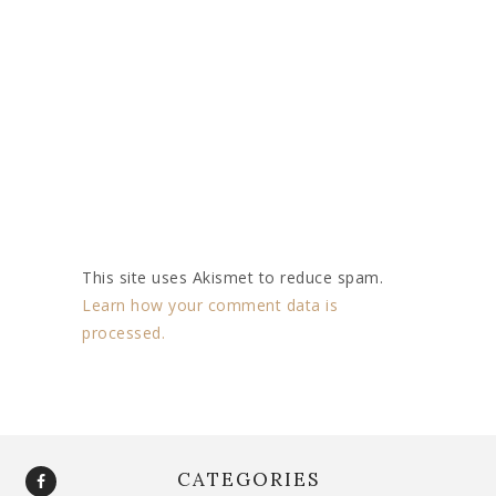
This site uses Akismet to reduce spam.
Learn how your comment data is
processed.
CATEGORIES