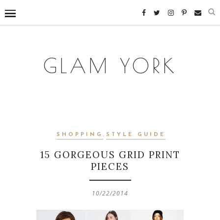
GLAM YORK
SHOPPING
,
STYLE GUIDE
15 GORGEOUS GRID PRINT
PIECES
10/22/2014