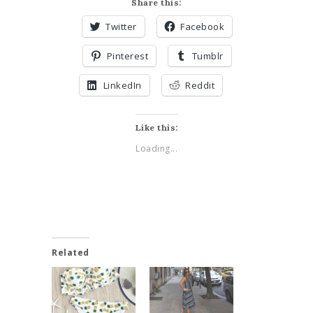
Share this:
Twitter
Facebook
Pinterest
Tumblr
LinkedIn
Reddit
Like this:
Loading...
Related