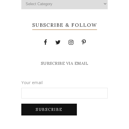
SUBSCRIBE & FOLLOW
SUBSCRIBE VIA EMAIL
Your email