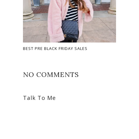
BEST PRE BLACK FRIDAY SALES
NO COMMENTS
Talk To Me