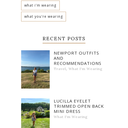
what i'm wearing
what you're wearing
RECENT POSTS
NEWPORT OUTFITS
AND
RECOMMENDATIONS
,
Travel
What I'm Wearing
LUCILLA EYELET
TRIMMED OPEN BACK
MINI DRESS
What I'm Wearing