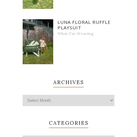
LUNA FLORAL RUFFLE
PLAYSUIT
What I'm Wearing
ARCHIVES
CATEGORIES