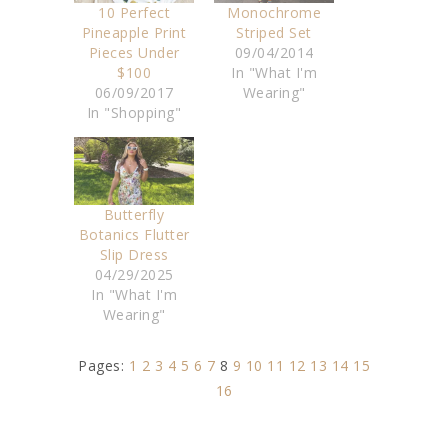
10 Perfect
Monochrome
Pineapple Print
Striped Set
Pieces Under
09/04/2014
$100
In "What I'm
06/09/2017
Wearing"
In "Shopping"
Butterfly
Botanics Flutter
Slip Dress
04/29/2025
In "What I'm
Wearing"
Pages:
1
2
3
4
5
6
7
8
9
10
11
12
13
14
15
16