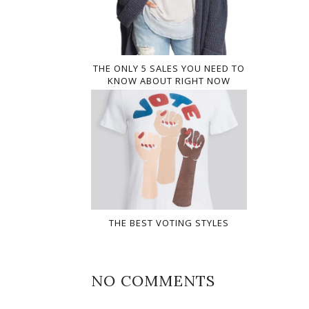
THE ONLY 5 SALES YOU NEED TO
KNOW ABOUT RIGHT NOW
THE BEST VOTING STYLES
NO COMMENTS