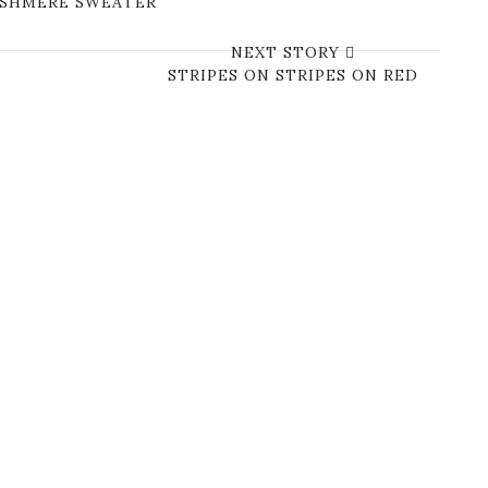
CASHMERE SWEATER
NEXT STORY
STRIPES ON STRIPES ON RED