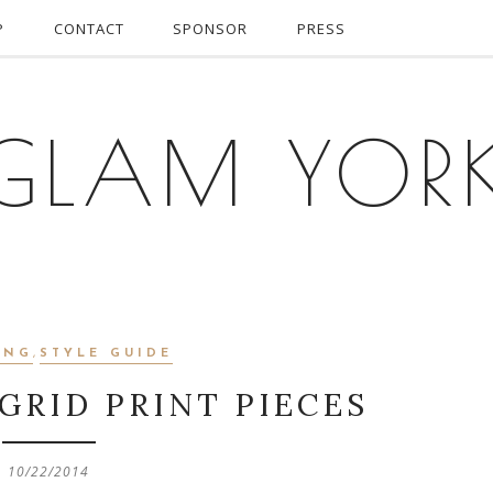
P
CONTACT
SPONSOR
PRESS
GLAM YOR
ING
,
STYLE GUIDE
GRID PRINT PIECES
10/22/2014