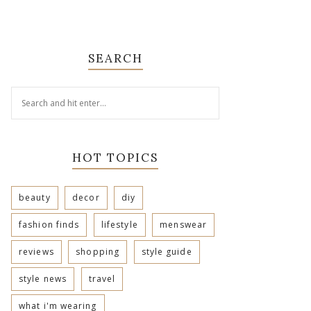
SEARCH
HOT TOPICS
beauty
decor
diy
fashion finds
lifestyle
menswear
reviews
shopping
style guide
style news
travel
what i'm wearing