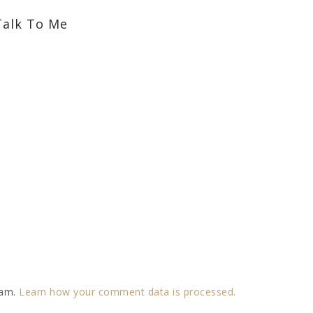
Talk To Me
pam.
Learn how your comment data is processed.