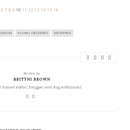
6
7
8
9
10
11
12
13
14
15
16
ASHION
PAJAMA DRESSING
SHOPPING
Written by
BRITTNI BROWN
 based editor, blogger and dog enthusiast.