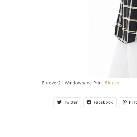
Forever21 Windowpane Print
Blouse
Twitter
Facebook
Pin