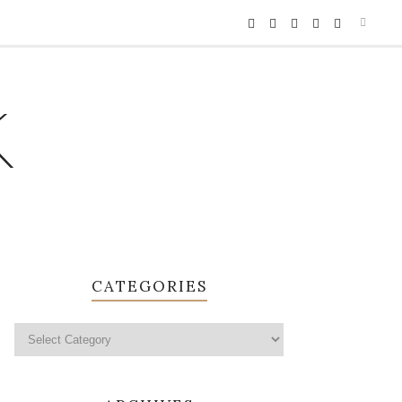
K
CATEGORIES