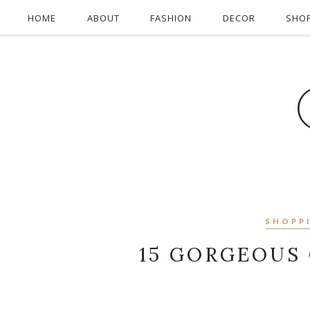
HOME
ABOUT
FASHION
DECOR
SHO
SHOPP
15 GORGEOUS 