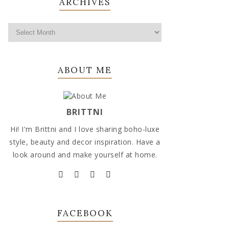
ARCHIVES
ABOUT ME
BRITTNI
Hi! I'm Brittni and I love sharing boho-luxe
style, beauty and decor inspiration. Have a
look around and make yourself at home.
FACEBOOK