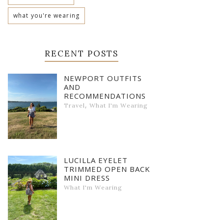
what you're wearing
RECENT POSTS
NEWPORT OUTFITS
AND
RECOMMENDATIONS
,
Travel
What I'm Wearing
LUCILLA EYELET
TRIMMED OPEN BACK
MINI DRESS
What I'm Wearing