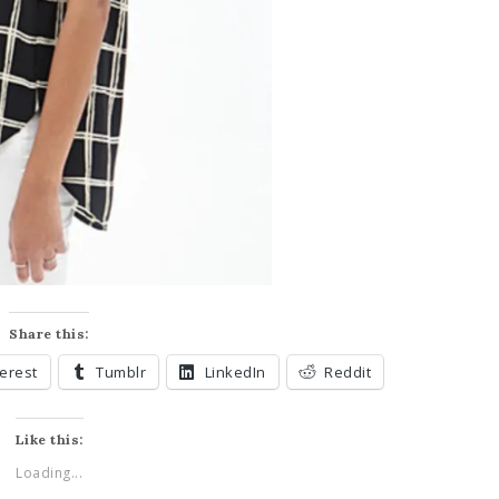
Share this:
terest
Tumblr
LinkedIn
Reddit
Like this:
Loading...