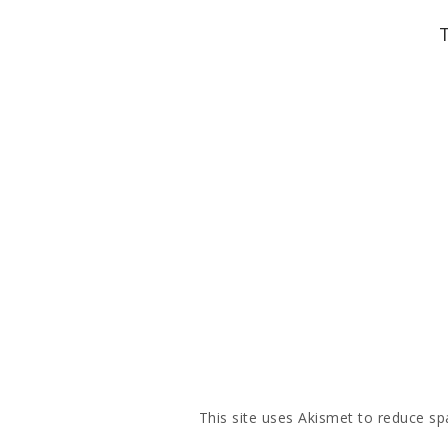
This site uses Akismet to reduce s