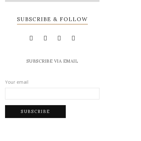
SUBSCRIBE & FOLLOW
SUBSCRIBE VIA EMAIL
Your email