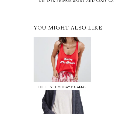
DIP DYE FRINGE SKIRT AND COZY 
YOU MIGHT ALSO LIKE
THE BEST HOLIDAY PAJAMAS