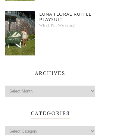
LUNA FLORAL RUFFLE
PLAYSUIT
What I'm Wearing
ARCHIVES
CATEGORIES