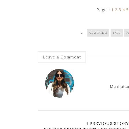
Pages:
1
2
3
4
5
CLOTHING
FALL
F
Leave a Comment
Manhattan
PREVIOUS STORY