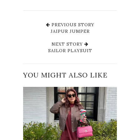
PREVIOUS STORY
JAIPUR JUMPER
NEXT STORY
SAILOR PLAYSUIT
YOU MIGHT ALSO LIKE