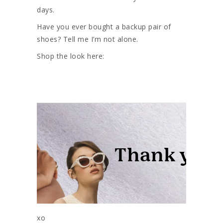
days.
Have you ever bought a backup pair of
shoes? Tell me I’m not alone.
Shop the look here:
xo