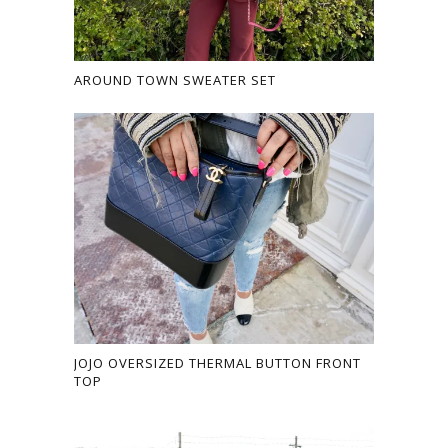
AROUND TOWN SWEATER SET
JOJO OVERSIZED THERMAL BUTTON FRONT
TOP