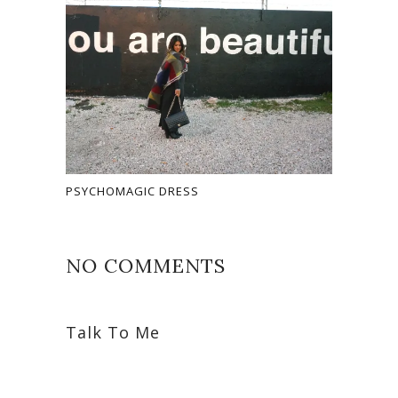
PSYCHOMAGIC DRESS
NO COMMENTS
Talk To Me