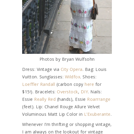
Photos by Bryan Wulfsohn
Dress: Vintage via
City Opera
. Bag: Louis
Vuitton. Sunglasses:
Wildfox
. Shoes:
Loeffler Randall
(carbon copy
here
for
$15!). Bracelets:
Overstock
,
DIY
. Nails:
Essie
Really Red
(hands), Essie
Roarrrange
(feet). Lip: Chanel Rouge Allure Velvet
Voluminous Matt Lip Color in
L’Exuberante
.
Whenever I’m thrifting or shopping vintage,
I am always on the lookout for vintage