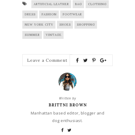
ARTIFICIAL LEATHER
BAG
CLOTHING
DRESS
FASHION
FOOTWEAR
NEW YORK CITY
SHOES
SHOPPING
SUMMER
VINTAGE
Leave a Comment
Written by
BRITTNI BROWN
Manhattan based editor, blogger and
dog enthusiast.