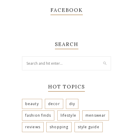
FACEBOOK
SEARCH
HOT TOPICS
beauty
decor
diy
fashion finds
lifestyle
menswear
reviews
shopping
style guide