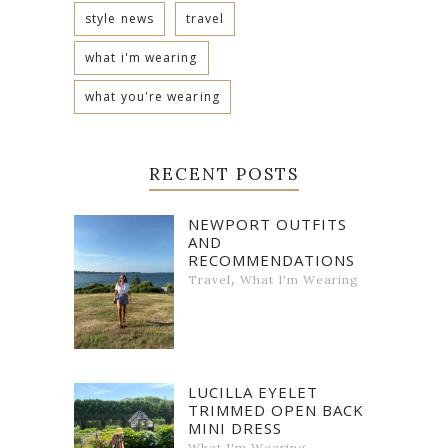
style news
travel
what i'm wearing
what you're wearing
RECENT POSTS
NEWPORT OUTFITS
AND
RECOMMENDATIONS
,
Travel
What I'm Wearing
LUCILLA EYELET
TRIMMED OPEN BACK
MINI DRESS
What I'm Wearing