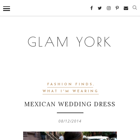
GLAM YORK
FASHION FINDS
,
WHAT I'M WEARING
MEXICAN WEDDING DRESS
08/12/2014