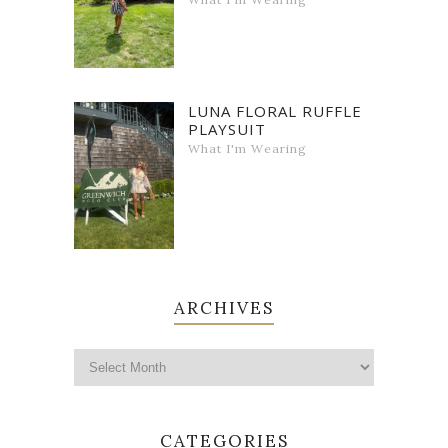
LUNA FLORAL RUFFLE
PLAYSUIT
What I'm Wearing
ARCHIVES
CATEGORIES