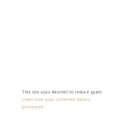
This site uses Akismet to reduce spam.
Learn how your comment data is
processed.