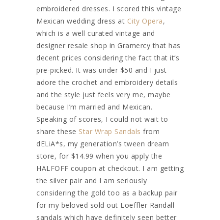
embroidered dresses. I scored this vintage
Mexican wedding dress at
City Opera
,
which is a well curated vintage and
designer resale shop in Gramercy that has
decent prices considering the fact that it’s
pre-picked. It was under $50 and I just
adore the crochet and embroidery details
and the style just feels very me, maybe
because I’m married and Mexican.
Speaking of scores, I could not wait to
share these
Star Wrap Sandals
from
dELiA*s, my generation’s tween dream
store, for $14.99 when you apply the
HALFOFF coupon at checkout. I am getting
the silver pair and I am seriously
considering the gold too as a backup pair
for my beloved sold out Loeffler Randall
sandals which have definitely seen better