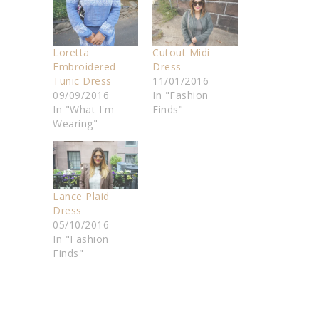
Loretta
Cutout Midi
Embroidered
Dress
Tunic Dress
11/01/2016
09/09/2016
In "Fashion
In "What I'm
Finds"
Wearing"
Lance Plaid
Dress
05/10/2016
In "Fashion
Finds"