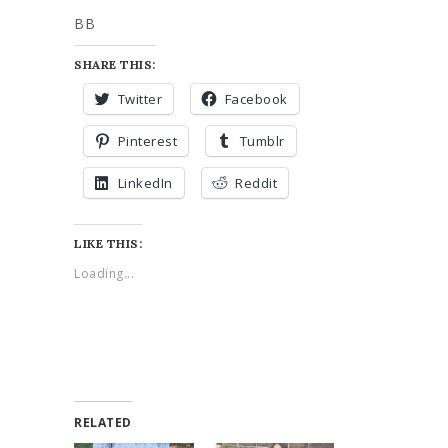
BB
SHARE THIS:
Twitter
Facebook
Pinterest
Tumblr
LinkedIn
Reddit
LIKE THIS:
Loading...
RELATED