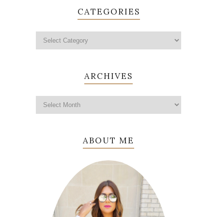
CATEGORIES
ARCHIVES
ABOUT ME