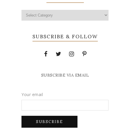
SUBSCRIBE & FOLLOW
SUBSCRIBE VIA EMAIL
Your email