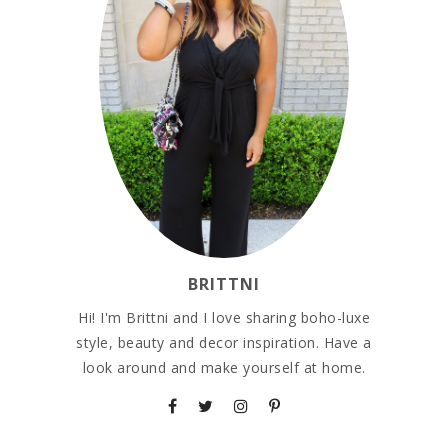
BRITTNI
Hi! I'm Brittni and I love sharing boho-luxe
style, beauty and decor inspiration. Have a
look around and make yourself at home.