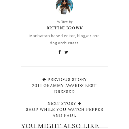
Written by
BRITTNI BROWN
Manhattan based editor, blogger and
dog enthusiast.
PREVIOUS STORY
2014 GRAMMY AWARDS BEST
DRESSED
NEXT STORY
SHOP WHILE YOU WATCH PEPPER
AND PAUL
YOU MIGHT ALSO LIKE