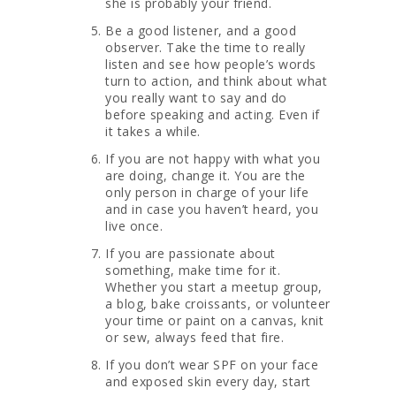
she is probably your friend.
Be a good listener, and a good
observer. Take the time to really
listen and see how people’s words
turn to action, and think about what
you really want to say and do
before speaking and acting. Even if
it takes a while.
If you are not happy with what you
are doing, change it. You are the
only person in charge of your life
and in case you haven’t heard, you
live once.
If you are passionate about
something, make time for it.
Whether you start a meetup group,
a blog, bake croissants, or volunteer
your time or paint on a canvas, knit
or sew, always feed that fire.
If you don’t wear SPF on your face
and exposed skin every day, start