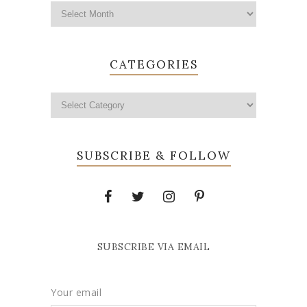
CATEGORIES
SUBSCRIBE & FOLLOW
SUBSCRIBE VIA EMAIL
Your email