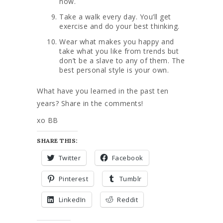
now.
Take a walk every day. You’ll get
exercise and do your best thinking.
Wear what makes you happy and
take what you like from trends but
don’t be a slave to any of them. The
best personal style is your own.
What have you learned in the past ten
years? Share in the comments!
xo BB
SHARE THIS:
Twitter
Facebook
Pinterest
Tumblr
LinkedIn
Reddit