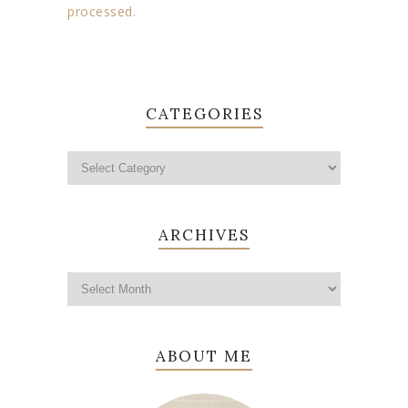
processed.
CATEGORIES
ARCHIVES
ABOUT ME