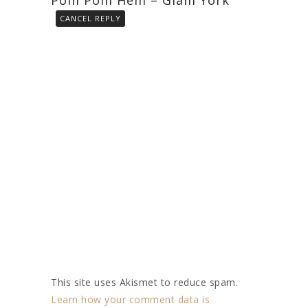
CANCEL REPLY
This site uses Akismet to reduce spam.
Learn how your comment data is