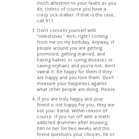
much attention to your faults as you
do. Unless of course you have a
crazy sick stalker. If that is the case,
call 911.
Don’t concern yourself with
“milestones.” Rich, right? Coming
from me on my birthday. Anyway, if
people around you are getting
promoted, getting married, and
having babies or curing diseases or
saving orphans and you’re not, don’t
sweat it. Be happy for them if they
are happy and you love them. Don’t
measure your happiness against
what other people are doing. Please.
If you are truly happy and your
friend is not happy for you, they are
not your friend. Within reason of
course. If you run off with a meth
addicted drummer after knowing
him or her for two weeks and this
friend questions your choices, he or