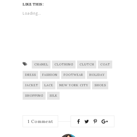
LIKE THIS:
Loading...
CHANEL
CLOTHING
CLUTCH
COAT
DRESS
FASHION
FOOTWEAR
HOLIDAY
JACKET
LACE
NEW YORK CITY
SHOES
SHOPPING
SILK
1
Comment