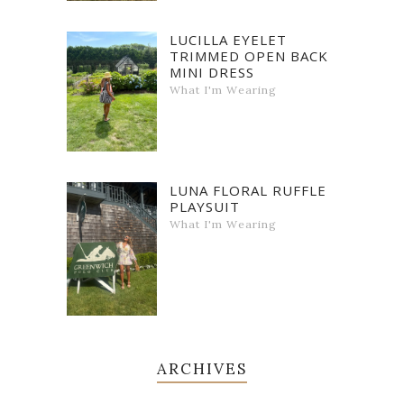
LUCILLA EYELET
TRIMMED OPEN BACK
MINI DRESS
What I'm Wearing
LUNA FLORAL RUFFLE
PLAYSUIT
What I'm Wearing
ARCHIVES