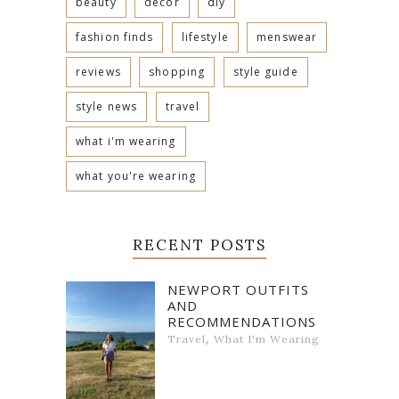
beauty
decor
diy
fashion finds
lifestyle
menswear
reviews
shopping
style guide
style news
travel
what i'm wearing
what you're wearing
RECENT POSTS
NEWPORT OUTFITS
AND
RECOMMENDATIONS
,
Travel
What I'm Wearing