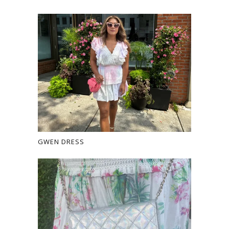
GWEN DRESS