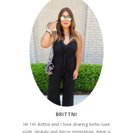
BRITTNI
Hi! I'm Brittni and I love sharing boho-luxe
style, beauty and decor inspiration. Have a