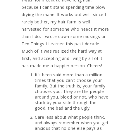
because I can’t stand spending time blow
drying the mane. It works out well: since I
rarely bother, my hair farm is well
harvested for someone who needs it more
than I do. I wrote down some musings or
Ten Things I Learned this past decade.
Much of it was realized the hard way at
first, and accepting and living by all of it
has made me a happier person. Cheers!
It’s been said more than a million
times that you can’t choose your
family. But the truth is, your family
chooses you. They are the people
around you, blood or not, who have
stuck by your side through the
good, the bad and the ugly.
Care less about what people think,
and always remember when you get
anxious that no one else pays as