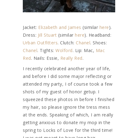
Jacket:
Elizabeth and James
(similar
here
).
Dress:
Jill Stuart
(similar
here
). Headband:
Urban Outfitters
. Clutch:
Chanel
. Shoes:
Chanel
. Tights:
Wolford
. Lip: Mac,
Mac
Red
. Nails: Essie,
Really Red
.
I recently celebrated another year of life,
and before I did some major reflecting or
attended my party, I of course took a few
shots of my guest of honor getup. I
squeezed these photos in before I finished
my hair, so please ignore the tress mess
at the ends. Speaking of which, I am really
getting anxious to donate my mop in the
spring to Locks of Love for the third time!
I was not meant to have long hair,