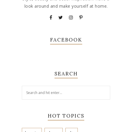
look around and make yourself at home.
FACEBOOK
SEARCH
HOT TOPICS