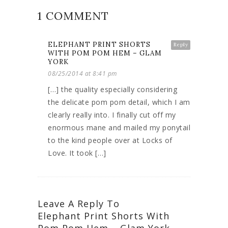
1 COMMENT
ELEPHANT PRINT SHORTS
Reply
WITH POM POM HEM – GLAM
YORK
08/25/2014 at 8:41 pm
[…] the quality especially considering
the delicate pom pom detail, which I am
clearly really into. I finally cut off my
enormous mane and mailed my ponytail
to the kind people over at Locks of
Love. It took […]
Leave A Reply To
Elephant Print Shorts With
Pom Pom Hem – Glam York