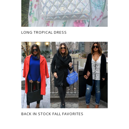
LONG TROPICAL DRESS
BACK IN STOCK FALL FAVORITES