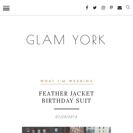
GLAM YORK
WHAT I'M WEARING
FEATHER JACKET
BIRTHDAY SUIT
01/29/2014