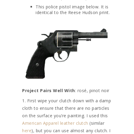
This police pistol image below. It is
identical to the Reese Hudson print.
Project Pairs Well With
: rosé, pinot noir
1. First wipe your clutch down with a damp
cloth to ensure that there are no particles
on the surface you’re painting. I used this
American Apparel leather clutch
(similar
here
), but you can use almost any clutch. I