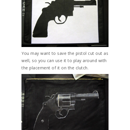
You may want to save the pistol cut out as
well, so you can use it to play around with
the placement of it on the clutch.