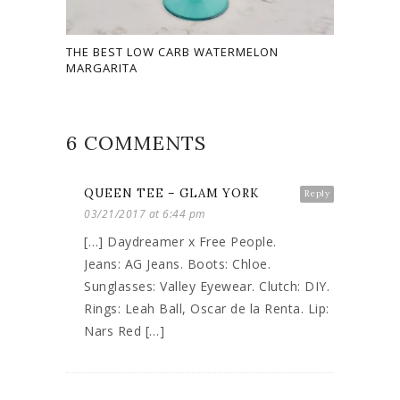
THE BEST LOW CARB WATERMELON
MARGARITA
6 COMMENTS
QUEEN TEE – GLAM YORK
Reply
03/21/2017 at 6:44 pm
[…] Daydreamer x Free People.
Jeans: AG Jeans. Boots: Chloe.
Sunglasses: Valley Eyewear. Clutch: DIY.
Rings: Leah Ball, Oscar de la Renta. Lip:
Nars Red […]