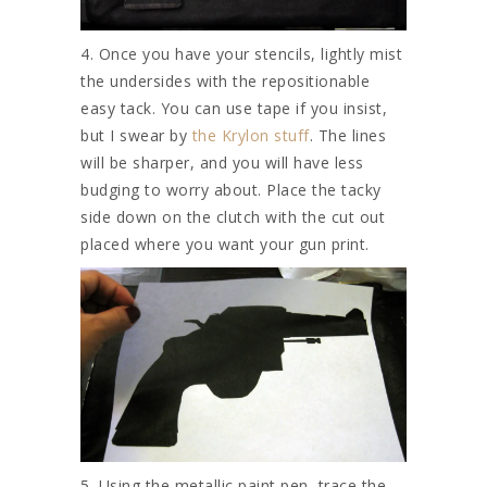
4. Once you have your stencils, lightly mist
the undersides with the repositionable
easy tack. You can use tape if you insist,
but I swear by
the Krylon stuff
. The lines
will be sharper, and you will have less
budging to worry about. Place the tacky
side down on the clutch with the cut out
placed where you want your gun print.
5. Using the metallic paint pen, trace the