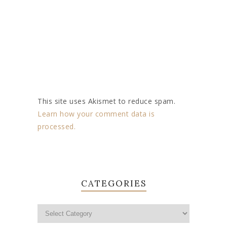
This site uses Akismet to reduce spam.
Learn how your comment data is
processed.
CATEGORIES