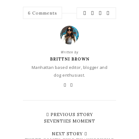
6
Comments
Written by
BRITTNI BROWN
Manhattan based editor, blogger and
dog enthusiast.
PREVIOUS STORY
SEVENTIES MOMENT
NEXT STORY