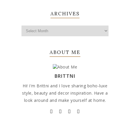
ARCHIVES
ABOUT ME
BRITTNI
Hi! I'm Brittni and I love sharing boho-luxe
style, beauty and decor inspiration. Have a
look around and make yourself at home.