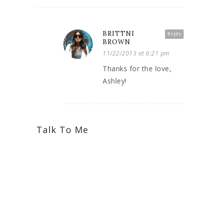
BRITTNI
Reply
BROWN
11/22/2013 at 6:21 pm
Thanks for the love,
Ashley!
Talk To Me