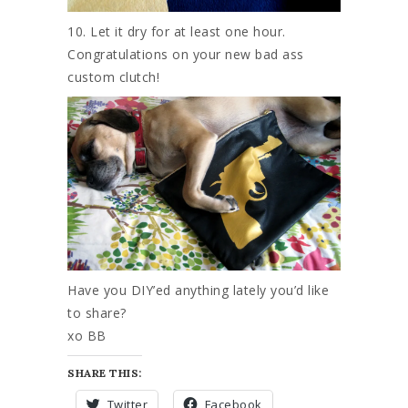
10. Let it dry for at least one hour.
Congratulations on your new bad ass
custom clutch!
Have you DIY’ed anything lately you’d like
to share?
xo BB
SHARE THIS:
Twitter
Facebook