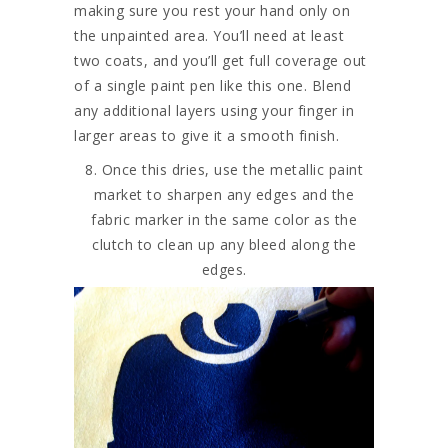
making sure you rest your hand only on
the unpainted area. You’ll need at least
two coats, and you’ll get full coverage out
of a single paint pen like this one. Blend
any additional layers using your finger in
larger areas to give it a smooth finish.
8. Once this dries, use the metallic paint
market to sharpen any edges and the
fabric marker in the same color as the
clutch to clean up any bleed along the
edges.