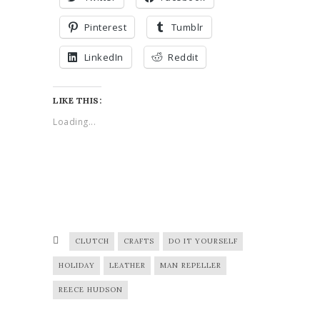
Pinterest
Tumblr
LinkedIn
Reddit
LIKE THIS:
Loading...
CLUTCH
CRAFTS
DO IT YOURSELF
HOLIDAY
LEATHER
MAN REPELLER
REECE HUDSON