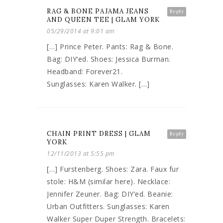
RAG & BONE PAJAMA JEANS
Reply
AND QUEEN TEE | GLAM YORK
05/29/2014 at 9:01 am
[…] Prince Peter. Pants: Rag & Bone.
Bag: DIY‘ed. Shoes: Jessica Burman.
Headband: Forever21.
Sunglasses: Karen Walker. […]
CHAIN PRINT DRESS | GLAM
Reply
YORK
12/11/2013 at 5:55 pm
[…] Furstenberg. Shoes: Zara. Faux fur
stole: H&M (similar here). Necklace:
Jennifer Zeuner. Bag: DIY’ed. Beanie:
Urban Outfitters. Sunglasses: Karen
Walker Super Duper Strength. Bracelets: