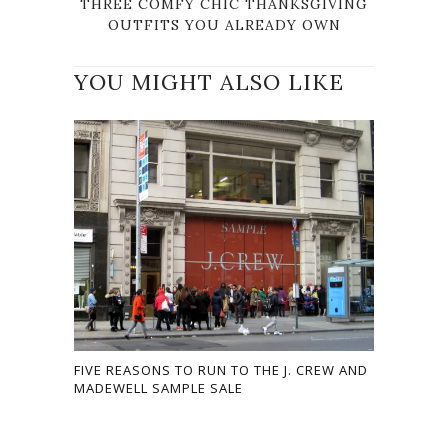
THREE COMFY CHIC THANKSGIVING
OUTFITS YOU ALREADY OWN
YOU MIGHT ALSO LIKE
FIVE REASONS TO RUN TO THE J. CREW AND
MADEWELL SAMPLE SALE