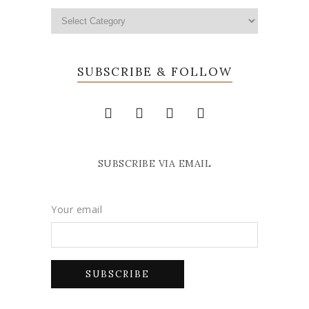
SUBSCRIBE & FOLLOW
SUBSCRIBE VIA EMAIL
Your email