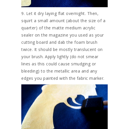
9. Let it dry laying flat overnight. Then,
squirt a small amount (about the size of a
quarter) of the matte medium acrylic
sealer on the magazine you used as your
cutting board and dab the foam brush
twice. It should be mostly translucent on
your brush. Apply lightly (do not smear
lines as this could cause smudging or
bleeding) to the metallic area and any
edges you painted with the fabric marker.