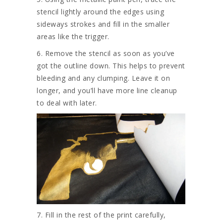
stencil lightly around the edges using
sideways strokes and fill in the smaller
areas like the trigger.
6. Remove the stencil as soon as you’ve
got the outline down. This helps to prevent
bleeding and any clumping. Leave it on
longer, and you’ll have more line cleanup
to deal with later.
7. Fill in the rest of the print carefully,