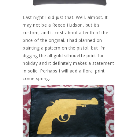
Last night I did just that. Well, almost. It
may not be a Reece Hudson, but it’s
custom, and it cost about a tenth of the
price of the original. I had planned on
painting a pattern on the pistol, but I’m
digging the all gold silhouette print for
holiday and it definitely makes a statement
in solid. Perhaps I will add a floral print
come spring.