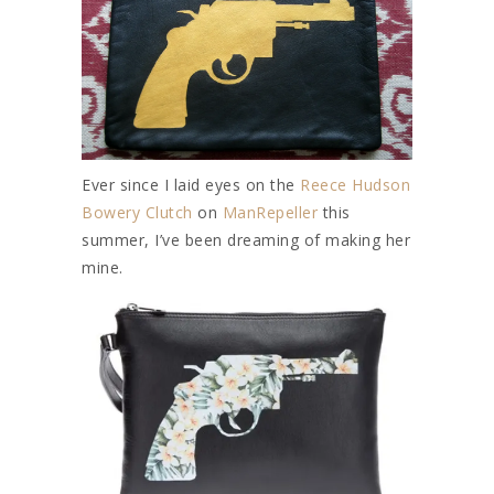
Ever since I laid eyes on the
Reece Hudson
Bowery Clutch
on
ManRepeller
this
summer, I’ve been dreaming of making her
mine.