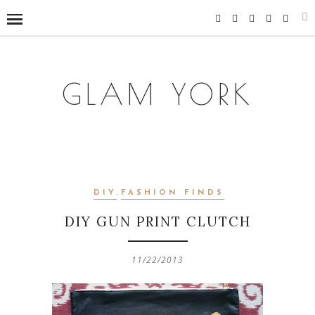
GLAM YORK
DIY
,
FASHION FINDS
DIY GUN PRINT CLUTCH
11/22/2013