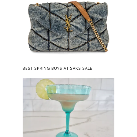
BEST SPRING BUYS AT SAKS SALE