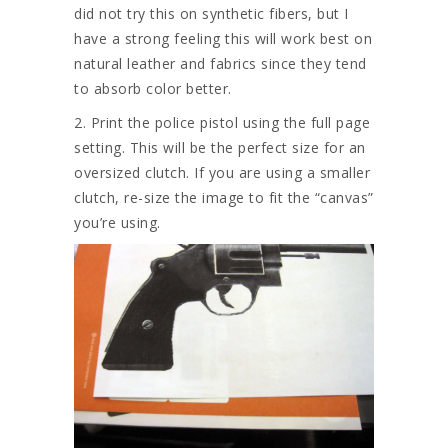
did not try this on synthetic fibers, but I
have a strong feeling this will work best on
natural leather and fabrics since they tend
to absorb color better.
2. Print the police pistol using the full page
setting. This will be the perfect size for an
oversized clutch. If you are using a smaller
clutch, re-size the image to fit the “canvas”
you’re using.