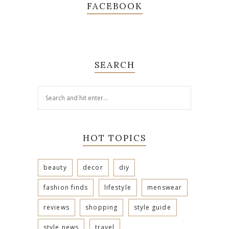
FACEBOOK
SEARCH
HOT TOPICS
beauty
decor
diy
fashion finds
lifestyle
menswear
reviews
shopping
style guide
style news
travel