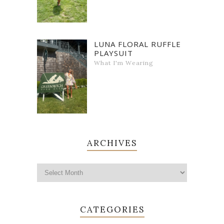
LUNA FLORAL RUFFLE
PLAYSUIT
What I'm Wearing
ARCHIVES
CATEGORIES