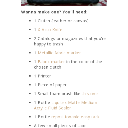
Wanna make one? You’ll need
:
1 Clutch (leather or canvas)
1
X-Acto Knife
2 Catalogs or magazines that you’re
happy to trash
1
Metallic fabric marker
1
Fabric marker
in the color of the
chosen clutch
1 Printer
1 Piece of paper
1 Small foam brush like
this one
1 Bottle
Liquitex Matte Medium
Acrylic Fluid Sealer
1 Bottle
repositionable easy tack
A few small pieces of tape