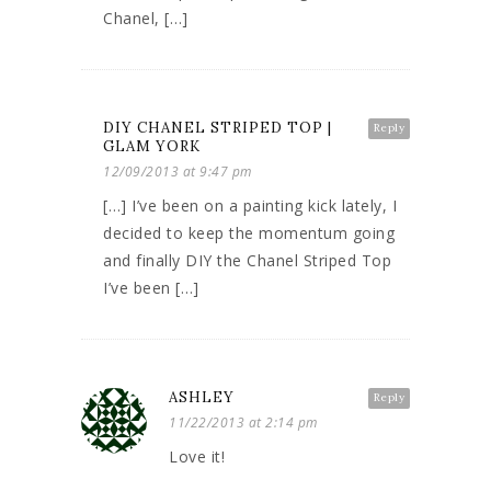
Chanel, […]
DIY CHANEL STRIPED TOP |
Reply
GLAM YORK
12/09/2013 at 9:47 pm
[…] I’ve been on a painting kick lately, I
decided to keep the momentum going
and finally DIY the Chanel Striped Top
I’ve been […]
ASHLEY
Reply
11/22/2013 at 2:14 pm
Love it!