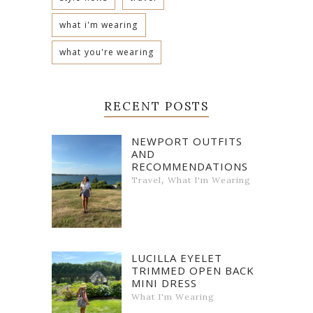
what i'm wearing
what you're wearing
RECENT POSTS
NEWPORT OUTFITS
AND
RECOMMENDATIONS
,
Travel
What I'm Wearing
LUCILLA EYELET
TRIMMED OPEN BACK
MINI DRESS
What I'm Wearing