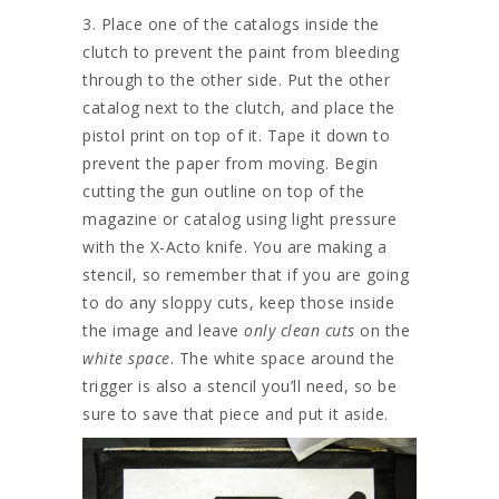
3. Place one of the catalogs inside the
clutch to prevent the paint from bleeding
through to the other side. Put the other
catalog next to the clutch, and place the
pistol print on top of it. Tape it down to
prevent the paper from moving. Begin
cutting the gun outline on top of the
magazine or catalog using light pressure
with the X-Acto knife. You are making a
stencil, so remember that if you are going
to do any sloppy cuts, keep those inside
the image and leave
only clean cuts
on the
white space
. The white space around the
trigger is also a stencil you’ll need, so be
sure to save that piece and put it aside.