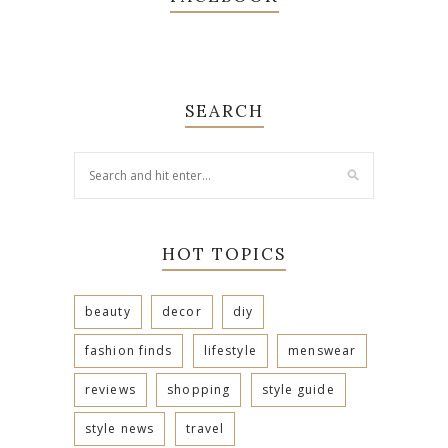
SEARCH
HOT TOPICS
beauty
decor
diy
fashion finds
lifestyle
menswear
reviews
shopping
style guide
style news
travel