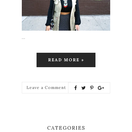
…
READ MORE »
Leave a Comment
CATEGORIES