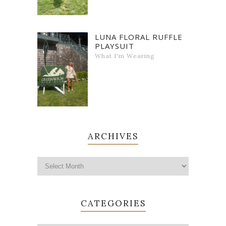
LUNA FLORAL RUFFLE
PLAYSUIT
What I'm Wearing
ARCHIVES
CATEGORIES