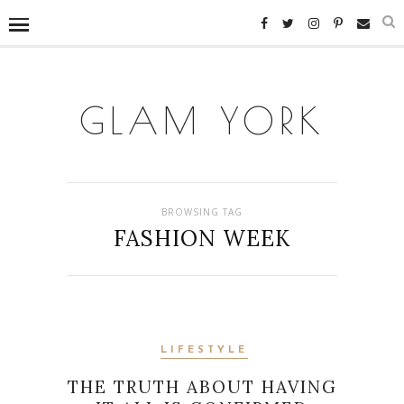
GLAM YORK
BROWSING TAG
FASHION WEEK
LIFESTYLE
THE TRUTH ABOUT HAVING