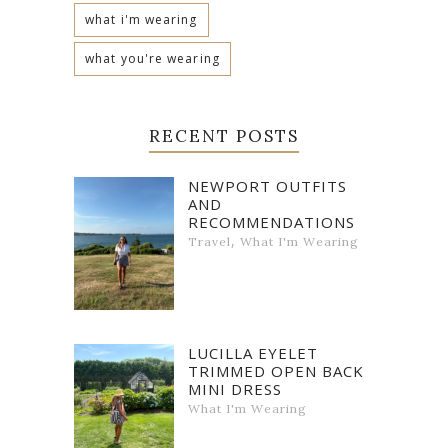
what i'm wearing
what you're wearing
RECENT POSTS
NEWPORT OUTFITS
AND
RECOMMENDATIONS
,
Travel
What I'm Wearing
LUCILLA EYELET
TRIMMED OPEN BACK
MINI DRESS
What I'm Wearing