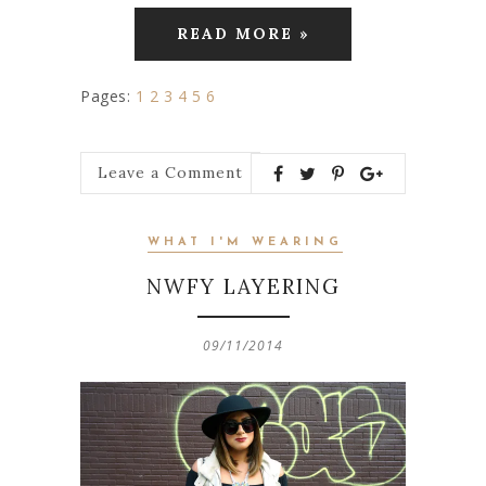
READ MORE »
Pages:
1
2
3
4
5
6
Leave a Comment
WHAT I'M WEARING
NWFY LAYERING
09/11/2014