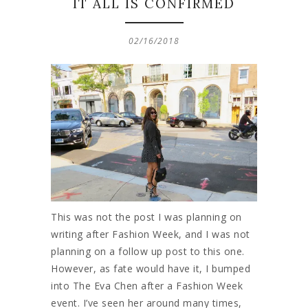
IT ALL IS CONFIRMED
02/16/2018
This was not the post I was planning on
writing after Fashion Week, and I was not
planning on a follow up post to this one.
However, as fate would have it, I bumped
into The Eva Chen after a Fashion Week
event. I’ve seen her around many times,