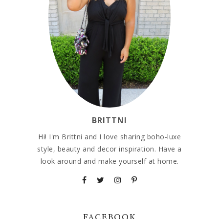
BRITTNI
Hi! I'm Brittni and I love sharing boho-luxe
style, beauty and decor inspiration. Have a
look around and make yourself at home.
FACEBOOK