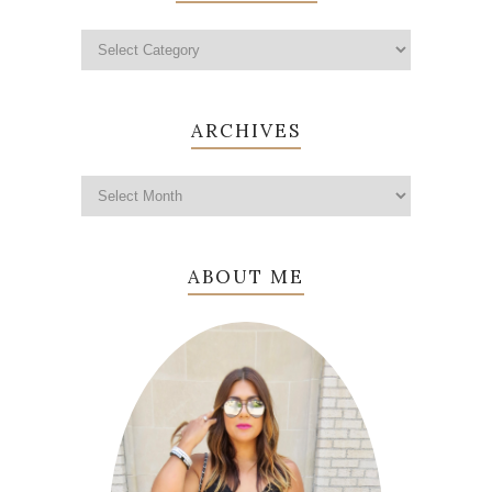
ARCHIVES
ABOUT ME