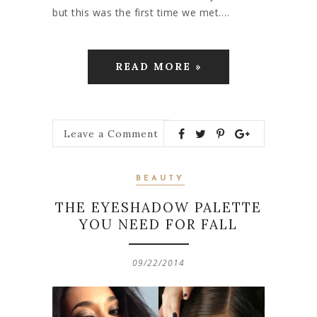
but this was the first time we met.…
READ MORE »
Leave a Comment
BEAUTY
THE EYESHADOW PALETTE
YOU NEED FOR FALL
09/22/2014