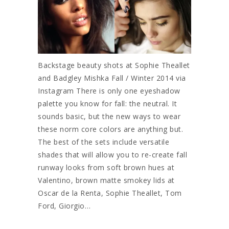
Backstage beauty shots at Sophie Theallet
and Badgley Mishka Fall / Winter 2014 via
Instagram There is only one eyeshadow
palette you know for fall: the neutral. It
sounds basic, but the new ways to wear
these norm core colors are anything but.
The best of the sets include versatile
shades that will allow you to re-create fall
runway looks from soft brown hues at
Valentino, brown matte smokey lids at
Oscar de la Renta, Sophie Theallet, Tom
Ford, Giorgio…