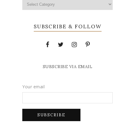
SUBSCRIBE & FOLLOW
SUBSCRIBE VIA EMAIL
Your email