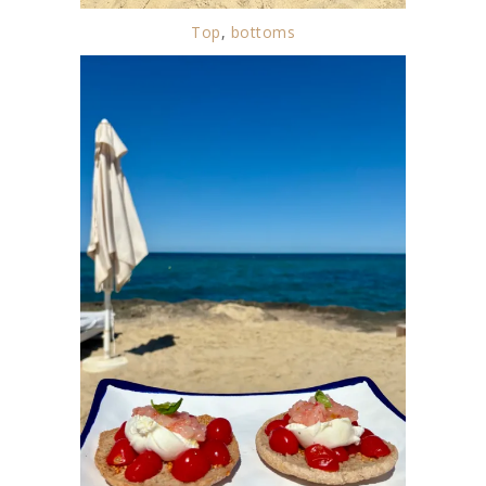
Top
,
bottoms