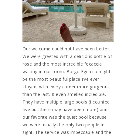
Our welcome could not have been better.
We were greeted with a delicious bottle of
rose and the most incredible focaccia
waiting in our room. Borgo Egnazia might
be the most beautiful place I’ve ever
stayed, with every corner more gorgeous
than the last. It even smelled incredible.
They have multiple large pools (I counted
five but there may have been more) and
our favorite was the quiet pool because
we were usually the only two people in
sight. The service was impeccable and the