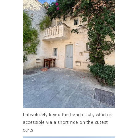
I absolutely loved the beach club, which is
accessible via a short ride on the cutest
carts.