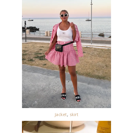
Jacket
,
skirt