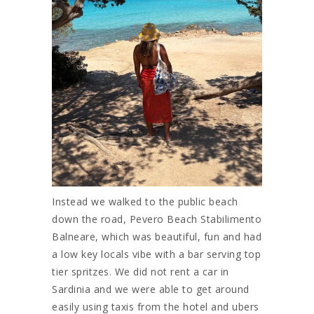
Instead we walked to the public beach
down the road, Pevero Beach Stabilimento
Balneare, which was beautiful, fun and had
a low key locals vibe with a bar serving top
tier spritzes. We did not rent a car in
Sardinia and we were able to get around
easily using taxis from the hotel and ubers