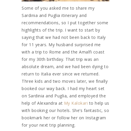
Some of you asked me to share my
Sardinia and Puglia itinerary and
recommendations, so I put together some
highlights of the trip. I want to start by
saying that we had not been back to Italy
for 11 years. My husband surprised me
with a trip to Rome and the Amalfi coast
for my 30th birthday. That trip was an
absolute dream, and we had been dying to
return to Italia ever since we returned.
Three kids and two moves later, we finally
booked our way back. I had my heart set
on Sardinia and Puglia, and employed the
help of Alexandra at
My Kalokari
to help us
with booking our hotels. She’s fantastic, so
bookmark her or follow her on Instagram
for your next trip planning.