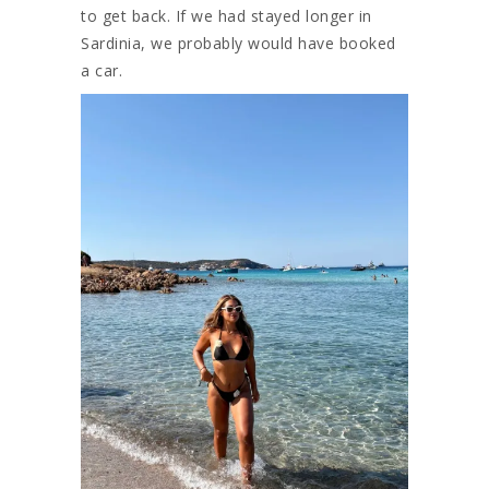
to get back. If we had stayed longer in
Sardinia, we probably would have booked
a car.