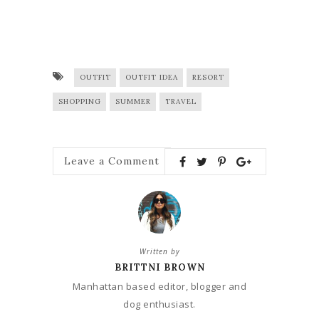
OUTFIT
OUTFIT IDEA
RESORT
SHOPPING
SUMMER
TRAVEL
Leave a Comment
Written by
BRITTNI BROWN
Manhattan based editor, blogger and
dog enthusiast.