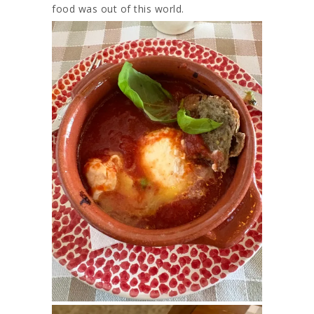
food was out of this world.