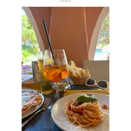
Dress