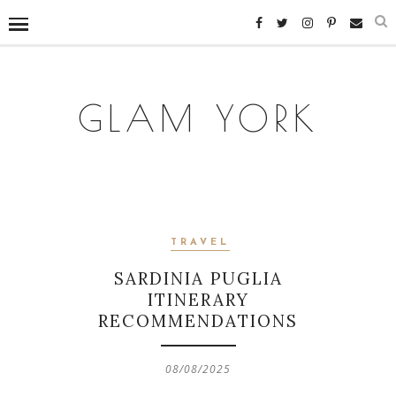
GLAM YORK
TRAVEL
SARDINIA PUGLIA
ITINERARY
RECOMMENDATIONS
08/08/2025