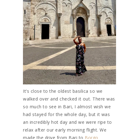
It’s close to the oldest basilica so we
walked over and checked it out. There was
so much to see in Bari, I almost wish we
had stayed for the whole day, but it was
an incredibly hot day and we were ripe to
relax after our early morning flight. We
made the drive from Bari to
Borgo