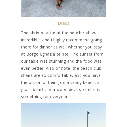
Dress
The shrimp tartar at the beach club was
incredible, and I highly recommend going
there for dinner as well whether you stay
at Borgo Egnazia or not. The sunset from
our table was stunning and the food was
even better. Also of note, the beach club
chairs are so comfortable, and you have
the option of being on a sandy beach, a
grass beach, or a wood deck so there is
something for everyone.