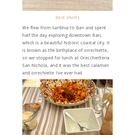
Best shorts
We flew from Sardinia to Bari and spent
half the day exploring downtown Bari,
which is a beautiful historic coastal city. It
is known as the birthplace of orrechiette,
so we stopped for lunch at Orecchietteria
San Nichola, and it was the best calamari
and orrechiette I’ve ever had.