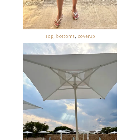
Top
,
bottoms
,
coverup