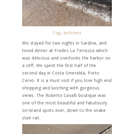
Top
,
bottoms
We stayed for two nights in Sardina, and
loved dinner at Frades La Terrazza which
was delicious and overlooks the harbor on
a cliff. We spent the first half of the
second day in Costa Smeralda, Porto
Cervo. It is a must visit if you love high end
shopping and lunching with gorgeous
views. The Roberto Cavalli boutique was
one of the most beautiful and fabulously
on-brand spots ever, down to the snake
stair rail.