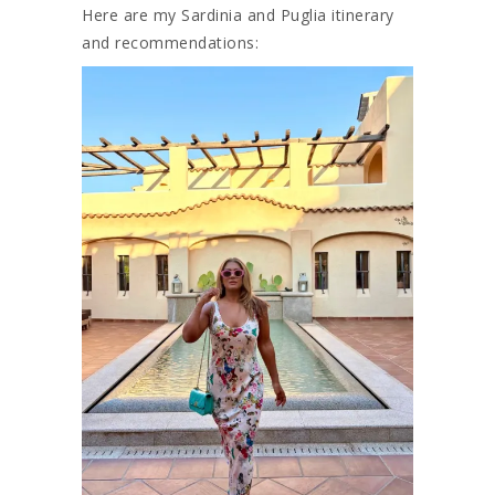
Here are my Sardinia and Puglia itinerary
and recommendations: