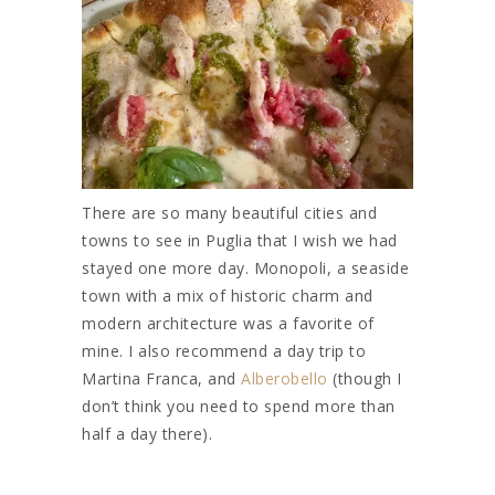
There are so many beautiful cities and
towns to see in Puglia that I wish we had
stayed one more day. Monopoli, a seaside
town with a mix of historic charm and
modern architecture was a favorite of
mine. I also recommend a day trip to
Martina Franca, and
Alberobello
(though I
don’t think you need to spend more than
half a day there).