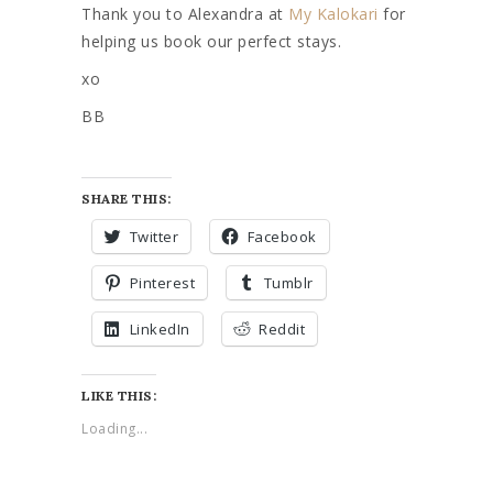
Thank you to Alexandra at
My Kalokari
for
helping us book our perfect stays.
xo
BB
SHARE THIS:
Twitter
Facebook
Pinterest
Tumblr
LinkedIn
Reddit
LIKE THIS:
Loading...