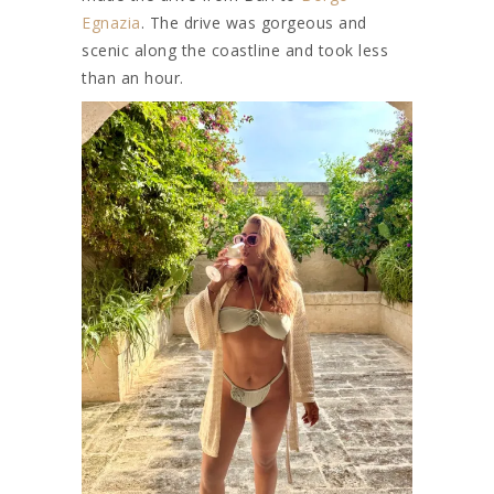
Egnazia
. The drive was gorgeous and
scenic along the coastline and took less
than an hour.