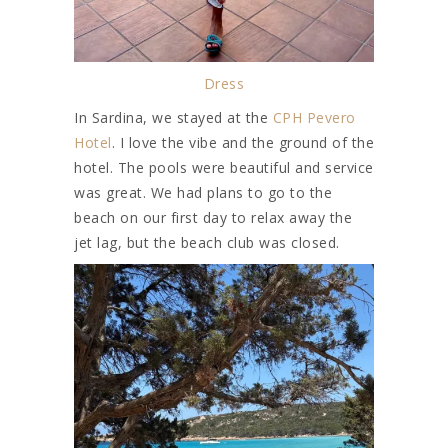
Dress
In Sardina, we stayed at the
CPH Pevero
Hotel
. I love the vibe and the ground of the
hotel. The pools were beautiful and service
was great. We had plans to go to the
beach on our first day to relax away the
jet lag, but the beach club was closed.