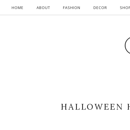
HOME
ABOUT
FASHION
DECOR
SHO
HALLOWEEN 