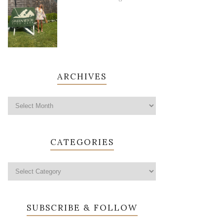
ARCHIVES
CATEGORIES
SUBSCRIBE & FOLLOW