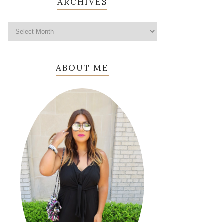
ARCHIVES
ABOUT ME