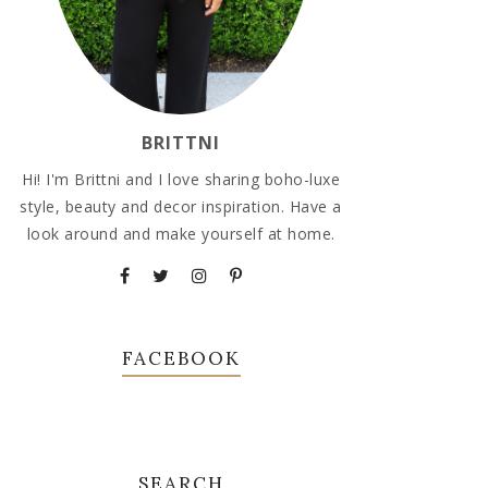
BRITTNI
Hi! I'm Brittni and I love sharing boho-luxe
style, beauty and decor inspiration. Have a
look around and make yourself at home.
FACEBOOK
SEARCH