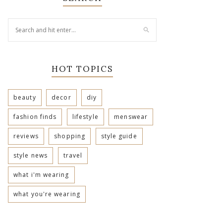
HOT TOPICS
beauty
decor
diy
fashion finds
lifestyle
menswear
reviews
shopping
style guide
style news
travel
what i'm wearing
what you're wearing