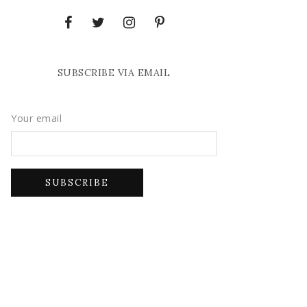
SUBSCRIBE VIA EMAIL
Your email