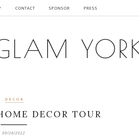
P
CONTACT
SPONSOR
PRESS
GLAM YOR
DECOR
HOME DECOR TOUR
09/28/2022