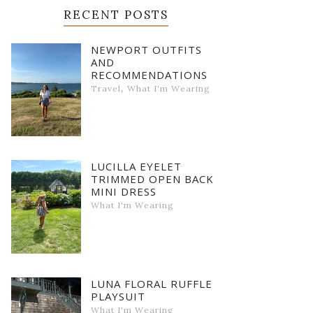
RECENT POSTS
NEWPORT OUTFITS
AND
RECOMMENDATIONS
,
Travel
What I'm Wearing
LUCILLA EYELET
TRIMMED OPEN BACK
MINI DRESS
What I'm Wearing
LUNA FLORAL RUFFLE
PLAYSUIT
What I'm Wearing