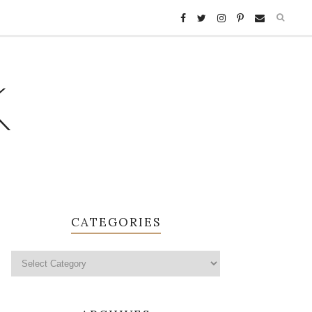
K
CATEGORIES