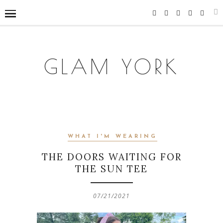
GLAM YORK
WHAT I'M WEARING
THE DOORS WAITING FOR
THE SUN TEE
07/21/2021