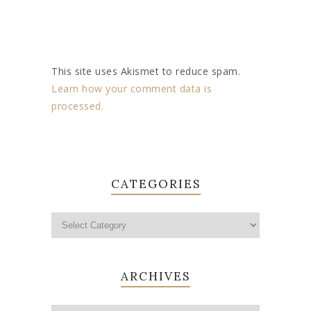
This site uses Akismet to reduce spam.
Learn how your comment data is
processed.
CATEGORIES
ARCHIVES