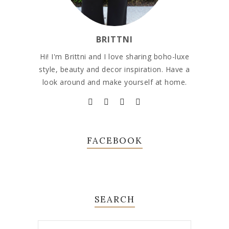
BRITTNI
Hi! I'm Brittni and I love sharing boho-luxe
style, beauty and decor inspiration. Have a
look around and make yourself at home.
FACEBOOK
SEARCH