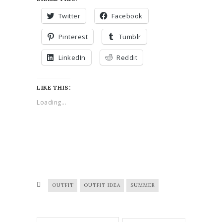
Twitter
Facebook
Pinterest
Tumblr
LinkedIn
Reddit
LIKE THIS:
Loading...
OUTFIT
OUTFIT IDEA
SUMMER