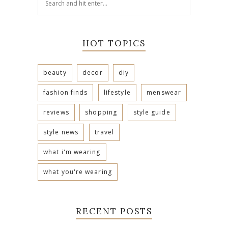
HOT TOPICS
beauty
decor
diy
fashion finds
lifestyle
menswear
reviews
shopping
style guide
style news
travel
what i'm wearing
what you're wearing
RECENT POSTS