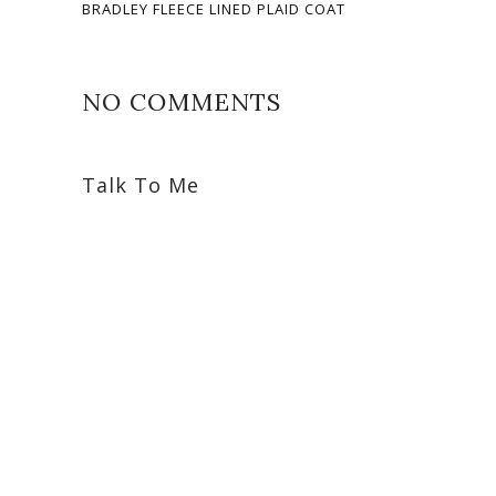
BRADLEY FLEECE LINED PLAID COAT
NO COMMENTS
Talk To Me