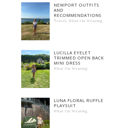
NEWPORT OUTFITS
AND
RECOMMENDATIONS
,
Travel
What I'm Wearing
LUCILLA EYELET
TRIMMED OPEN BACK
MINI DRESS
What I'm Wearing
LUNA FLORAL RUFFLE
PLAYSUIT
What I'm Wearing