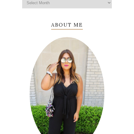
ABOUT ME