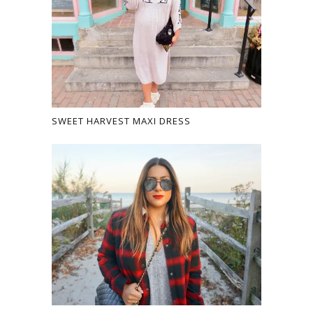
SWEET HARVEST MAXI DRESS