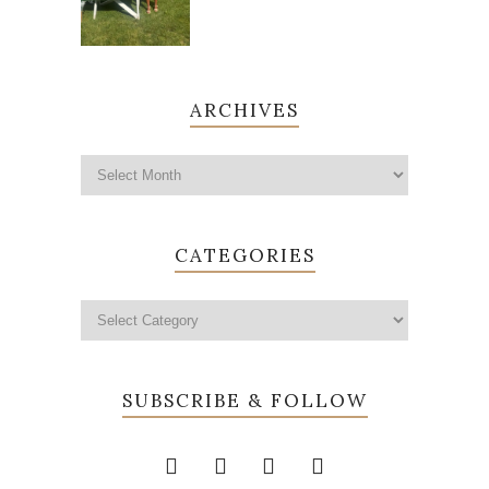
ARCHIVES
CATEGORIES
SUBSCRIBE & FOLLOW