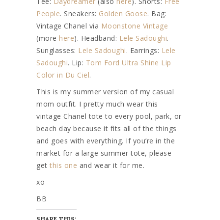
Tee:
Daydreamer
(also
here
). Shorts:
Free
People
. Sneakers:
Golden Goose
. Bag:
Vintage Chanel via
Moonstone Vintage
(more
here
). Headband:
Lele Sadoughi
.
Sunglasses:
Lele Sadoughi
. Earrings:
Lele
Sadoughi
. Lip:
Tom Ford Ultra Shine Lip
Color in Du Ciel
.
This is my summer version of my casual
mom outfit. I pretty much wear this
vintage Chanel tote to every pool, park, or
beach day because it fits all of the things
and goes with everything. If you’re in the
market for a large summer tote, please
get
this one
and wear it for me.
xo
BB
SHARE THIS: