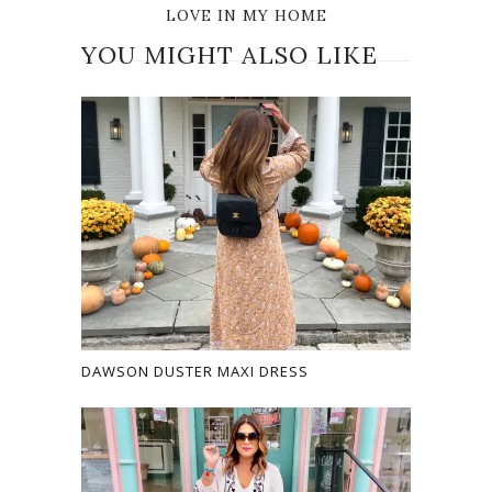
LOVE IN MY HOME
YOU MIGHT ALSO LIKE
DAWSON DUSTER MAXI DRESS