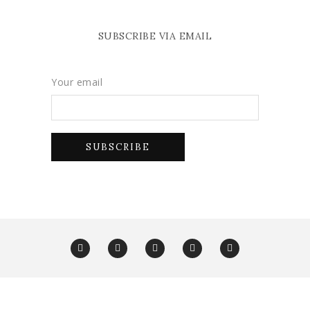
SUBSCRIBE VIA EMAIL
Your email
Copyright Glam York 2025