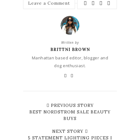
Leave a Comment
Written by
BRITTNI BROWN
Manhattan based editor, blogger and
dog enthusiast.
PREVIOUS STORY
BEST NORDSTROM SALE BEAUTY
BUYS
NEXT STORY
5 STATEMENT LIGHTING PIECES I