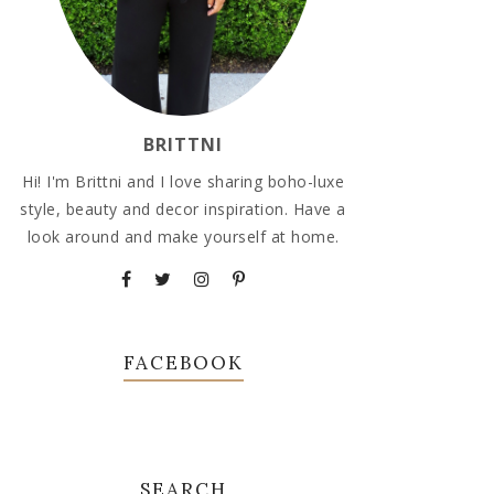
BRITTNI
Hi! I'm Brittni and I love sharing boho-luxe
style, beauty and decor inspiration. Have a
look around and make yourself at home.
FACEBOOK
SEARCH