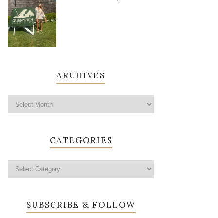
ARCHIVES
CATEGORIES
SUBSCRIBE & FOLLOW