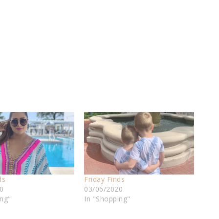
ds
Friday Finds
0
03/06/2020
ing"
In "Shopping"