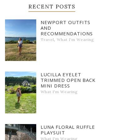
RECENT POSTS
NEWPORT OUTFITS
AND
RECOMMENDATIONS
,
Travel
What I'm Wearing
LUCILLA EYELET
TRIMMED OPEN BACK
MINI DRESS
What I'm Wearing
LUNA FLORAL RUFFLE
PLAYSUIT
What I'm Wearing