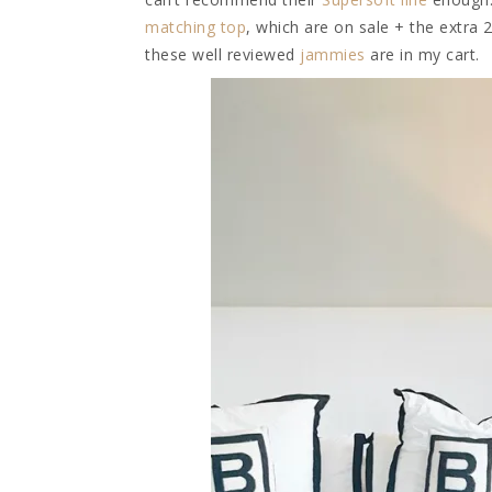
matching top
, which are on sale + the extra 
these well reviewed
jammies
are in my cart.