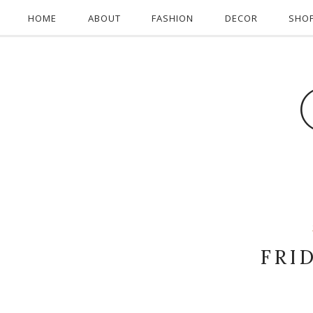
HOME
ABOUT
FASHION
DECOR
SHO
FRI