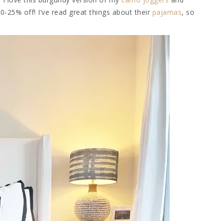
20-25% off! I’ve read great things about their
pajamas
, so