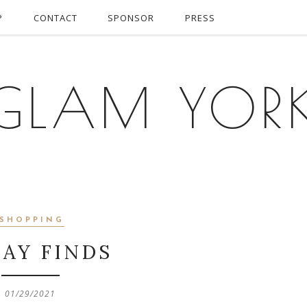
P
CONTACT
SPONSOR
PRESS
GLAM YOR
SHOPPING
DAY FINDS
01/29/2021