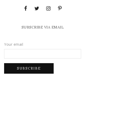
SUBSCRIBE VIA EMAIL
Your email