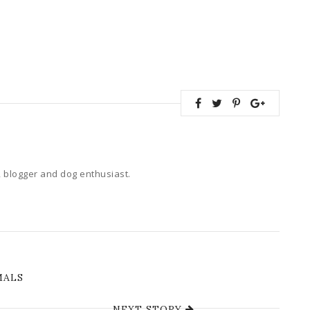
 blogger and dog enthusiast.
MALS
NEXT STORY