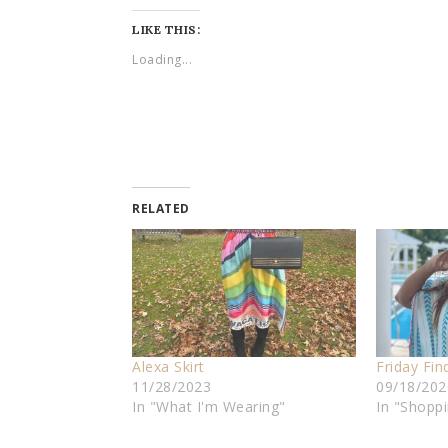
LIKE THIS:
Loading...
RELATED
Alexa Skirt
Friday Fin
11/28/2023
09/18/202
In "What I'm Wearing"
In "Shopp