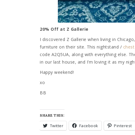
20% Off at Z Gallerie
I discovered Z Gallerie when living in Chicag
furniture on their site. This nightstand /
chest
code A2Q5UA, along with everything else. The c
in our last house, and I’m loving it as my nig
Happy weekend!
xo
BB
SHARE THIS:
Twitter
Facebook
Pinterest