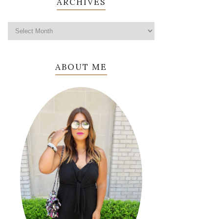
ARCHIVES
ABOUT ME