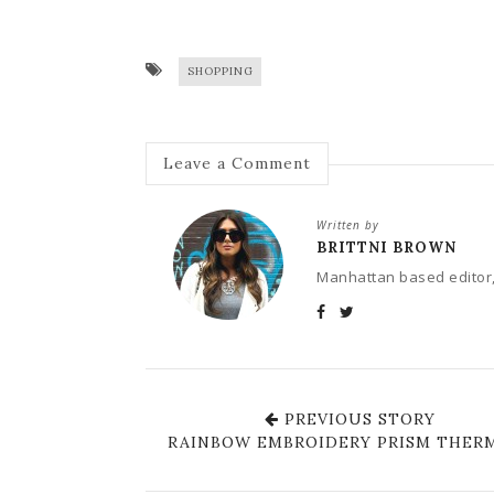
SHOPPING
Leave a Comment
Written by
BRITTNI BROWN
Manhattan based editor,
PREVIOUS STORY
RAINBOW EMBROIDERY PRISM THER