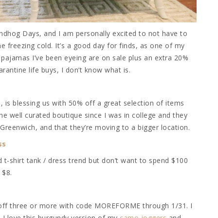
dhog Days, and I am personally excited to not have to
 freezing cold. It’s a good day for finds, as one of my
he pajamas I’ve been eyeing are on sale plus an extra 20%
rantine life buys, I don’t know what is.
s
, is blessing us with 50% off a great selection of items
the well curated boutique since I was in college and they
 Greenwich, and that they’re moving to a bigger location.
ss
d t-shirt tank / dress trend but don’t want to spend $100
 $8.
 off three or more with code MOREFORME through 1/31. I
I love this burgundy version of my
camo joggers
and