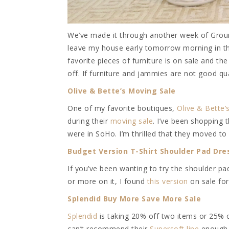
We’ve made it through another week of Groun
leave my house early tomorrow morning in the
favorite pieces of furniture is on sale and t
off. If furniture and jammies are not good qua
Olive & Bette’s Moving Sale
One of my favorite boutiques,
Olive & Bette’
during their
moving sale
. I’ve been shopping 
were in SoHo. I’m thrilled that they moved to
Budget Version T-Shirt Shoulder Pad Dre
If you’ve been wanting to try the shoulder pa
or more on it, I found
this version
on sale for
Splendid Buy More Save More Sale
Splendid
is taking 20% off two items or 25%
can’t recommend their
Supersoft line
enough. 