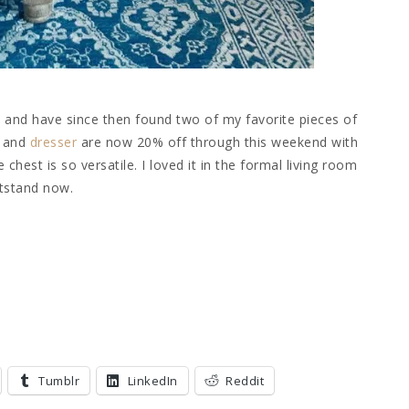
o, and have since then found two of my favorite pieces of
and
dresser
are now 20% off through this weekend with
hest is so versatile. I loved it in the formal living room
htstand now.
Tumblr
LinkedIn
Reddit