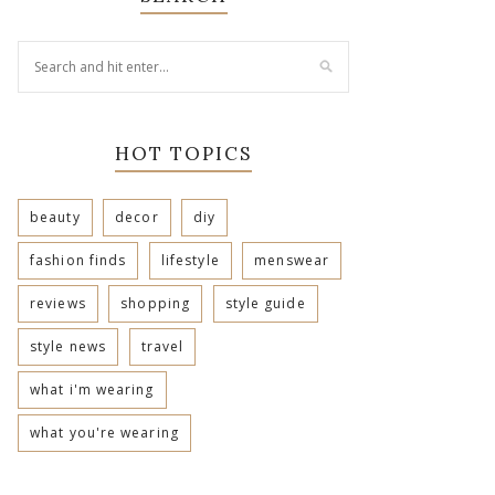
HOT TOPICS
beauty
decor
diy
fashion finds
lifestyle
menswear
reviews
shopping
style guide
style news
travel
what i'm wearing
what you're wearing