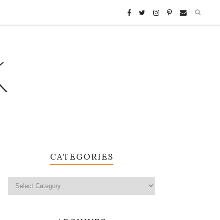
K
CATEGORIES