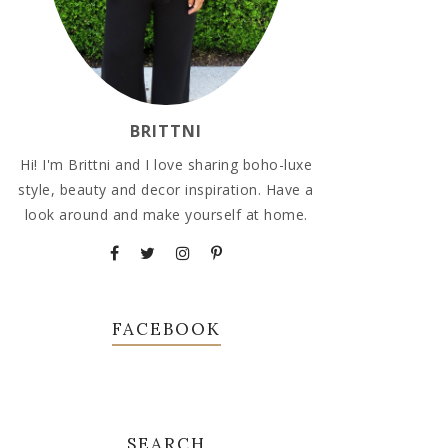
BRITTNI
Hi! I'm Brittni and I love sharing boho-luxe
style, beauty and decor inspiration. Have a
look around and make yourself at home.
FACEBOOK
SEARCH