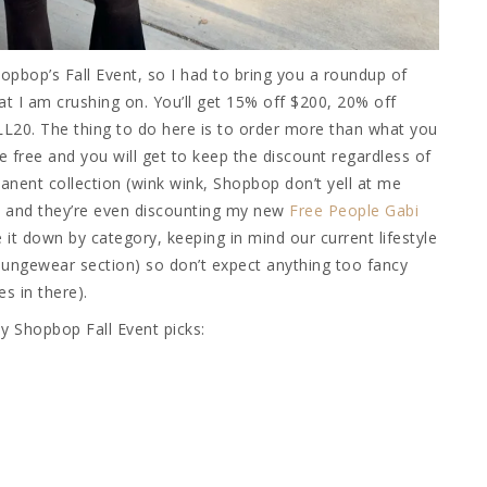
opbop’s Fall Event, so I had to bring you a roundup of
t I am crushing on. You’ll get 15% off $200, 20% off
L20. The thing to do here is to order more than what you
re free and you will get to keep the discount regardless of
nent collection (wink wink, Shopbop don’t yell at me
s, and they’re even discounting my new
Free People Gabi
e it down by category, keeping in mind our current lifestyle
loungewear section) so don’t expect anything too fancy
s in there).
 my Shopbop Fall Event picks: