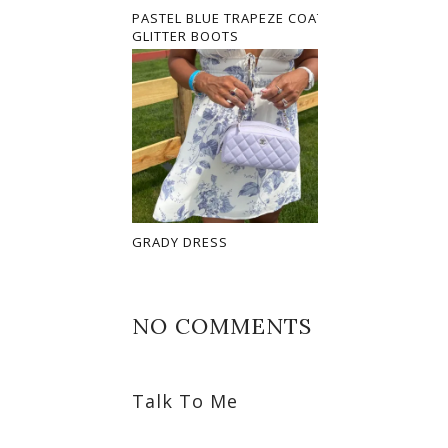
PASTEL BLUE TRAPEZE COAT AND
GLITTER BOOTS
GRADY DRESS
NO COMMENTS
Talk To Me