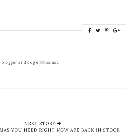
 blogger and dog enthusiast.
NEXT STORY
AMAS YOU NEED RIGHT NOW ARE BACK IN STOCK