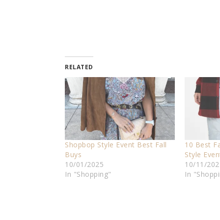
RELATED
Shopbop Style Event Best Fall
10 Best F
Buys
Style Even
10/01/2025
10/11/202
In "Shopping"
In "Shopp