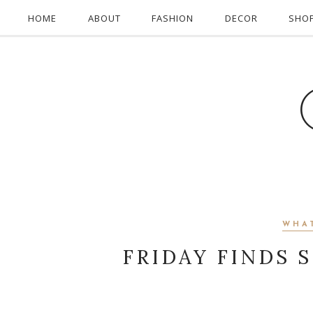
HOME
ABOUT
FASHION
DECOR
SHO
WHA
FRIDAY FINDS 