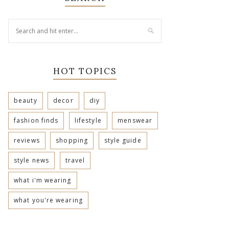
HOT TOPICS
beauty
decor
diy
fashion finds
lifestyle
menswear
reviews
shopping
style guide
style news
travel
what i'm wearing
what you're wearing