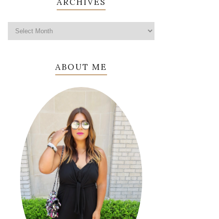
ARCHIVES
ABOUT ME