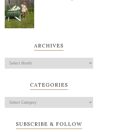
ARCHIVES
CATEGORIES
SUBSCRIBE & FOLLOW