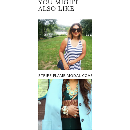
YOU MIGHT
ALSO LIKE
STRIPE FLAME MODAL COVER UP