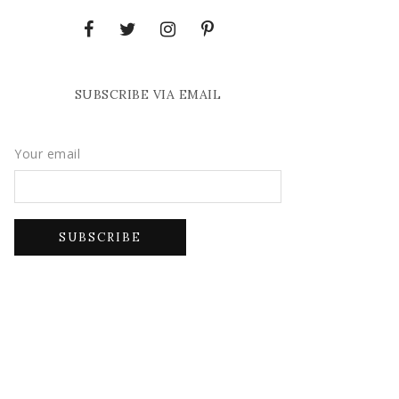
SUBSCRIBE VIA EMAIL
Your email