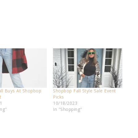
all Buys At Shopbop
Shopbop Fall Style Sale Event
t
Picks
1
10/18/2023
ing"
In "Shopping"