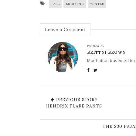
FALL
SHOPPING
WINTER
Leave a Comment
Written by
BRITTNI BROWN
Manhattan based editor,
PREVIOUS STORY
HENDRIX FLARE PANTS
THE $30 PAJ