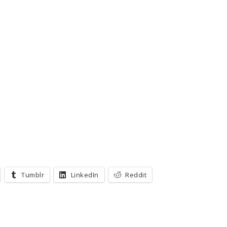
Tumblr
LinkedIn
Reddit