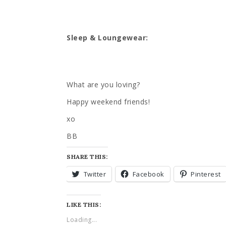
Sleep & Loungewear:
What are you loving?
Happy weekend friends!
xo
BB
SHARE THIS:
Twitter
Facebook
Pinterest
LIKE THIS:
Loading...