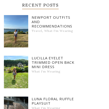
RECENT POSTS
NEWPORT OUTFITS
AND
RECOMMENDATIONS
,
Travel
What I'm Wearing
LUCILLA EYELET
TRIMMED OPEN BACK
MINI DRESS
What I'm Wearing
LUNA FLORAL RUFFLE
PLAYSUIT
What I'm Wearing