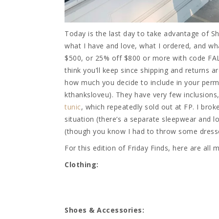
Today is the last day to take advantage of Sh
what I have and love, what I ordered, and wha
$500, or 25% off $800 or more with code FAL
think you’ll keep since shipping and returns a
how much you decide to include in your perma
kthanksloveu). They have very few inclusion
tunic
, which repeatedly sold out at FP. I brok
situation (there’s a separate sleepwear and 
(though you know I had to throw some dresse
For this edition of Friday Finds, here are all
Clothing:
Shoes & Accessories: