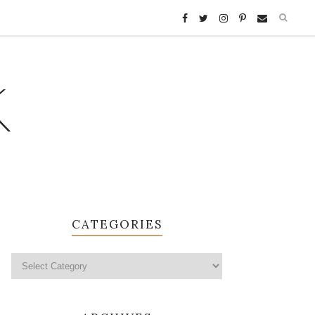
K
CATEGORIES