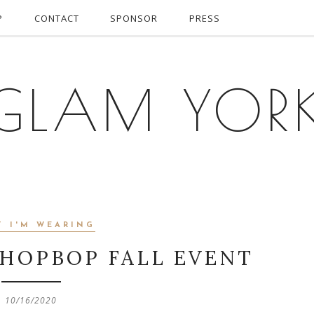
P
CONTACT
SPONSOR
PRESS
GLAM YOR
T I'M WEARING
SHOPBOP FALL EVENT
10/16/2020