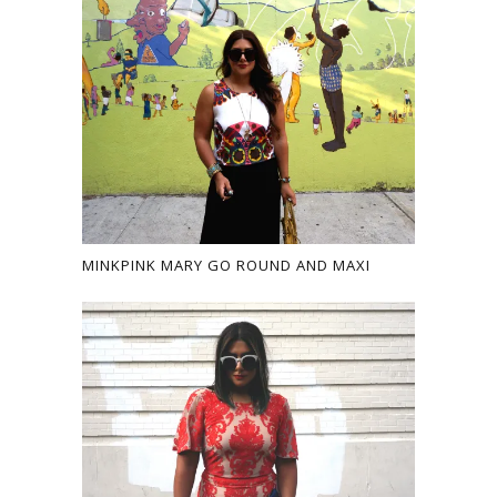
MINKPINK MARY GO ROUND AND MAXI