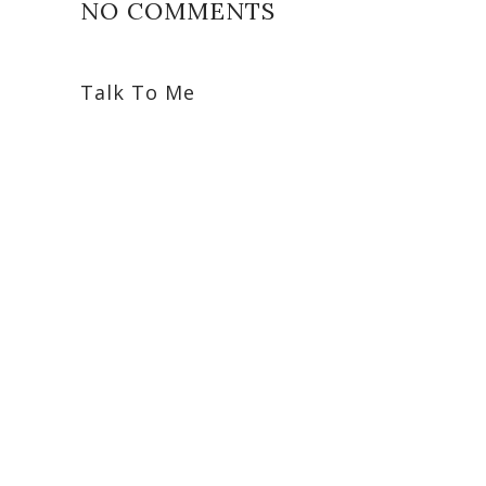
NO COMMENTS
Talk To Me