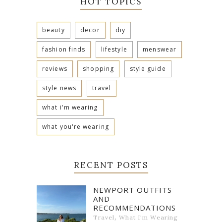
HOT TOPICS
beauty
decor
diy
fashion finds
lifestyle
menswear
reviews
shopping
style guide
style news
travel
what i'm wearing
what you're wearing
RECENT POSTS
NEWPORT OUTFITS
AND
RECOMMENDATIONS
,
Travel
What I'm Wearing