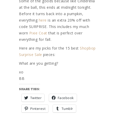
some of the goods because like Cinderella
at the ball, this ends at midnight tonight.
Before it turns back into a pumpkin,
everything
here
is an extra 20% off with
code SURPRISE. This includes my much
worn
Pixie Coat
that is perfect over
everything for fall.
Here are my picks for the 15 best
Shopbop
Surprise Sale
pieces:
What are you getting?
xo
BB
SHARE THIS:
Twitter
Facebook
Pinterest
Tumblr