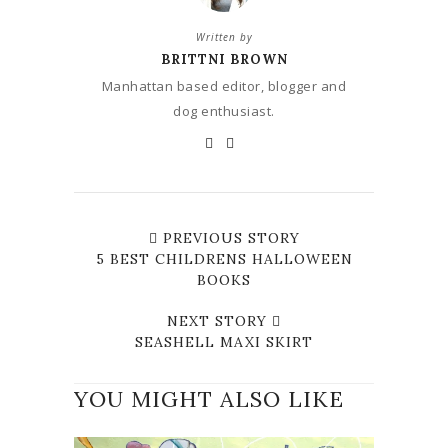
Written by
BRITTNI BROWN
Manhattan based editor, blogger and
dog enthusiast.
PREVIOUS STORY
5 BEST CHILDRENS HALLOWEEN
BOOKS
NEXT STORY
SEASHELL MAXI SKIRT
YOU MIGHT ALSO LIKE