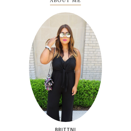
ABOUT ME
BRITTNI