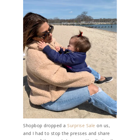
Shopbop dropped a
Surprise Sale
on us,
and I had to stop the presses and share