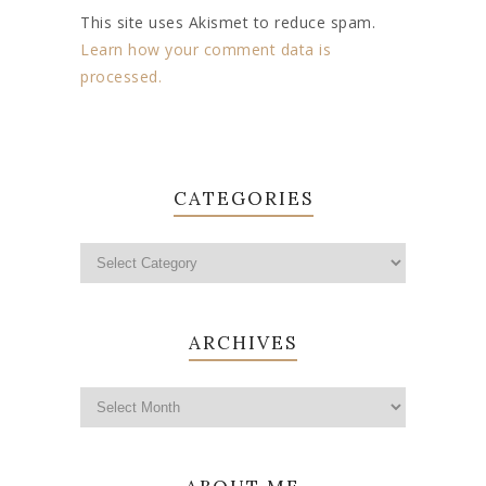
This site uses Akismet to reduce spam.
Learn how your comment data is
processed.
CATEGORIES
ARCHIVES