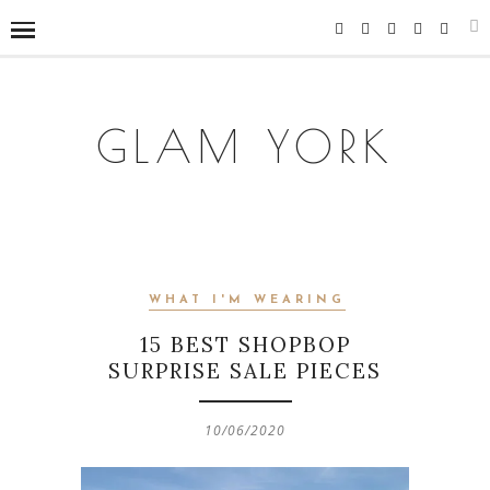
GLAM YORK
WHAT I'M WEARING
15 BEST SHOPBOP
SURPRISE SALE PIECES
10/06/2020