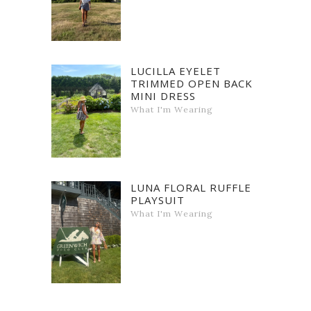
LUCILLA EYELET
TRIMMED OPEN BACK
MINI DRESS
What I'm Wearing
LUNA FLORAL RUFFLE
PLAYSUIT
What I'm Wearing