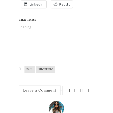
LinkedIn
Reddit
LIKE THIS:
Loading...
FALL
SHOPPING
Leave a Comment