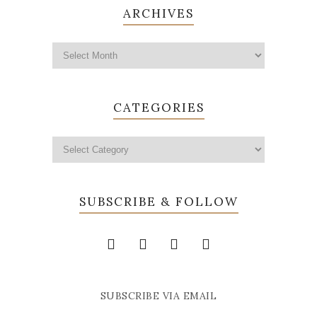
ARCHIVES
CATEGORIES
SUBSCRIBE & FOLLOW
SUBSCRIBE VIA EMAIL