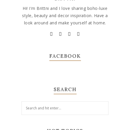
Hi! I'm Brittni and I love sharing boho-luxe
style, beauty and decor inspiration. Have a
look around and make yourself at home.
FACEBOOK
SEARCH