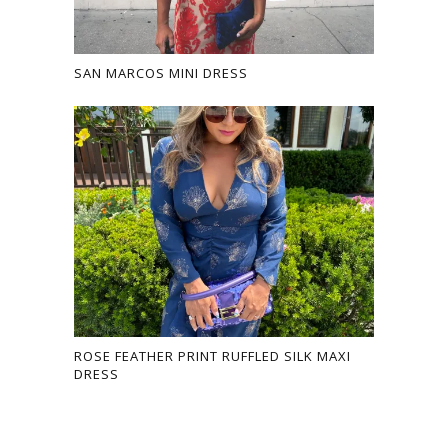
SAN MARCOS MINI DRESS
ROSE FEATHER PRINT RUFFLED SILK MAXI
DRESS