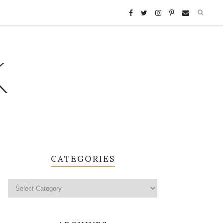
K
CATEGORIES