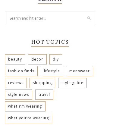
HOT TOPICS
beauty
decor
diy
fashion finds
lifestyle
menswear
reviews
shopping
style guide
style news
travel
what i'm wearing
what you're wearing