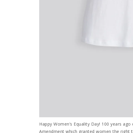
Happy Women’s Equality Day! 100 years ago o
Amendment which granted women the right to 