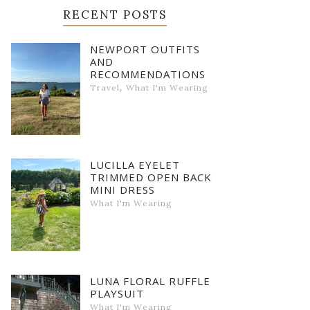
RECENT POSTS
NEWPORT OUTFITS
AND
RECOMMENDATIONS
,
Travel
What I'm Wearing
LUCILLA EYELET
TRIMMED OPEN BACK
MINI DRESS
What I'm Wearing
LUNA FLORAL RUFFLE
PLAYSUIT
What I'm Wearing