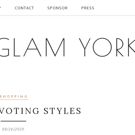
P
CONTACT
SPONSOR
PRESS
GLAM YOR
SHOPPING
 VOTING STYLES
08/26/2020