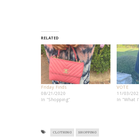
RELATED
Friday Finds
VOTE
08/21/2020
11/03/202
In "Shopping"
In "What 
CLOTHING
SHOPPING