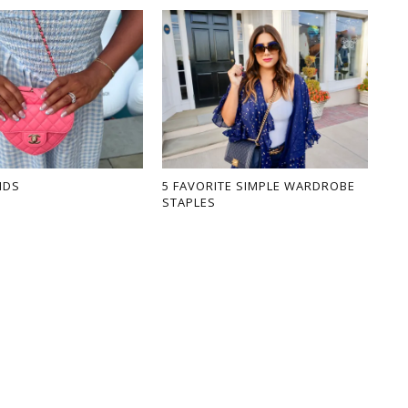
NDS
5 FAVORITE SIMPLE WARDROBE
STAPLES