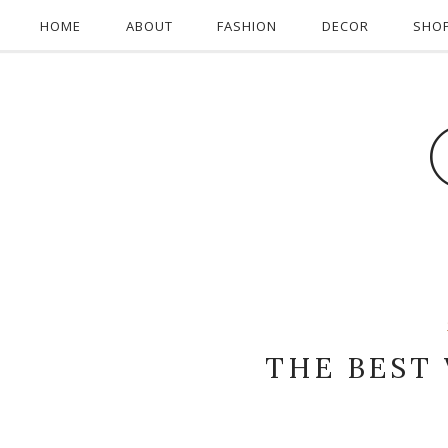
HOME
ABOUT
FASHION
DECOR
SHO
THE BEST