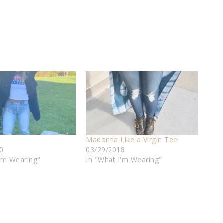
Madonna Like a Virgin Tee
0
03/29/2018
I'm Wearing"
In "What I'm Wearing"