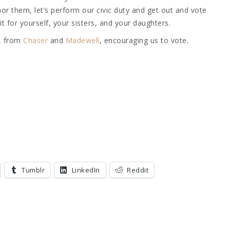
r them, let’s perform our civic duty and get out and vote
t for yourself, your sisters, and your daughters.
s, from
Chaser
and
Madewell
, encouraging us to vote.
Tumblr
LinkedIn
Reddit