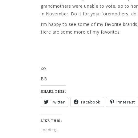
grandmothers were unable to vote, so to hono
in November. Do it for your foremothers, do i
I’m happy to see some of my favorite brand
Here are some more of my favorites:
xo
BB
SHARE THIS:
Twitter
Facebook
Pinterest
LIKE THIS:
Loading...