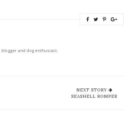
 blogger and dog enthusiast.
NEXT STORY
SEASHELL ROMPER