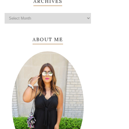
ARCHIVES
ABOUT ME