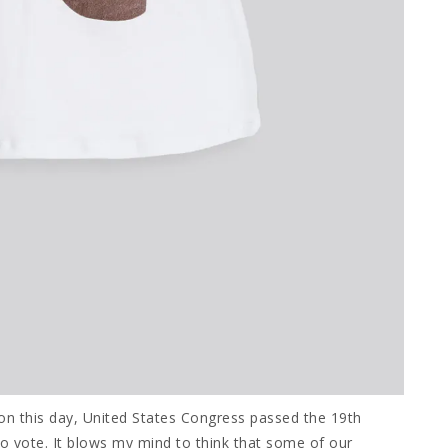
n this day, United States Congress passed the 19th
vote. It blows my mind to think that some of our