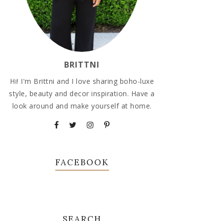
BRITTNI
Hi! I'm Brittni and I love sharing boho-luxe
style, beauty and decor inspiration. Have a
look around and make yourself at home.
FACEBOOK
SEARCH