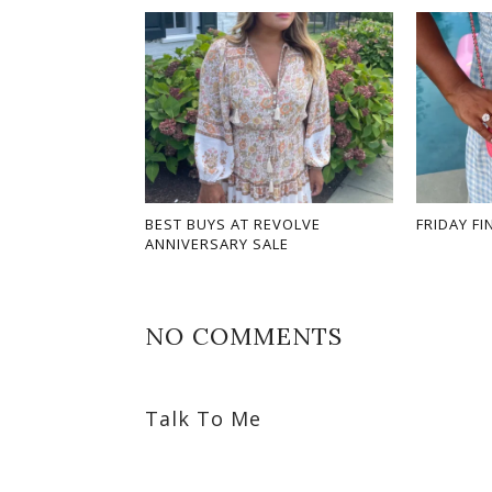
BEST BUYS AT REVOLVE
FRIDAY FI
ANNIVERSARY SALE
NO COMMENTS
Talk To Me