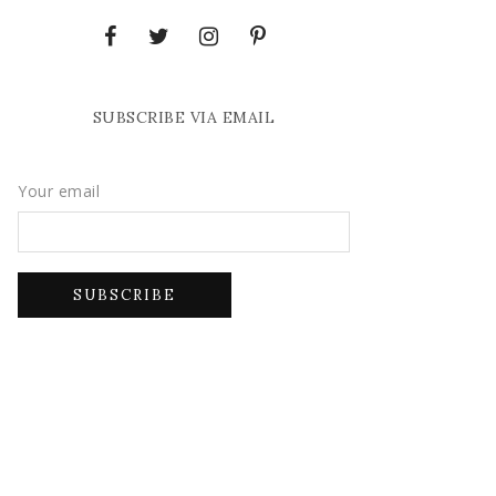
SUBSCRIBE VIA EMAIL
Your email