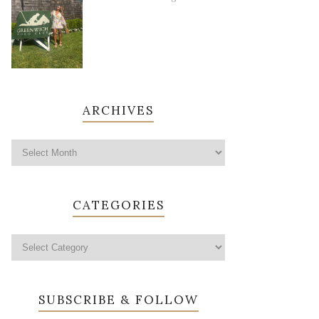
ARCHIVES
CATEGORIES
SUBSCRIBE & FOLLOW