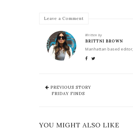
Leave a Comment
Written by
BRITTNI BROWN
Manhattan based editor,
PREVIOUS STORY
FRIDAY FINDS
YOU MIGHT ALSO LIKE