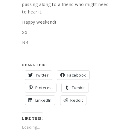
passing along to a friend who might need
to hear it.
Happy weekend!
xo
BB
SHARE THIS:
Twitter
Facebook
Pinterest
Tumblr
LinkedIn
Reddit
LIKE THIS:
Loading...