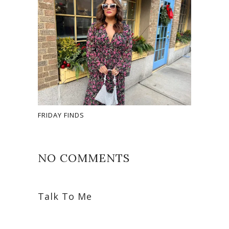
FRIDAY FINDS
NO COMMENTS
Talk To Me