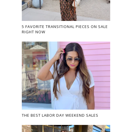
5 FAVORITE TRANSITIONAL PIECES ON SALE
RIGHT NOW
THE BEST LABOR DAY WEEKEND SALES