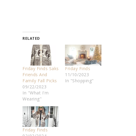
RELATED
Friday Finds Saks
Friday Finds
Friends And
11/10/2023
Family Fall Picks
In "Shopping"
09/22/2023
In "What I'm
Wearing"
Friday Finds
02/02/2024