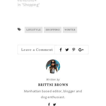
In "Shopping"
LIFESTYLE
SHOPPING
WINTER
Leave a Comment
Written by
BRITTNI BROWN
Manhattan based editor, blogger and
dog enthusiast.