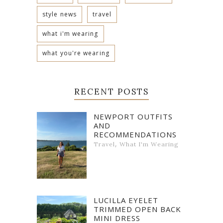
style news
travel
what i'm wearing
what you're wearing
RECENT POSTS
NEWPORT OUTFITS
AND
RECOMMENDATIONS
,
Travel
What I'm Wearing
LUCILLA EYELET
TRIMMED OPEN BACK
MINI DRESS