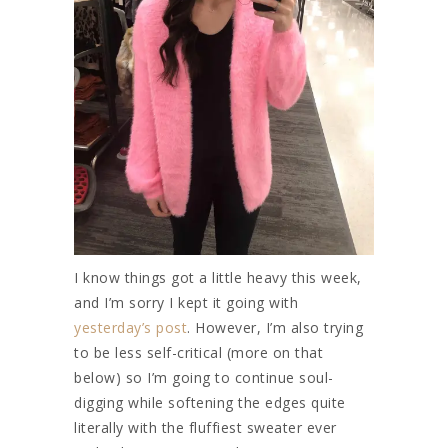
I know things got a little heavy this week,
and I’m sorry I kept it going with
yesterday’s post
. However, I’m also trying
to be less self-critical (more on that
below) so I’m going to continue soul-
digging while softening the edges quite
literally with the fluffiest sweater ever