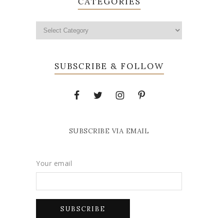
CATEGORIES
SUBSCRIBE & FOLLOW
SUBSCRIBE VIA EMAIL
Your email