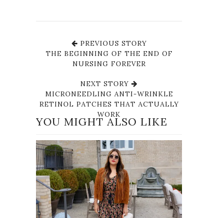
PREVIOUS STORY
THE BEGINNING OF THE END OF
NURSING FOREVER
NEXT STORY
MICRONEEDLING ANTI-WRINKLE
RETINOL PATCHES THAT ACTUALLY
WORK
YOU MIGHT ALSO LIKE