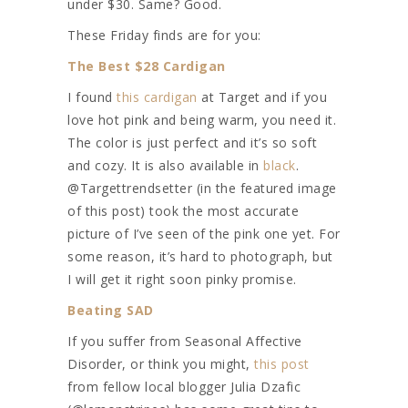
under $30. Same? Good.
These Friday finds are for you:
The Best $28 Cardigan
I found
this cardigan
at Target and if you
love hot pink and being warm, you need it.
The color is just perfect and it’s so soft
and cozy. It is also available in
black
.
@Targettrendsetter (in the featured image
of this post) took the most accurate
picture of I’ve seen of the pink one yet. For
some reason, it’s hard to photograph, but
I will get it right soon pinky promise.
Beating SAD
If you suffer from Seasonal Affective
Disorder, or think you might,
this post
from fellow local blogger Julia Dzafic