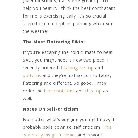
(@lemonstripes) has some great tips to
help you beat it. I think the best combatant
for me is exercising daily. It’s so crucial
keep those endorphins pumping whatever
the weather.
The Most Flattering Bikini
If you’re escaping the cold climate to beat
SAD, you might need a new two piece. I
recently ordered
this longline top
and
bottoms
and they’re just so comfortable,
flattering and different. So good, I may
order the
black bottoms
and
this top
as
well.
Notes On Self-criticism
No matter what’s bugging you right now, it
probably boils down to self-criticism.
This
is a really insightful read
, and is worth