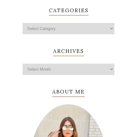
CATEGORIES
ARCHIVES
ABOUT ME