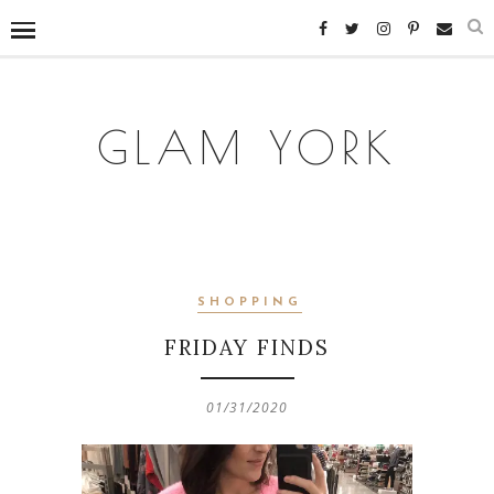
GLAM YORK
SHOPPING
FRIDAY FINDS
01/31/2020