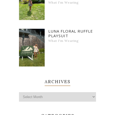
What I'm Wearing
LUNA FLORAL RUFFLE
PLAYSUIT
What I'm Wearing
ARCHIVES