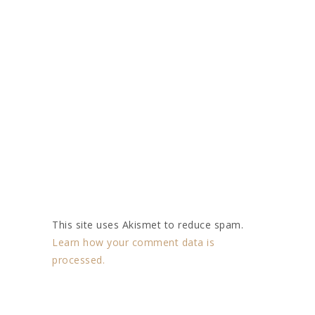
This site uses Akismet to reduce spam.
Learn how your comment data is
processed.