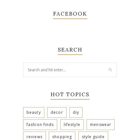
FACEBOOK
SEARCH
HOT TOPICS
beauty
decor
diy
fashion finds
lifestyle
menswear
reviews
shopping
style guide