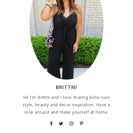
BRITTNI
Hi! I'm Brittni and I love sharing boho-luxe
style, beauty and decor inspiration. Have a
look around and make yourself at home.