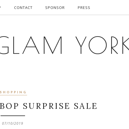
P
CONTACT
SPONSOR
PRESS
GLAM YOR
SHOPPING
BOP SURPRISE SALE
07/10/2019