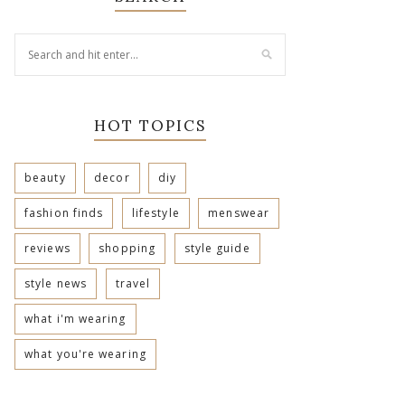
HOT TOPICS
beauty
decor
diy
fashion finds
lifestyle
menswear
reviews
shopping
style guide
style news
travel
what i'm wearing
what you're wearing