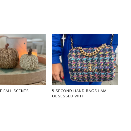
E FALL SCENTS
5 SECOND HAND BAGS I AM
OBSESSED WITH