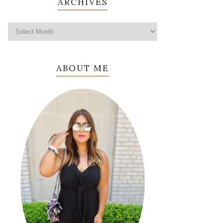
ARCHIVES
ABOUT ME