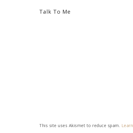
Talk To Me
This site uses Akismet to reduce spam.
Learn