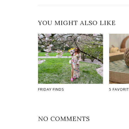
YOU MIGHT ALSO LIKE
FRIDAY FINDS
5 FAVORIT
NO COMMENTS