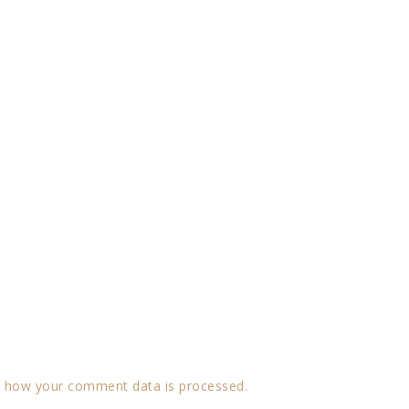
 how your comment data is processed.