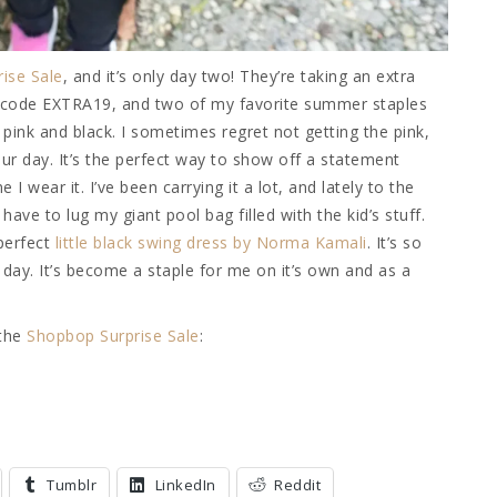
ise Sale
, and it’s only day two! They’re taking an extra
h code EXTRA19, and two of my favorite summer staples
n pink and black. I sometimes regret not getting the pink,
ur day. It’s the perfect way to show off a statement
I wear it. I’ve been carrying it a lot, and lately to the
ve to lug my giant pool bag filled with the kid’s stuff.
 perfect
little black swing dress by Norma Kamali
. It’s so
day. It’s become a staple for me on it’s own and as a
 the
Shopbop Surprise Sale
:
Tumblr
LinkedIn
Reddit