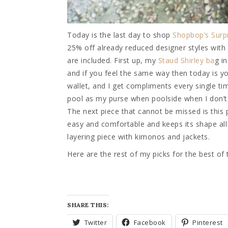
Today is the last day to shop
Shopbop’s Surpr
25% off already reduced designer styles wit
are included. First up, my
Staud Shirley ba
g i
and if you feel the same way then today is yo
wallet, and I get compliments every single time 
pool as my purse when poolside when I don’t ha
The next piece that cannot be missed is this
easy and comfortable and keeps its shape all 
layering piece with kimonos and jackets.
Here are the rest of my picks for the best of
SHARE THIS:
Twitter
Facebook
Pinterest