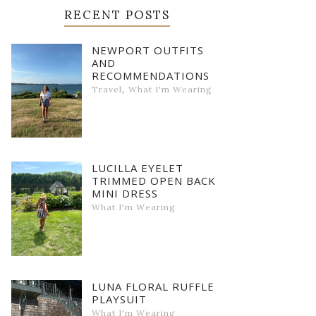
RECENT POSTS
NEWPORT OUTFITS
AND
RECOMMENDATIONS
,
Travel
What I'm Wearing
LUCILLA EYELET
TRIMMED OPEN BACK
MINI DRESS
What I'm Wearing
LUNA FLORAL RUFFLE
PLAYSUIT
What I'm Wearing