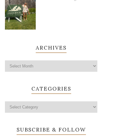
ARCHIVES
CATEGORIES
SUBSCRIBE & FOLLOW