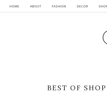
HOME
ABOUT
FASHION
DECOR
SHO
BEST OF SHOP