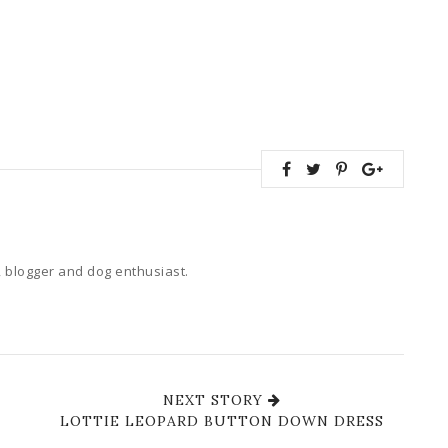
 blogger and dog enthusiast.
NEXT STORY
LOTTIE LEOPARD BUTTON DOWN DRESS