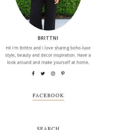
BRITTNI
Hi! I'm Brittni and I love sharing boho-luxe
style, beauty and decor inspiration. Have a
look around and make yourself at home.
FACEBOOK
SEARCH