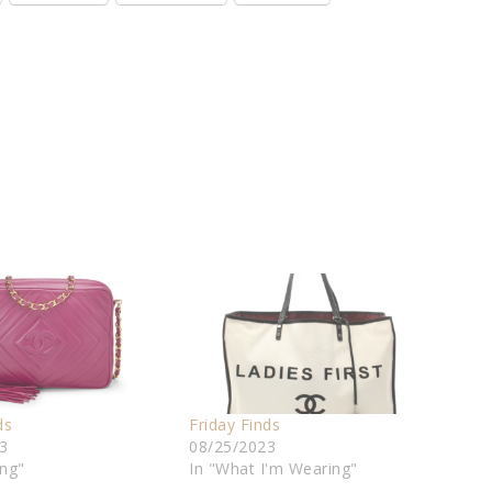
ds
Friday Finds
3
08/25/2023
ing"
In "What I'm Wearing"