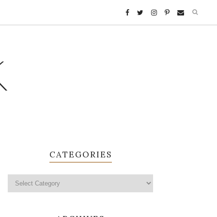
K
CATEGORIES