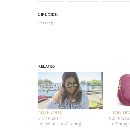
LIKE THIS:
Loading...
RELATED
Millie Dress
Friday Fin
07/11/2017
02/10/202
In "What I'm Wearing"
In "Shopp