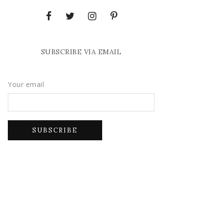
SUBSCRIBE VIA EMAIL
Your email