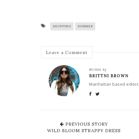
SHOPPING
SUMMER
Leave a Comment
Written by
BRITTNI BROWN
Manhattan based editor,
PREVIOUS STORY
WILD BLOOM STRAPPY DRESS