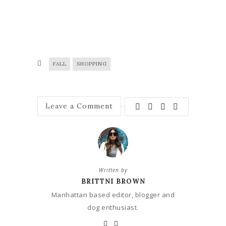
FALL
SHOPPING
Leave a Comment
Written by
BRITTNI BROWN
Manhattan based editor, blogger and
dog enthusiast.