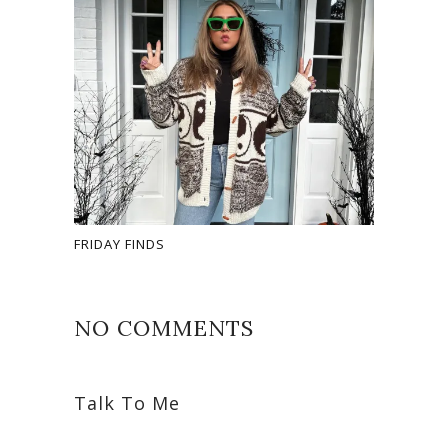
FRIDAY FINDS
NO COMMENTS
Talk To Me