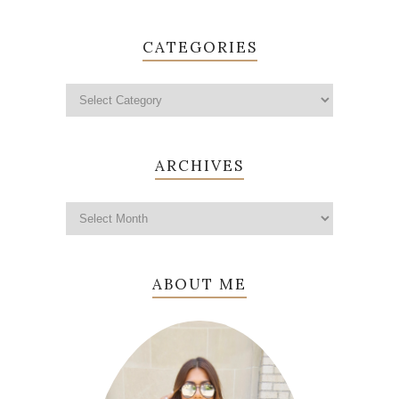
CATEGORIES
ARCHIVES
ABOUT ME