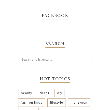
FACEBOOK
SEARCH
HOT TOPICS
beauty
decor
diy
fashion finds
lifestyle
menswear