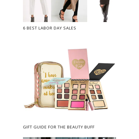
6 BEST LABOR DAY SALES
GIFT GUIDE FOR THE BEAUTY BUFF