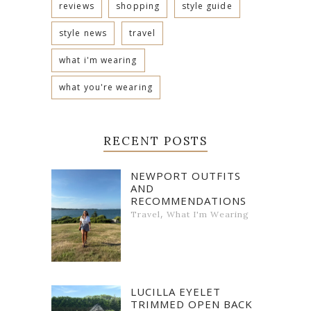
reviews
shopping
style guide
style news
travel
what i'm wearing
what you're wearing
RECENT POSTS
NEWPORT OUTFITS
AND
RECOMMENDATIONS
,
Travel
What I'm Wearing
LUCILLA EYELET
TRIMMED OPEN BACK