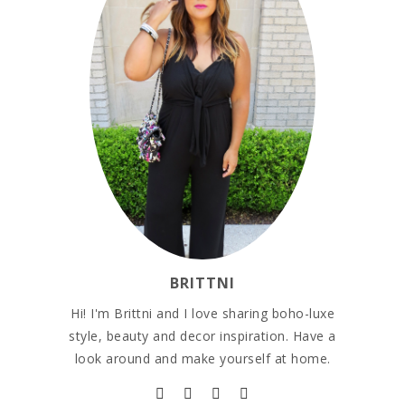
BRITTNI
Hi! I'm Brittni and I love sharing boho-luxe
style, beauty and decor inspiration. Have a
look around and make yourself at home.