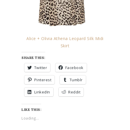
Alice + Olivia Athena Leopard Silk Midi
Skirt
SHARE THIS:
Twitter
Facebook
Pinterest
Tumblr
LinkedIn
Reddit
LIKE THIS:
Loading...