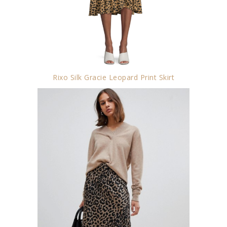
Rixo Silk Gracie Leopard Print Skirt