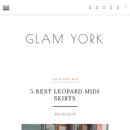
GLAM YORK
SHOPPING
5 BEST LEOPARD MIDI
SKIRTS
09/19/2018