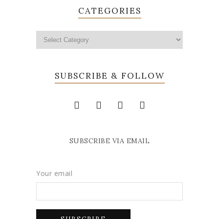
CATEGORIES
SUBSCRIBE & FOLLOW
SUBSCRIBE VIA EMAIL
Your email