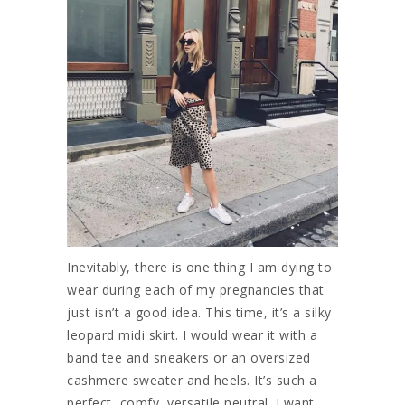
Inevitably, there is one thing I am dying to
wear during each of my pregnancies that
just isn’t a good idea. This time, it’s a silky
leopard midi skirt. I would wear it with a
band tee and sneakers or an oversized
cashmere sweater and heels. It’s such a
perfect, comfy, versatile neutral. I want