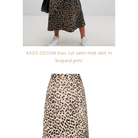
ASOS DESIGN bias cut satin midi skirt in
leopard print