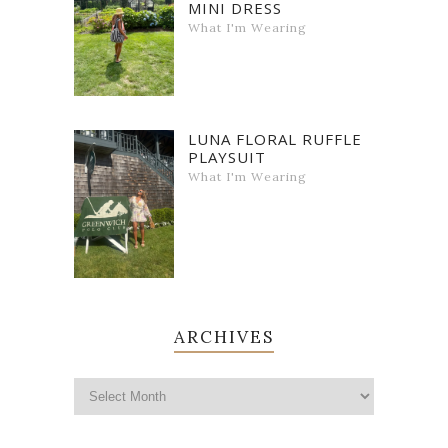
MINI DRESS
What I'm Wearing
LUNA FLORAL RUFFLE
PLAYSUIT
What I'm Wearing
ARCHIVES