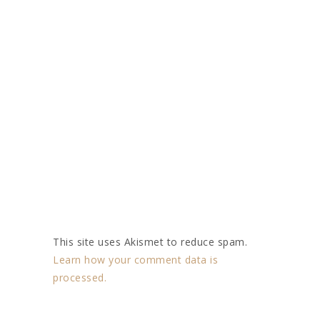
This site uses Akismet to reduce spam.
Learn how your comment data is
processed.