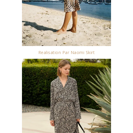
Realisation Par Naomi Skirt