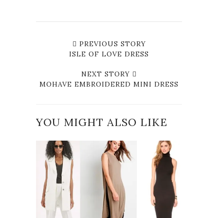
PREVIOUS STORY
ISLE OF LOVE DRESS
NEXT STORY
MOHAVE EMBROIDERED MINI DRESS
YOU MIGHT ALSO LIKE