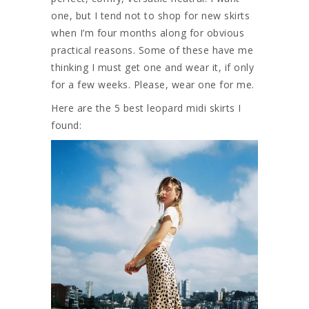
one, but I tend not to shop for new skirts
when I’m four months along for obvious
practical reasons. Some of these have me
thinking I must get one and wear it, if only
for a few weeks. Please, wear one for me.
Here are the 5 best leopard midi skirts I
found: