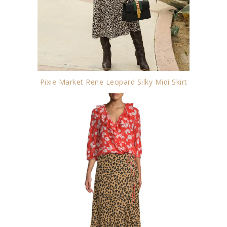
Pixie Market Rene Leopard Silky Midi Skirt