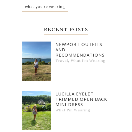
what you're wearing
RECENT POSTS
NEWPORT OUTFITS
AND
RECOMMENDATIONS
,
Travel
What I'm Wearing
LUCILLA EYELET
TRIMMED OPEN BACK
MINI DRESS
What I'm Wearing