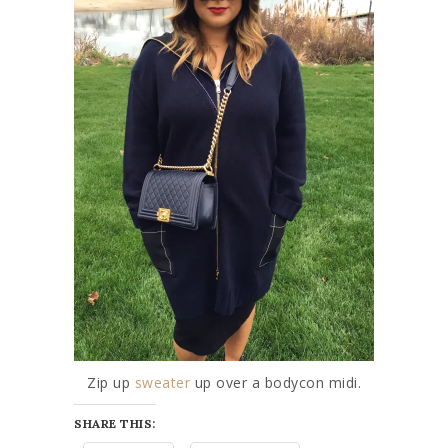
Zip up
sweater
up over a bodycon midi.
SHARE THIS: