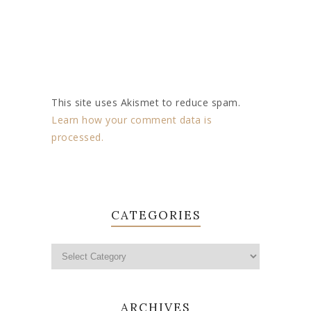
This site uses Akismet to reduce spam.
Learn how your comment data is
processed.
CATEGORIES
ARCHIVES