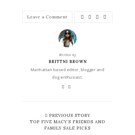
Leave a Comment
Written by
BRITTNI BROWN
Manhattan based editor, blogger and
dog enthusiast.
PREVIOUS STORY
TOP FIVE MACY’S FRIENDS AND
FAMILY SALE PICKS