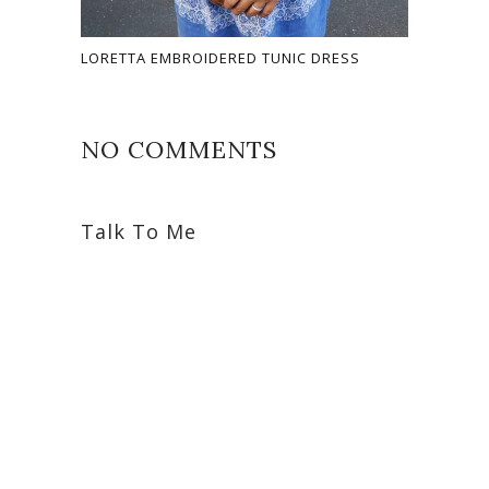
LORETTA EMBROIDERED TUNIC DRESS
NO COMMENTS
Talk To Me