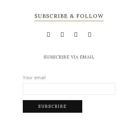
SUBSCRIBE & FOLLOW
SUBSCRIBE VIA EMAIL
Your email