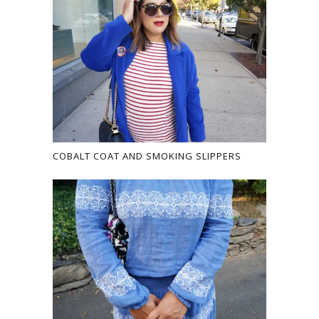
COBALT COAT AND SMOKING SLIPPERS