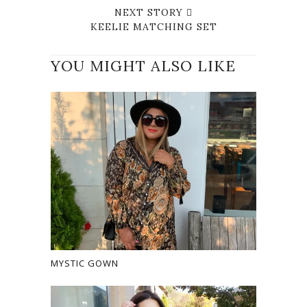
NEXT STORY
KEELIE MATCHING SET
YOU MIGHT ALSO LIKE
MYSTIC GOWN