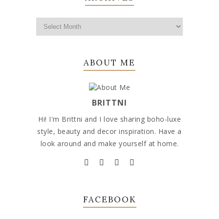
ABOUT ME
BRITTNI
Hi! I'm Brittni and I love sharing boho-luxe
style, beauty and decor inspiration. Have a
look around and make yourself at home.
FACEBOOK