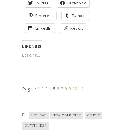
Twitter
Facebook
Pinterest
Tumblr
LinkedIn
Reddit
LIKE THIS:
Loading...
Pages:
1
2
3
4
5
6
7
8
9
10
11
HOLIDAY
NEW YORK CITY
OUTFIT
OUTFIT IDEA