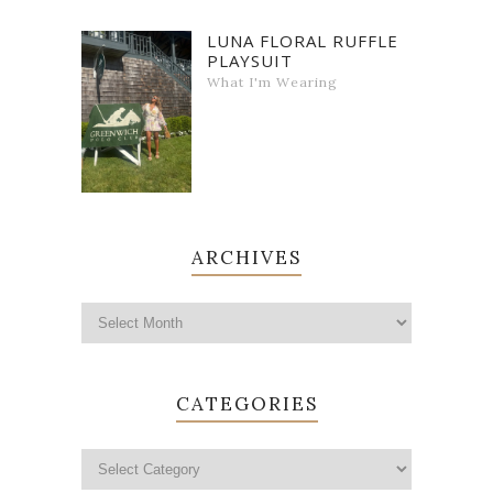
LUNA FLORAL RUFFLE
PLAYSUIT
What I'm Wearing
ARCHIVES
CATEGORIES