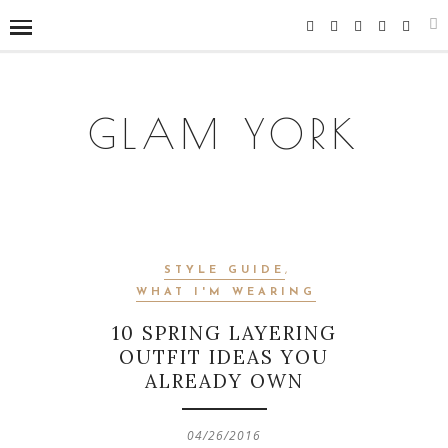
GLAM YORK
STYLE GUIDE
,
WHAT I'M WEARING
10 SPRING LAYERING
OUTFIT IDEAS YOU
ALREADY OWN
04/26/2016