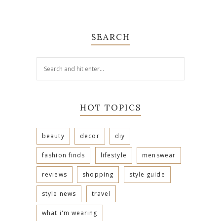
SEARCH
HOT TOPICS
beauty
decor
diy
fashion finds
lifestyle
menswear
reviews
shopping
style guide
style news
travel
what i'm wearing